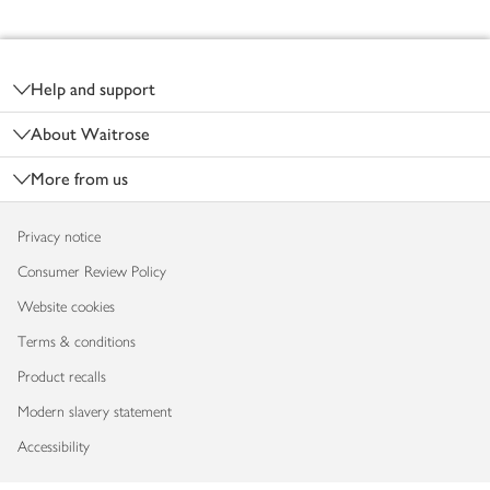
Footer
Help and support
About Waitrose
More from us
Privacy notice
Consumer Review Policy
Website cookies
Terms & conditions
Product recalls
Modern slavery statement
Accessibility