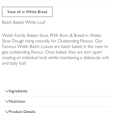
be
edited
View all in White Bread
Batch Baked White Loaf
Welsh Family Bakers Since 1934. Born & Bread in Wales.
Slow Dough rising naturally for Outstanding Flavour. Our
Famous Welsh Batch Loaves are batch baked in the oven to
give outstanding flavour. Once baked, they are torn apart
creating an individual look whilst maintaining a deliciously soft
and tasty loaf.
Ingredients
Nutrition
Product Details