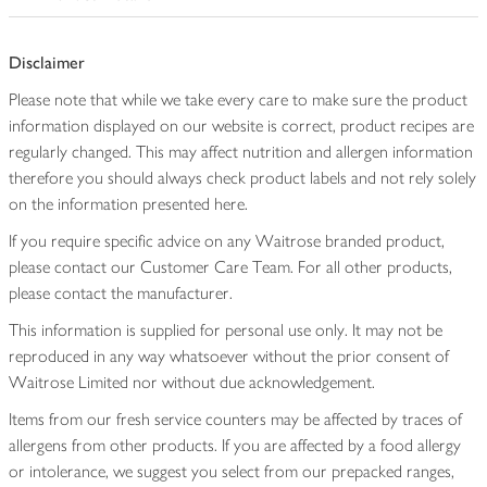
Disclaimer
Please note that while we take every care to make sure the product
information displayed on our website is correct, product recipes are
regularly changed. This may affect nutrition and allergen information
therefore you should always check product labels and not rely solely
on the information presented here.
If you require specific advice on any Waitrose branded product,
please contact our Customer Care Team. For all other products,
please contact the manufacturer.
This information is supplied for personal use only. It may not be
reproduced in any way whatsoever without the prior consent of
Waitrose Limited nor without due acknowledgement.
Items from our fresh service counters may be affected by traces of
allergens from other products. If you are affected by a food allergy
or intolerance, we suggest you select from our prepacked ranges,