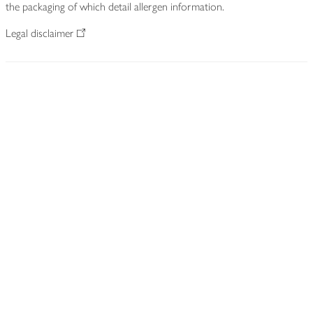
the packaging of which detail allergen information.
Legal disclaimer