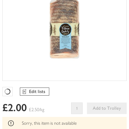
Edit lists
Favourites Loading
£2.00
Add to Trolley
£2.50/kg
This
product
Sorry, this item is not available
can't