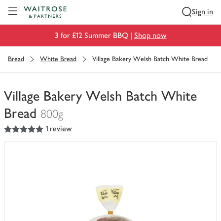
Visit Waitrose.com
Sign in
3 for £12 Summer BBQ |
Shop now
Bread
White Bread
Village Bakery Welsh Batch White Bread
Village Bakery Welsh Batch White
Bread
800g
5
out of 5 stars
1 review
You
have
0
of
this
in
your
trolley