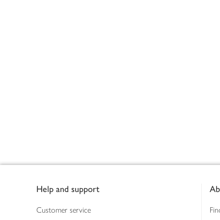
Footer
Help and support
Ab
Customer service
Fin