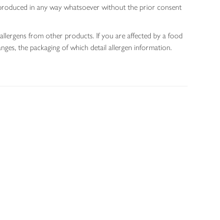
 reproduced in any way whatsoever without the prior consent
allergens from other products. If you are affected by a food
nges, the packaging of which detail allergen information.