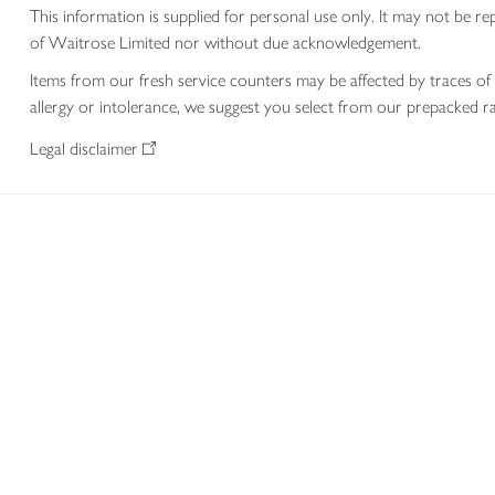
This information is supplied for personal use only. It may not be
of Waitrose Limited nor without due acknowledgement.
Items from our fresh service counters may be affected by traces of 
allergy or intolerance, we suggest you select from our prepacked ra
Legal disclaimer