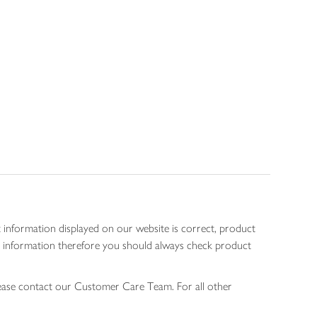
 information displayed on our website is correct, product
gen information therefore you should always check product
lease contact our Customer Care Team. For all other