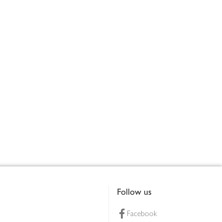
Follow us
Facebook