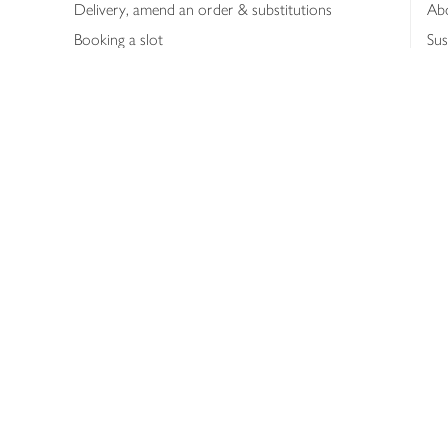
Delivery, amend an order & substitutions
Ab
Booking a slot
Sus
Contact us
Bus
Shopping online
Hea
Shopping in store
Med
Refunds
The
Th
Int
Job
Abo
Joh
Privacy notice
Consumer Review Po