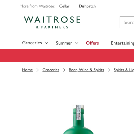
Cellar
Dishpatch
More from Waitrose:
Visit Waitrose.com
Groceries
Summer
Offers
Entertainin
Home
Groceries
Beer, Wine & Spirits
Spirits & Li