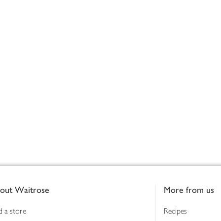
out Waitrose
More from us
d a store
Recipes