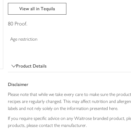
trolley
View all in Tequila
80 Proof.
Age restriction
Product Details
Disclaimer
Please note that while we take every care to make sure the product
recipes are regularly changed. This may affect nutrition and aller
labels and not rely solely on the information presented here.
If you require specific advice on any Waitrose branded product, p
products, please contact the manufacturer.