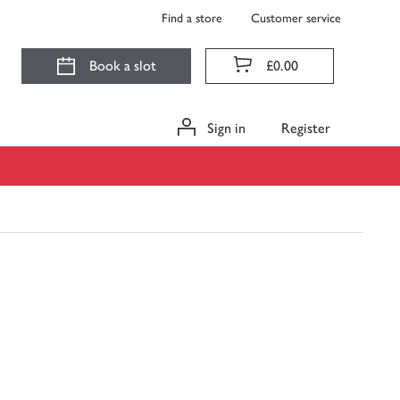
Find a store
Customer service
Book a slot
£0.00
Sign in
Register