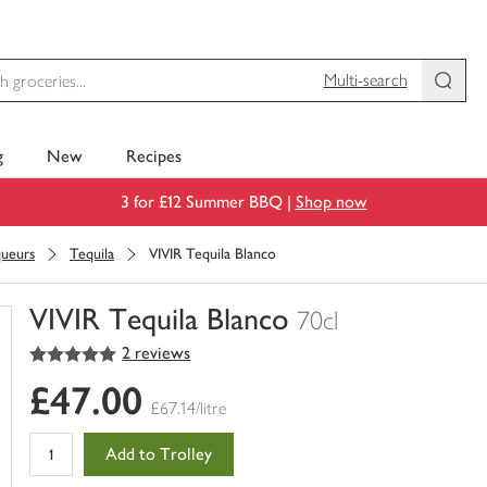
Multi-search
g
New
Recipes
3 for £12 Summer BBQ |
Shop now
queurs
Tequila
VIVIR Tequila Blanco
VIVIR Tequila Blanco
70cl
5
out of 5 stars
2 reviews
You
have
£47.00
0
£67.14/litre
of
this
Add to Trolley
in
your