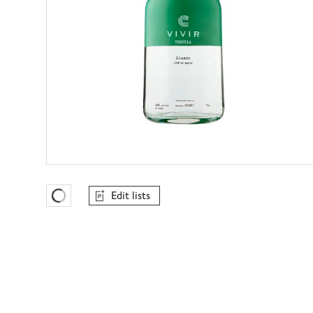
Edit lists
Favourites Loading