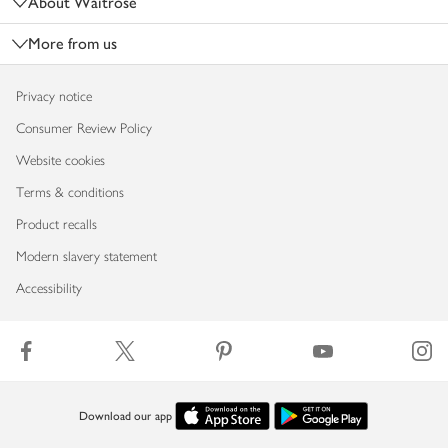
About Waitrose
More from us
Privacy notice
Consumer Review Policy
Website cookies
Terms & conditions
Product recalls
Modern slavery statement
Accessibility
Download our app