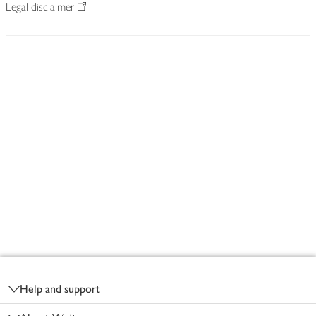
Legal disclaimer
Footer
Help and support