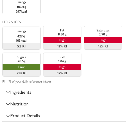
Energy
1026kJ
247kcal
PER 2 SLICES
Fat
Saturates
Energy
8.50 g
2.90 g
427kj
High
High
103kcal
5%
RI
12%
RI
15%
RI
Sugars
Salt
<0.5g
1.04 g
Low
High
<1%
RI
17%
RI
RI = % of your daily reference intake
Ingredients
Nutrition
Product Details