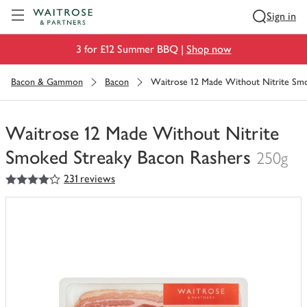
Visit Waitrose.com
Sign in
3 for £12 Summer BBQ |
Shop now
Bacon & Gammon
Bacon
Waitrose 12 Made Without Nitrite Smo
Waitrose 12 Made Without Nitrite
Smoked Streaky Bacon Rashers
250g
4
out of 5 stars
231 reviews
You
have
0
of
this
in
your
trolley