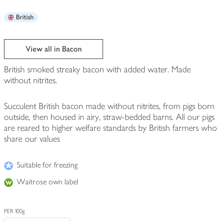
British
View all in Bacon
British smoked streaky bacon with added water. Made
without nitrites.
Succulent British bacon made without nitrites, from pigs born
outside, then housed in airy, straw-bedded barns. All our pigs
are reared to higher welfare standards by British farmers who
share our values
Suitable for freezing
Waitrose own label
PER 100g