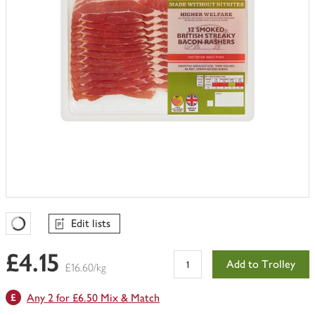
Edit lists
Favourites Loading
£4.15
Add to Trolley
£16.60/kg
Any 2 for £6.50 Mix & Match