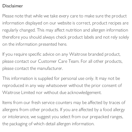
Disclaimer
Please note that while we take every care to make sure the product
information displayed on our website is correct, product recipes are
regularly changed. This may affect nutrition and allergen information
therefore you should always check product labels and not rely solely
on the information presented here.
If you require specific advice on any Waitrose branded product,
please contact our Customer Care Team. For all other products,
please contact the manufacturer.
This information is supplied for personal use only. It may not be
reproduced in any way whatsoever without the prior consent of
Waitrose Limited nor without due acknowledgement.
Items from our fresh service counters may be affected by traces of
allergens from other products. If you are affected by a food allergy
or intolerance, we suggest you select from our prepacked ranges,
the packaging of which detail allergen information.