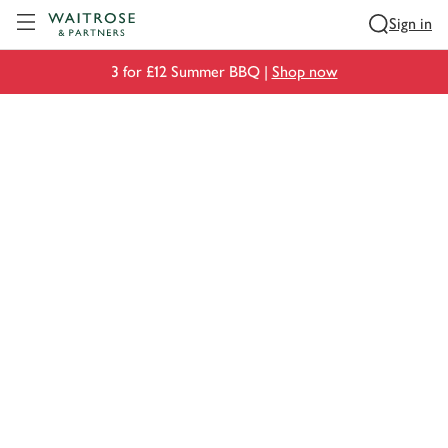
Visit Waitrose.com
Sign in
3 for £12 Summer BBQ |
Shop now