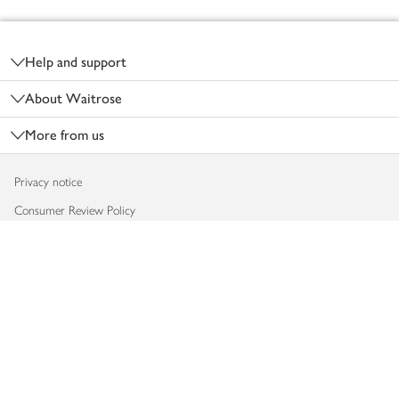
Footer
Help and support
About Waitrose
More from us
Privacy notice
Consumer Review Policy
Website cookies
Terms & conditions
Product recalls
Modern slavery statement
Accessibility