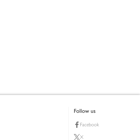
Follow us
Facebook
X