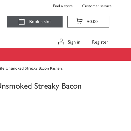
Find a store
Customer service
Book a slot
£0.00
Sign in
Register
ite Unsmoked Streaky Bacon Rashers
Unsmoked Streaky Bacon