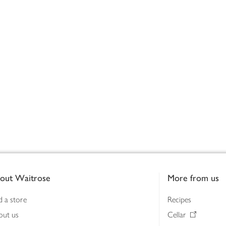
out Waitrose
More from us
d a store
Recipes
out us
Cellar