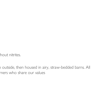
out nitrites.
n outside, then housed in airy, straw-bedded barns. All
armers who share our values