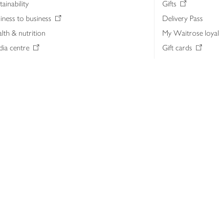
tainability
Gifts
iness to business
Delivery Pass
lth & nutrition
My Waitrose loya
ia centre
Gift cards
 Waitrose farm, Leckford Estate
John Lewis & Part
e Waitrose Foundation
John Lewis Money
erested in supplying Waitrose?
Dishpatch
s at Waitrose and John Lewis
ut the John Lewis Partnership
n Lewis Partnership Insights & Media
licy
Website cookies
Terms & conditions
Product recalls
Mod