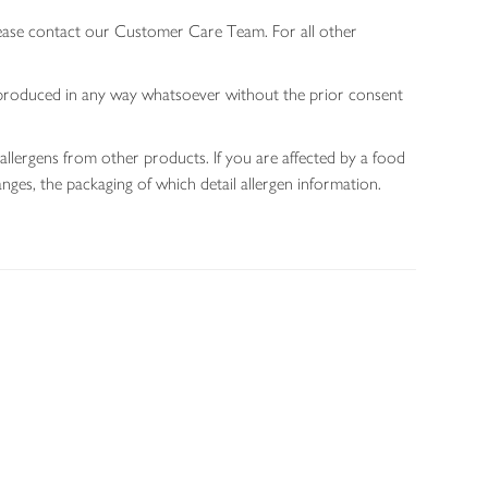
lease contact our Customer Care Team. For all other
 reproduced in any way whatsoever without the prior consent
allergens from other products. If you are affected by a food
nges, the packaging of which detail allergen information.