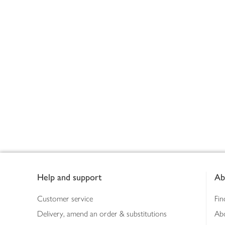
Footer
Help and support
Ab
Customer service
Fin
Delivery, amend an order & substitutions
Ab