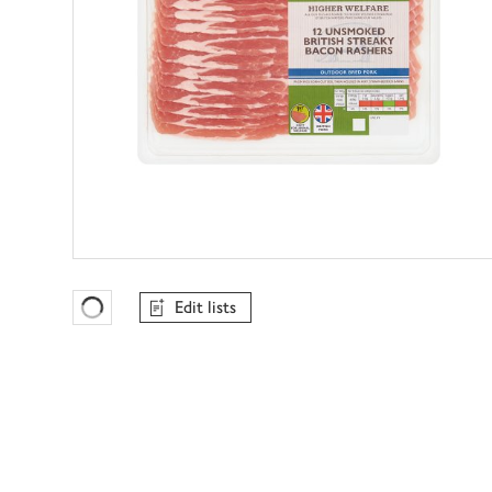
Edit lists
Favourites Loading