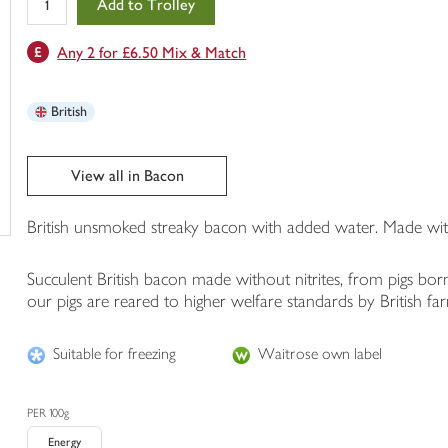
Add to Trolley
in
your
Any 2 for £6.50 Mix & Match
trolley
British
View all in Bacon
British unsmoked streaky bacon with added water. Made with
Succulent British bacon made without nitrites, from pigs bor
our pigs are reared to higher welfare standards by British f
Suitable for freezing
Waitrose own label
PER 100g
Energy