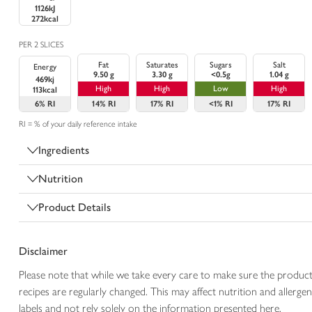
1126kJ
272kcal
PER 2 SLICES
Fat
Saturates
Sugars
Salt
Energy
9.50 g
3.30 g
<0.5g
1.04 g
469kj
High
High
Low
High
113kcal
6%
RI
14%
RI
17%
RI
<1%
RI
17%
RI
RI = % of your daily reference intake
Ingredients
Nutrition
Product Details
Disclaimer
Please note that while we take every care to make sure the product
recipes are regularly changed. This may affect nutrition and aller
labels and not rely solely on the information presented here.