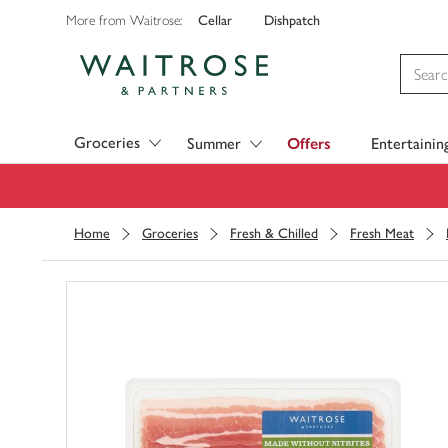
Cellar
Dishpatch
More from Waitrose:
Visit Waitrose.com
Groceries
Summer
Offers
Entertainin
Home
Groceries
Fresh & Chilled
Fresh Meat