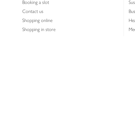
Booking a slot
Sus
Contact us
Bus
Shopping online
Hea
Shopping in store
Med
Refunds
The
Th
Int
Job
Abo
Joh
Privacy notice
Consumer Review Po