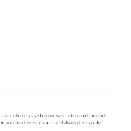
 information displayed on our website is correct, product
gen information therefore you should always check product