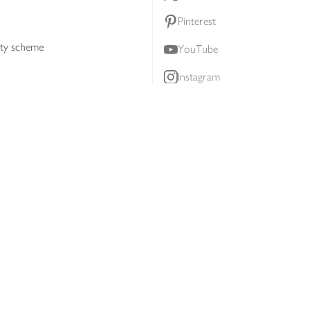
Pinterest
lty scheme
YouTube
Instagram
ners
Download our app
ern slavery statement
Accessibility