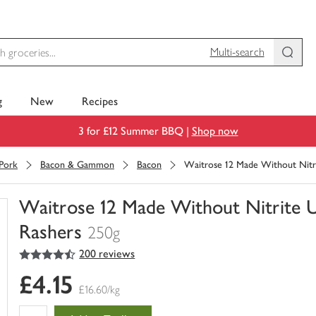
Multi-search
g
New
Recipes
3 for £12 Summer BBQ |
Shop now
Pork
Bacon & Gammon
Bacon
Waitrose 12 Made Without Nitr
Waitrose 12 Made Without Nitrite 
Rashers
250g
4.5
out of 5 stars
200 reviews
You
have
£4.15
0
£16.60/kg
of
this