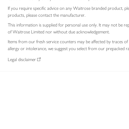
If you require specific advice on any Waitrose branded product, p
products, please contact the manufacturer.
This information is supplied for personal use only. It may not be
of Waitrose Limited nor without due acknowledgement.
Items from our fresh service counters may be affected by traces of 
allergy or intolerance, we suggest you select from our prepacked ra
Legal disclaimer