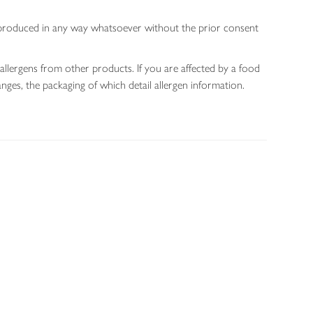
 reproduced in any way whatsoever without the prior consent
allergens from other products. If you are affected by a food
nges, the packaging of which detail allergen information.