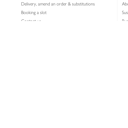
Delivery, amend an order & substitutions
Ab
Booking a slot
Sus
Contact us
Bus
Shopping online
Hea
Shopping in store
Med
Refunds
The
Th
Int
Job
Abo
Joh
Privacy notice
Consumer Review Po