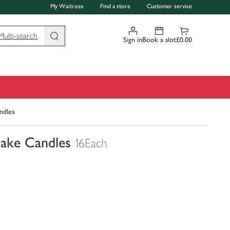
My Waitrose
Find a store
Customer service
Multi-search
Sign in
Book a slot
£0.00
ndles
Cake Candles
16Each