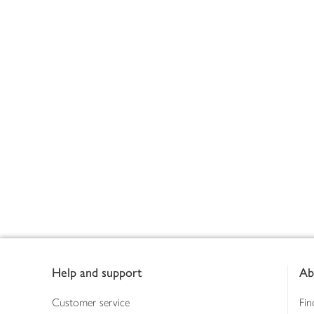
Footer
Help and support
Ab
Customer service
Fin