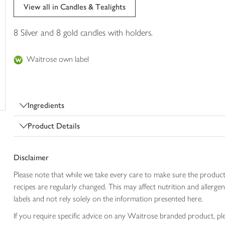
trolley
View all in Candles & Tealights
8 Silver and 8 gold candles with holders.
Waitrose own label
Ingredients
Product Details
Disclaimer
Please note that while we take every care to make sure the product
recipes are regularly changed. This may affect nutrition and aller
labels and not rely solely on the information presented here.
If you require specific advice on any Waitrose branded product, p