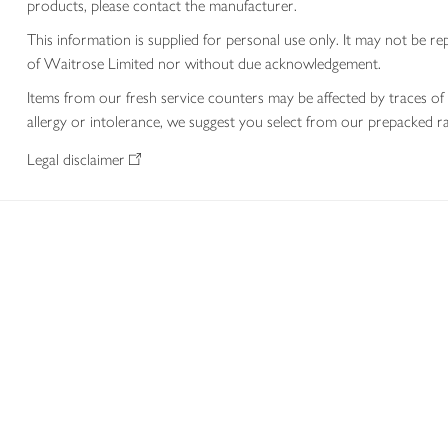
products, please contact the manufacturer.
This information is supplied for personal use only. It may not be
of Waitrose Limited nor without due acknowledgement.
Items from our fresh service counters may be affected by traces of 
allergy or intolerance, we suggest you select from our prepacked ra
Legal disclaimer