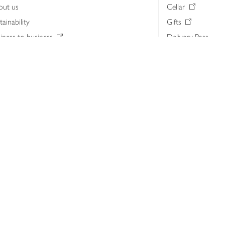
out us
Cellar
tainability
Gifts
iness to business
Delivery Pass
lth & nutrition
My Waitrose loya
ia centre
Gift cards
 Waitrose farm, Leckford Estate
John Lewis & Part
e Waitrose Foundation
John Lewis Money
erested in supplying Waitrose?
Dishpatch
s at Waitrose and John Lewis
ut the John Lewis Partnership
n Lewis Partnership Insights & Media
licy
Website cookies
Terms & conditions
Product recalls
Mod