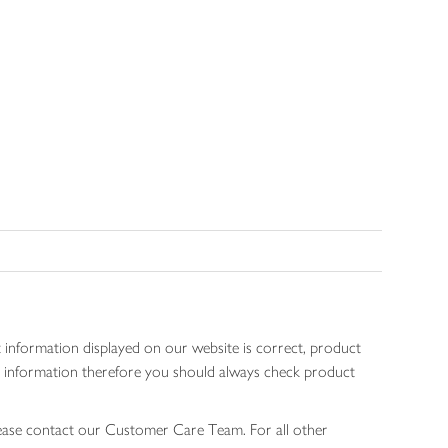
 information displayed on our website is correct, product
gen information therefore you should always check product
lease contact our Customer Care Team. For all other