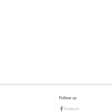
Follow us
Facebook