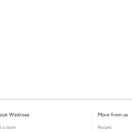
out Waitrose
More from us
d a store
Recipes