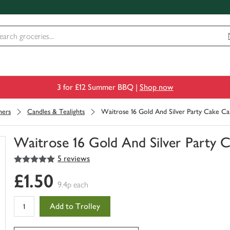
3 for £12 Summer BBQ |
Shop now
ners
Candles & Tealights
Waitrose 16 Gold And Silver Party Cake Ca
Waitrose 16 Gold And Silver Party 
5
out of 5 stars
5 reviews
You
have
£1.50
0
9.4p each
of
this
Add to Trolley
in
your