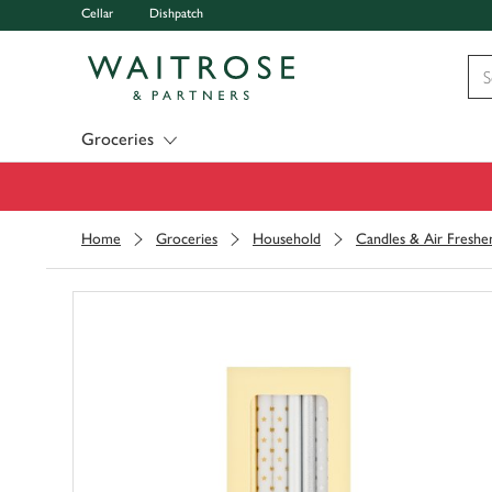
Cellar
Dishpatch
Visit Waitrose.com
Groceries
Home
Groceries
Household
Candles & Air Freshe