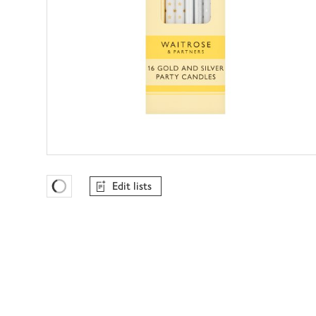
Edit lists
Favourites Loading