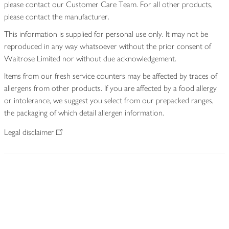
please contact our Customer Care Team. For all other products,
please contact the manufacturer.
This information is supplied for personal use only. It may not be
reproduced in any way whatsoever without the prior consent of
Waitrose Limited nor without due acknowledgement.
Items from our fresh service counters may be affected by traces of
allergens from other products. If you are affected by a food allergy
or intolerance, we suggest you select from our prepacked ranges,
the packaging of which detail allergen information.
Legal disclaimer