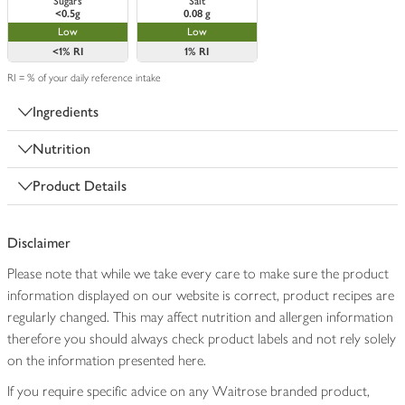
Sugars
Salt
<0.5g
0.08 g
Low
Low
<1%
RI
1%
RI
RI = % of your daily reference intake
Ingredients
Nutrition
Product Details
Disclaimer
Please note that while we take every care to make sure the product
information displayed on our website is correct, product recipes are
regularly changed. This may affect nutrition and allergen information
therefore you should always check product labels and not rely solely
on the information presented here.
If you require specific advice on any Waitrose branded product,