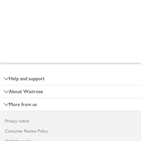
Footer
Help and support
About Waitrose
More from us
Privacy notice
Consumer Review Policy