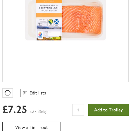
Edit lists
Favourites Loading
£7.25
Add to Trolley
£27.36/kg
View all in Trout