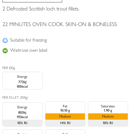
2 Defrosted Scottish loch trout fillets.
22 MINUTES OVEN COOK. SKIN-ON & BONELESS
Suitable for freezing
Waitrose own label
PER 100g
Energy
772kJ
185kcal
PER FILLET (104g)
Fat
Saturates
Energy
10.10 g
1.90 g
803kj
Medium
Medium
192kcal
10%
RI
14%
RI
10%
RI