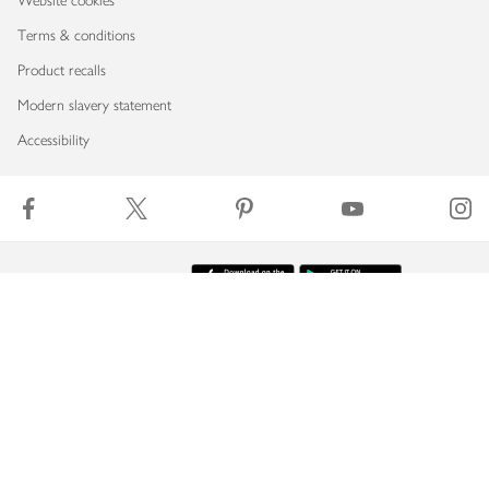
Website cookies
Terms & conditions
Product recalls
Modern slavery statement
Accessibility
Download our app
Copyright © 2026 Waitrose & Partners