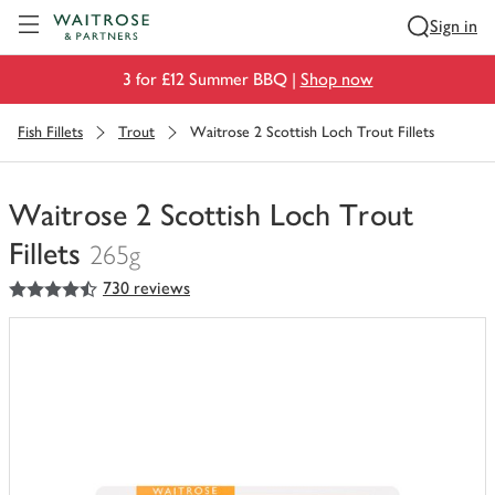
Visit Waitrose.com
Sign in
3 for £12 Summer BBQ |
Shop now
Fish Fillets
Trout
Waitrose 2 Scottish Loch Trout Fillets
Waitrose 2 Scottish Loch Trout
Fillets
265g
4.5
out of 5 stars
730 reviews
You
have
0
of
this
in
your
trolley