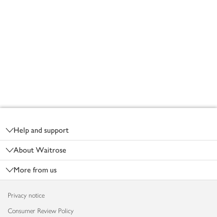
Footer
Help and support
About Waitrose
More from us
Privacy notice
Consumer Review Policy