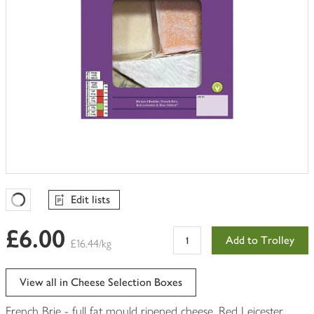
Edit lists
Favourites Loading
£6.00
Add to Trolley
£16.44/kg
View all in Cheese Selection Boxes
French Brie - full fat mould ripened cheese, Red Leicester