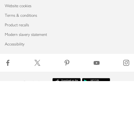
Website cookies
Terms & conditions
Product recalls
Modern slavery statement
Accessibility
Download our app
Copyright © 2026 Waitrose & Partners