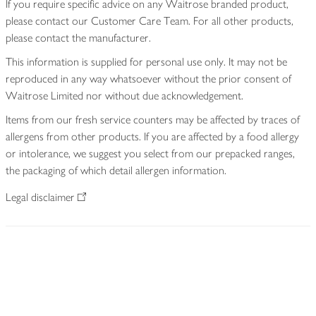
If you require specific advice on any Waitrose branded product,
please contact our Customer Care Team. For all other products,
please contact the manufacturer.
This information is supplied for personal use only. It may not be
reproduced in any way whatsoever without the prior consent of
Waitrose Limited nor without due acknowledgement.
Items from our fresh service counters may be affected by traces of
allergens from other products. If you are affected by a food allergy
or intolerance, we suggest you select from our prepacked ranges,
the packaging of which detail allergen information.
Legal disclaimer