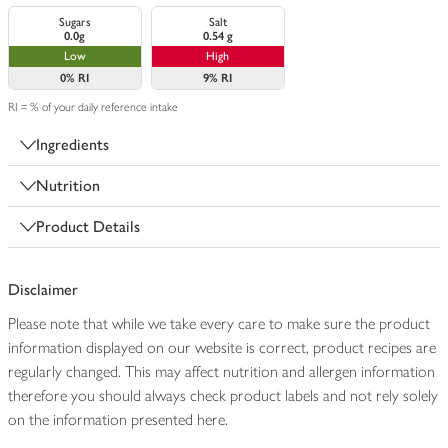
Sugars
Salt
0.0g
0.54 g
Low
High
0%
RI
9%
RI
RI = % of your daily reference intake
Ingredients
Nutrition
Product Details
Disclaimer
Please note that while we take every care to make sure the product
information displayed on our website is correct, product recipes are
regularly changed. This may affect nutrition and allergen information
therefore you should always check product labels and not rely solely
on the information presented here.