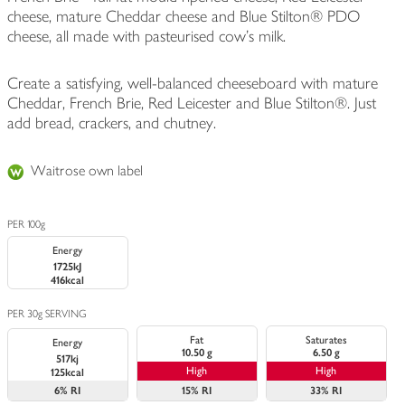
cheese, mature Cheddar cheese and Blue Stilton® PDO
cheese, all made with pasteurised cow's milk.
Create a satisfying, well-balanced cheeseboard with mature
Cheddar, French Brie, Red Leicester and Blue Stilton®. Just
add bread, crackers, and chutney.
Waitrose own label
PER 100g
Energy
1725kJ
416kcal
PER 30g SERVING
Fat
Saturates
Energy
10.50 g
6.50 g
517kj
High
High
125kcal
6%
RI
15%
RI
33%
RI