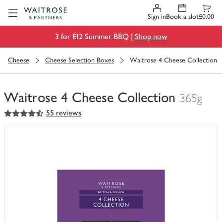
Visit Waitrose.com
Sign in
Book a slot
£0.00
3 for £12 Summer BBQ |
Shop now
Cheese
Cheese Selection Boxes
Waitrose 4 Cheese Collection
Waitrose 4 Cheese Collection
365g
4.5
out of 5 stars
55 reviews
You
have
0
of
this
in
your
trolley