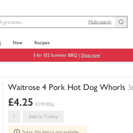
Multi-search
g
New
Recipes
3 for £12 Summer BBQ |
Shop now
Waitrose 4 Pork Hot Dog Whorls
3
You
£4.25
have
£1.19/100g
0
of
Add to Trolley
this
This
in
Sorry, this item is not available
product
your