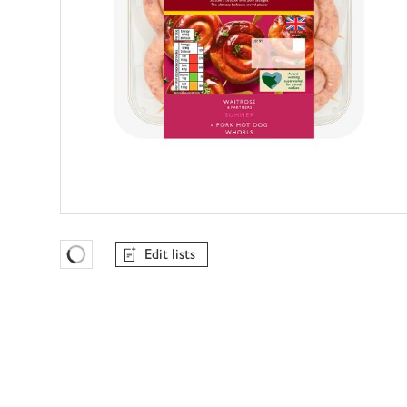
Edit lists
Favourites Loading