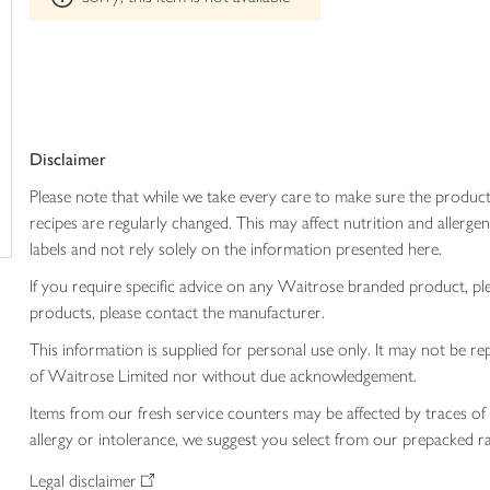
trolley
can't
be
edited
Disclaimer
Please note that while we take every care to make sure the product
recipes are regularly changed. This may affect nutrition and aller
labels and not rely solely on the information presented here.
If you require specific advice on any Waitrose branded product, p
products, please contact the manufacturer.
This information is supplied for personal use only. It may not be
of Waitrose Limited nor without due acknowledgement.
Items from our fresh service counters may be affected by traces of 
allergy or intolerance, we suggest you select from our prepacked ra
Legal disclaimer