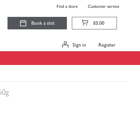
Find a store
Customer service
Book a slot
£0.00
Sign in
Register
60g