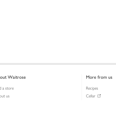
out Waitrose
More from us
d a store
Recipes
out us
Cellar
tainability
Gifts
iness to business
Delivery Pass