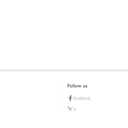
Follow us
Facebook
X
Pinterest