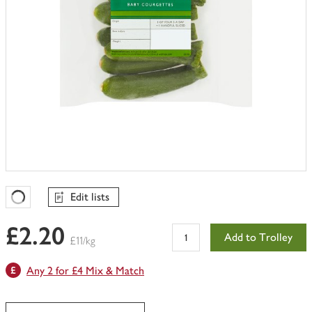
Edit lists
Favourites Loading
£2.20
Add to Trolley
£11/kg
Any 2 for £4 Mix & Match