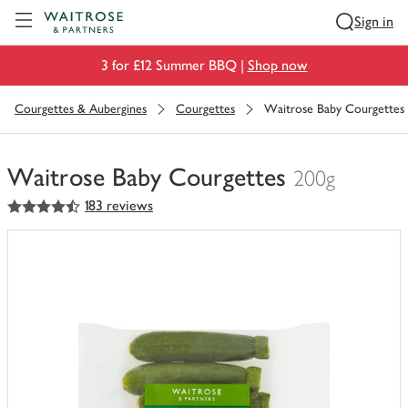
Visit Waitrose.com
Sign in
3 for £12 Summer BBQ |
Shop now
Courgettes & Aubergines
Courgettes
Waitrose Baby Courgettes
Waitrose Baby Courgettes
200g
4.5
out of 5 stars
183 reviews
You
have
0
of
this
in
your
trolley