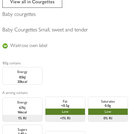
View all in Courgettes
Baby courgettes
Baby Courgettes Small, sweet and tender
Waitrose own label
100g contains
Energy
83kJ
20kcal
A serving contains
Fat
Saturates
Energy
<0.5g
0.0g
67kj
Low
Low
16kcal
1%
RI
<1%
RI
0%
RI
Sugars
1.40 g