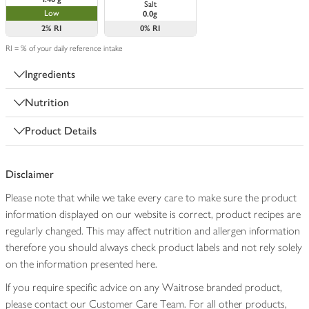
Salt
Low
0.0g
2%
RI
0%
RI
RI = % of your daily reference intake
Ingredients
Nutrition
Product Details
Disclaimer
Please note that while we take every care to make sure the product
information displayed on our website is correct, product recipes are
regularly changed. This may affect nutrition and allergen information
therefore you should always check product labels and not rely solely
on the information presented here.
If you require specific advice on any Waitrose branded product,
please contact our Customer Care Team. For all other products,