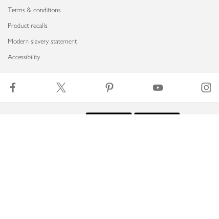
Terms & conditions
Product recalls
Modern slavery statement
Accessibility
Download our app
Copyright © 2026 Waitrose & Partners