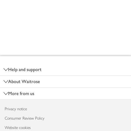
Footer
Help and support
About Waitrose
More from us
Privacy notice
Consumer Review Policy
Website cookies