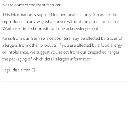
please contact the manufacturer.
This information is supplied for personal use only. It may not be
reproduced in any way whatsoever without the prior consent of
Waitrose Limited nor without due acknowledgement.
Items from our fresh service counters may be affected by traces of
allergens from other products. If you are affected by a food allergy
or intolerance, we suggest you select from our prepacked ranges,
the packaging of which detail allergen information.
Legal disclaimer