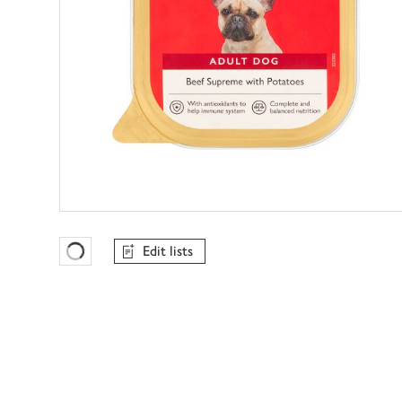
Edit lists
Favourites Loading