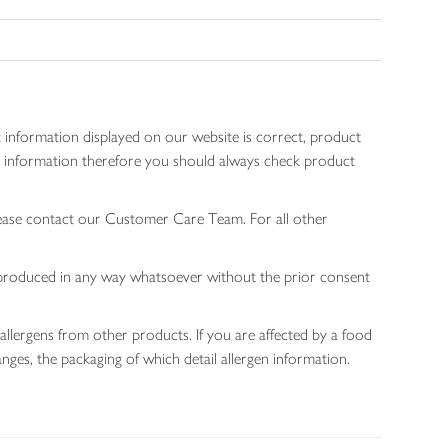
 information displayed on our website is correct, product
gen information therefore you should always check product
lease contact our Customer Care Team. For all other
 reproduced in any way whatsoever without the prior consent
allergens from other products. If you are affected by a food
nges, the packaging of which detail allergen information.