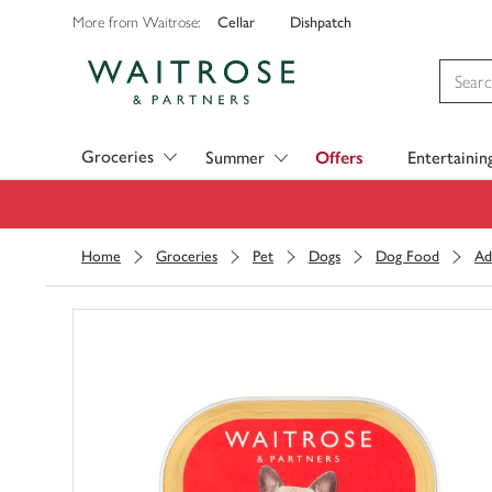
Cellar
Dishpatch
More from Waitrose:
Visit Waitrose.com
Groceries
Summer
Offers
Entertainin
Home
Groceries
Pet
Dogs
Dog Food
Ad