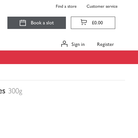
Find a store
Customer service
Book a slot
£0.00
Sign in
Register
es
300g