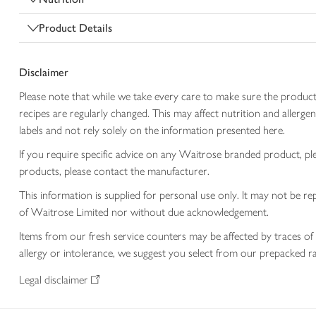
Product Details
Disclaimer
Please note that while we take every care to make sure the product
recipes are regularly changed. This may affect nutrition and aller
labels and not rely solely on the information presented here.
If you require specific advice on any Waitrose branded product, p
products, please contact the manufacturer.
This information is supplied for personal use only. It may not be
of Waitrose Limited nor without due acknowledgement.
Items from our fresh service counters may be affected by traces of 
allergy or intolerance, we suggest you select from our prepacked ra
Legal disclaimer