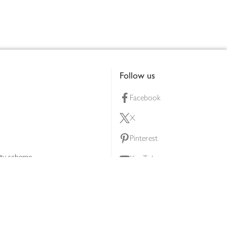
Follow us
Facebook
X
Pinterest
lty scheme
YouTube
Instagram
ners
Download our app