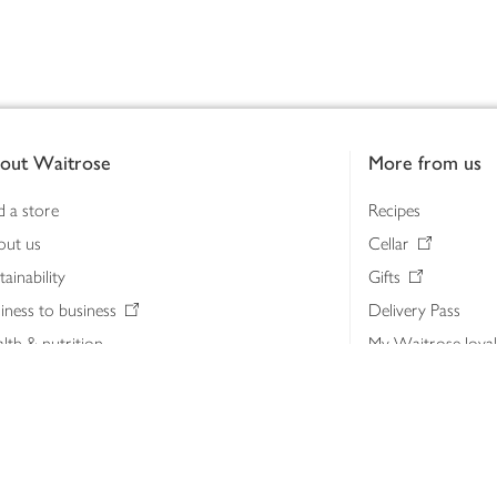
out Waitrose
More from us
d a store
Recipes
out us
Cellar
tainability
Gifts
iness to business
Delivery Pass
lth & nutrition
My Waitrose loya
ia centre
Gift cards
 Waitrose farm, Leckford Estate
John Lewis & Part
e Waitrose Foundation
John Lewis Money
erested in supplying Waitrose?
Dishpatch