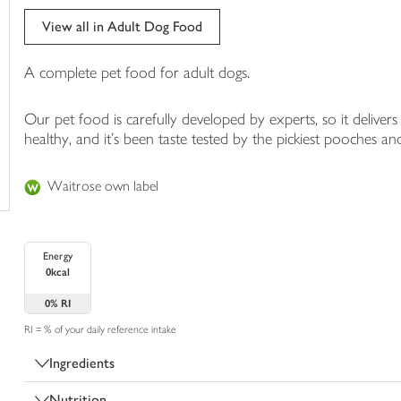
trolley
View all in Adult Dog Food
A complete pet food for adult dogs.
Our pet food is carefully developed by experts, so it deliver
healthy, and it's been taste tested by the pickiest pooches and
Waitrose own label
Energy
0kcal
0%
RI
RI = % of your daily reference intake
Ingredients
Nutrition