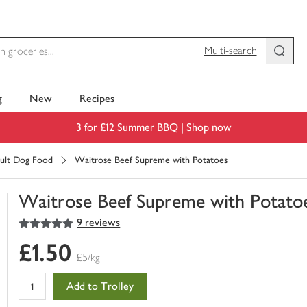
Multi-search
g
New
Recipes
3 for £12 Summer BBQ |
Shop now
ult Dog Food
Waitrose Beef Supreme with Potatoes
Waitrose Beef Supreme with Potato
5
out of 5 stars
9 reviews
You
have
£1.50
0
£5/kg
of
this
Add to Trolley
in
your