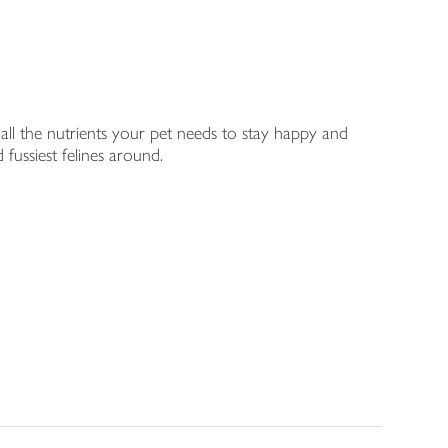
s all the nutrients your pet needs to stay happy and
 fussiest felines around.