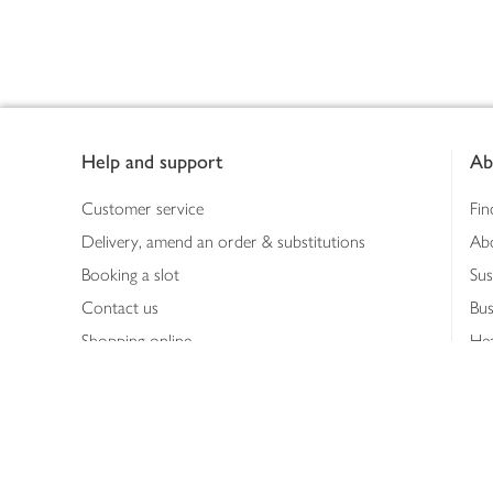
Footer
Help and support
Ab
Customer service
Fin
Delivery, amend an order & substitutions
Ab
Booking a slot
Sus
Contact us
Bus
Shopping online
Hea
Shopping in store
Med
Refunds
The
Th
Int