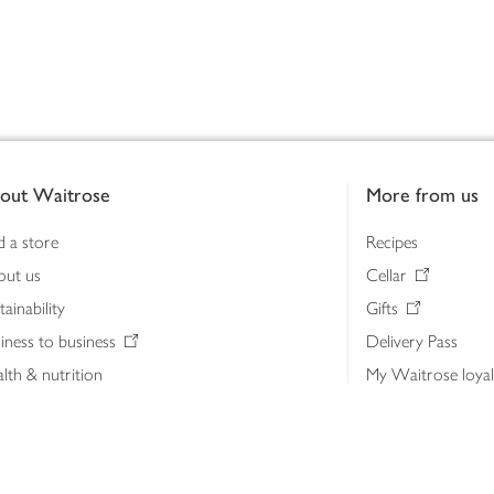
out Waitrose
More from us
d a store
Recipes
out us
Cellar
tainability
Gifts
iness to business
Delivery Pass
lth & nutrition
My Waitrose loya
ia centre
Gift cards
 Waitrose farm, Leckford Estate
John Lewis & Part
e Waitrose Foundation
John Lewis Money