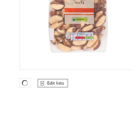
Edit lists
Favourites Loading