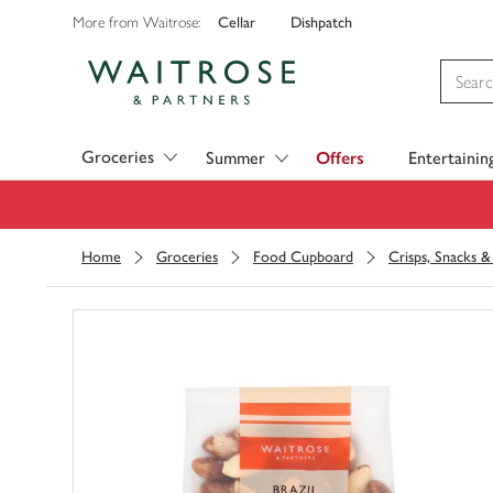
Cellar
Dishpatch
More from Waitrose:
Visit Waitrose.com
Groceries
Summer
Offers
Entertainin
Home
Groceries
Food Cupboard
Crisps, Snacks 