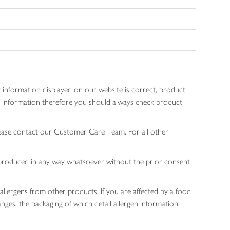
 information displayed on our website is correct, product
gen information therefore you should always check product
lease contact our Customer Care Team. For all other
 reproduced in any way whatsoever without the prior consent
allergens from other products. If you are affected by a food
nges, the packaging of which detail allergen information.