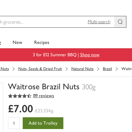
Multi-search
g
New
Recipes
3 for £12 Summer BBQ |
Shop now
& Nuts
Nuts, Seeds & Dried Fruit
Natural Nuts
Brazil
Waitr
Waitrose Brazil Nuts
300g
4.5
out of 5 stars
119 reviews
You
have
£7.00
0
£23.33/kg
of
this
Add to Trolley
in
your