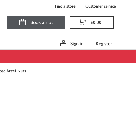
Find a store
Customer service
Book a slot
£0.00
Sign in
Register
ose Brazil Nuts