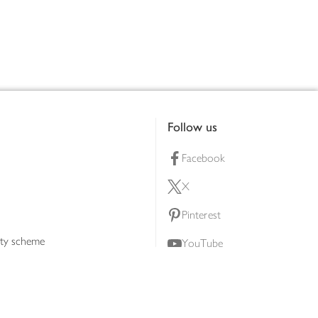
Follow us
Facebook
X
Pinterest
lty scheme
YouTube
Instagram
ners
Download our app