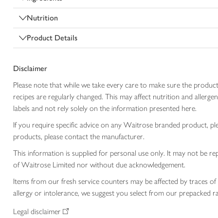
Nutrition
Product Details
Disclaimer
Please note that while we take every care to make sure the product
recipes are regularly changed. This may affect nutrition and aller
labels and not rely solely on the information presented here.
If you require specific advice on any Waitrose branded product, p
products, please contact the manufacturer.
This information is supplied for personal use only. It may not be
of Waitrose Limited nor without due acknowledgement.
Items from our fresh service counters may be affected by traces of 
allergy or intolerance, we suggest you select from our prepacked ra
Legal disclaimer