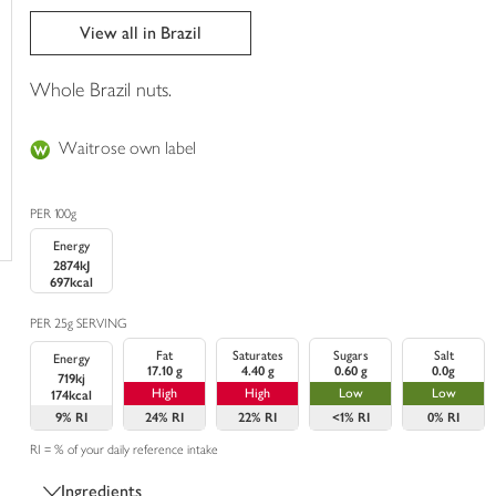
trolley
View all in Brazil
Whole Brazil nuts.
Waitrose own label
PER 100g
Energy
2874kJ
697kcal
PER 25g SERVING
Fat
Saturates
Sugars
Salt
Energy
17.10 g
4.40 g
0.60 g
0.0g
719kj
High
High
Low
Low
174kcal
9%
RI
24%
RI
22%
RI
<1%
RI
0%
RI
RI = % of your daily reference intake
Ingredients