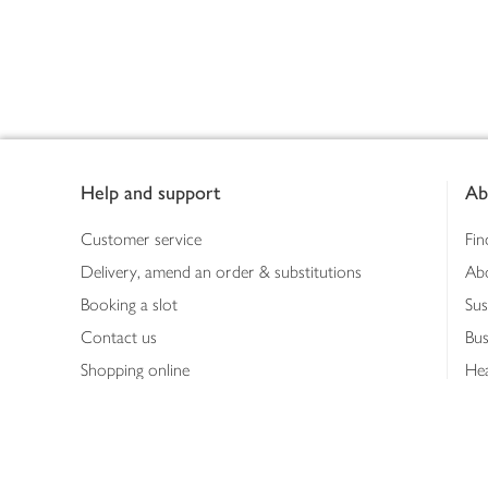
Footer
Help and support
Ab
Customer service
Fin
Delivery, amend an order & substitutions
Ab
Booking a slot
Sus
Contact us
Bus
Shopping online
Hea
Shopping in store
Med
Refunds
The
Th