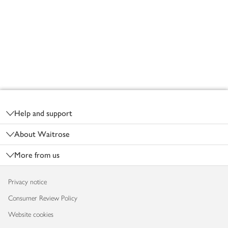
Footer
Help and support
About Waitrose
More from us
Privacy notice
Consumer Review Policy
Website cookies