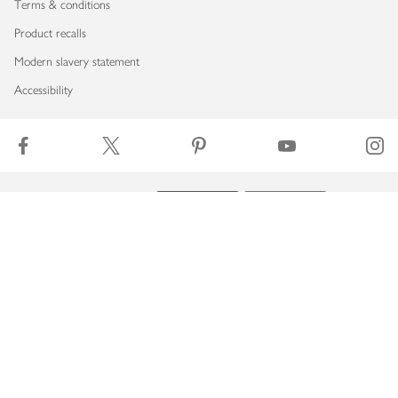
Terms & conditions
Product recalls
Modern slavery statement
Accessibility
Download our app
Copyright © 2026 Waitrose & Partners