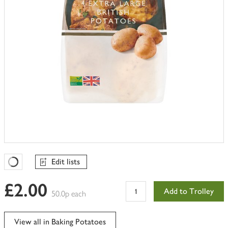
Edit lists
Favourites Loading
£2.00
Add to Trolley
50.0p each
View all in Baking Potatoes