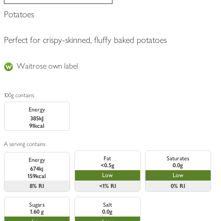
Potatoes
Perfect for crispy-skinned, fluffy baked potatoes
Waitrose own label
100g contains
Energy
385kJ
91kcal
A serving contains
Fat
Saturates
Energy
<0.5g
0.0g
674kj
Low
Low
159kcal
8%
RI
<1%
RI
0%
RI
Sugars
Salt
1.60 g
0.0g