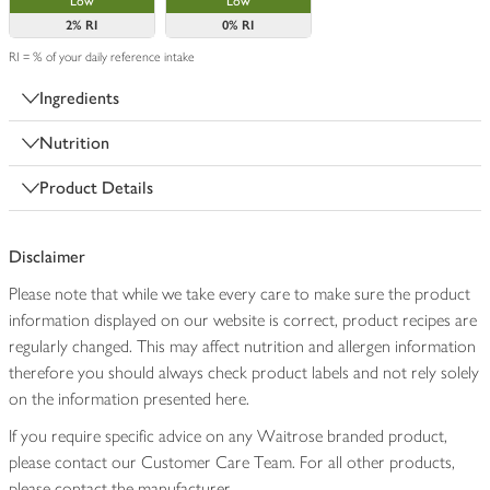
Low
Low
2%
RI
0%
RI
RI = % of your daily reference intake
Ingredients
Nutrition
Product Details
Disclaimer
Please note that while we take every care to make sure the product
information displayed on our website is correct, product recipes are
regularly changed. This may affect nutrition and allergen information
therefore you should always check product labels and not rely solely
on the information presented here.
If you require specific advice on any Waitrose branded product,
please contact our Customer Care Team. For all other products,
please contact the manufacturer.