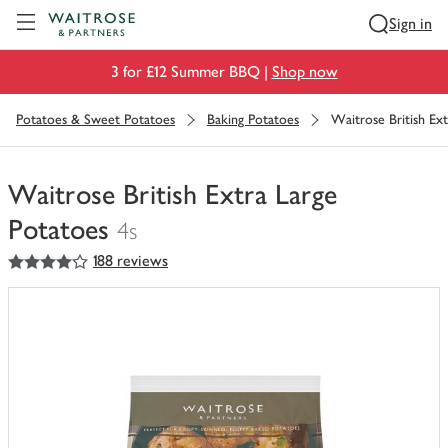
Visit Waitrose.com
Sign in
3 for £12 Summer BBQ |
Shop now
Potatoes & Sweet Potatoes
Baking Potatoes
Waitrose British Ex
Waitrose British Extra Large
Potatoes
4s
4
out of 5 stars
188 reviews
You
have
0
of
this
in
your
trolley