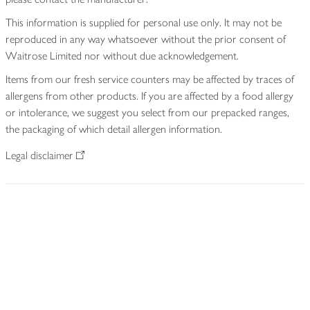
This information is supplied for personal use only. It may not be
reproduced in any way whatsoever without the prior consent of
Waitrose Limited nor without due acknowledgement.
Items from our fresh service counters may be affected by traces of
allergens from other products. If you are affected by a food allergy
or intolerance, we suggest you select from our prepacked ranges,
the packaging of which detail allergen information.
Legal disclaimer