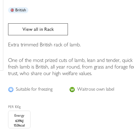
trolley
British
View all in Rack
Extra trimmed British rack of lamb.
One of the most prized cuts of lamb, lean and tender, quick 
fresh lamb is British, all year round, from grass and fora
trust, who share our high welfare values.
Suitable for freezing
Waitrose own label
PER 100g
Energy
639kJ
153kcal