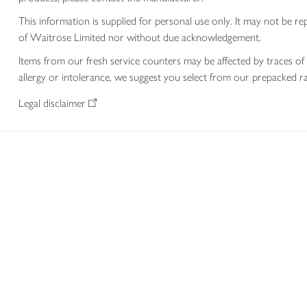
This information is supplied for personal use only. It may not be
of Waitrose Limited nor without due acknowledgement.
Items from our fresh service counters may be affected by traces of 
allergy or intolerance, we suggest you select from our prepacked ra
Legal disclaimer