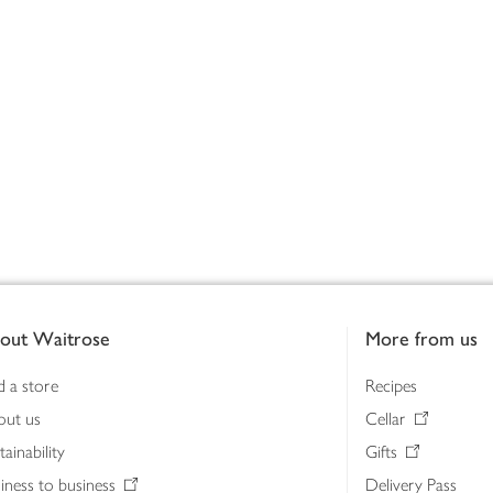
out Waitrose
More from us
d a store
Recipes
out us
Cellar
tainability
Gifts
iness to business
Delivery Pass