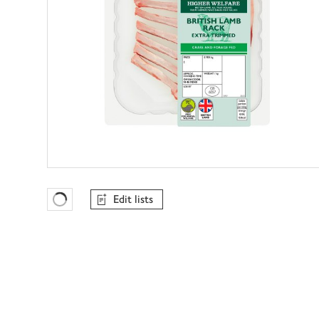
Edit lists
Favourites Loading