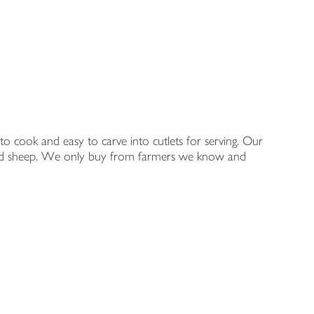
to cook and easy to carve into cutlets for serving. Our
ge fed sheep. We only buy from farmers we know and