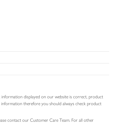
 information displayed on our website is correct, product
gen information therefore you should always check product
lease contact our Customer Care Team. For all other