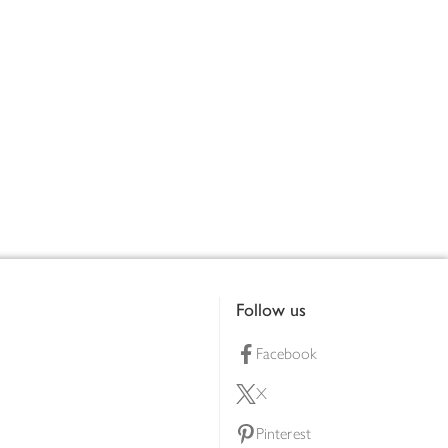
Follow us
Facebook
X
Pinterest