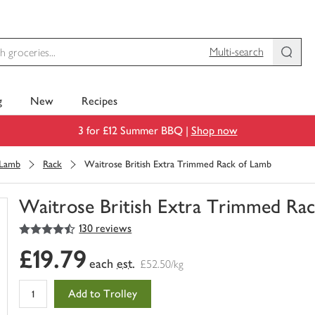
Multi-search
g
New
Recipes
3 for £12 Summer BBQ |
Shop now
Lamb
Rack
Waitrose British Extra Trimmed Rack of Lamb
Waitrose British Extra Trimmed Ra
4.5
out of 5 stars
130 reviews
You
have
£19.79
0
each
est.
£52.50/kg
of
this
Add to Trolley
in
your