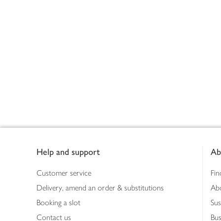
Footer
Help and support
Ab
Customer service
Fin
Delivery, amend an order & substitutions
Ab
Booking a slot
Sus
Contact us
Bus