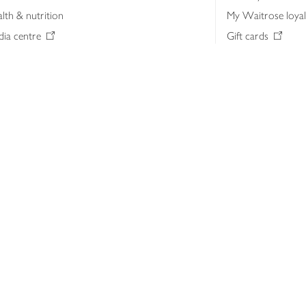
lth & nutrition
My Waitrose loya
ia centre
Gift cards
 Waitrose farm, Leckford Estate
John Lewis & Part
e Waitrose Foundation
John Lewis Money
erested in supplying Waitrose?
Dishpatch
s at Waitrose and John Lewis
ut the John Lewis Partnership
n Lewis Partnership Insights & Media
licy
Website cookies
Terms & conditions
Product recalls
Mod