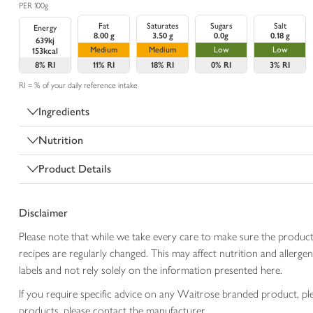
PER 100g
Fat
Saturates
Sugars
Salt
Energy
8.00 g
3.50 g
0.0g
0.18 g
639kj
Medium
Medium
Low
Low
153kcal
8%
RI
11%
RI
18%
RI
0%
RI
3%
RI
RI = % of your daily reference intake
Ingredients
Nutrition
Product Details
Disclaimer
Please note that while we take every care to make sure the product
recipes are regularly changed. This may affect nutrition and aller
labels and not rely solely on the information presented here.
If you require specific advice on any Waitrose branded product, p
products, please contact the manufacturer.