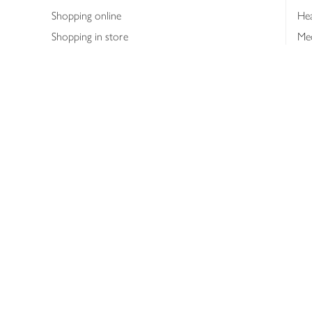
Shopping online
Hea
Shopping in store
Med
Refunds
The
Th
Int
Job
Abo
Joh
Privacy notice
Consumer Review Po