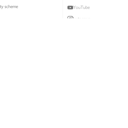
lty scheme
YouTube
Instagram
ners
Download our app
ern slavery statement
Accessibility