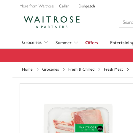
Cellar
Dishpatch
More from Waitrose:
Visit Waitrose.com
Groceries
Summer
Offers
Entertainin
Home
Groceries
Fresh & Chilled
Fresh Meat