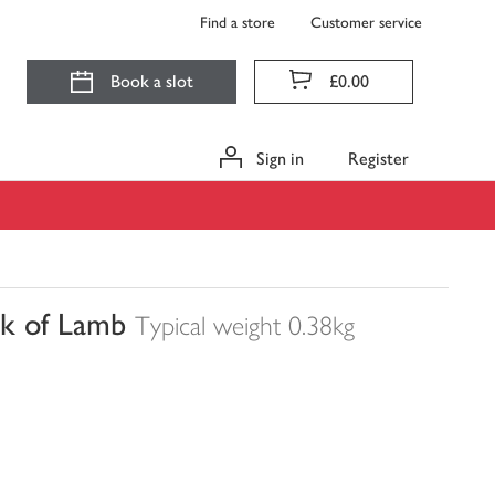
Find a store
Customer service
Book a slot
£0.00
Sign in
Register
ck of Lamb
Typical weight 0.38kg