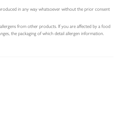
 reproduced in any way whatsoever without the prior consent
allergens from other products. If you are affected by a food
nges, the packaging of which detail allergen information.