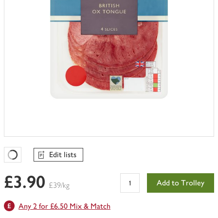
Edit lists
Favourites Loading
£3.90
Add to Trolley
£39/kg
Any 2 for £6.50 Mix & Match