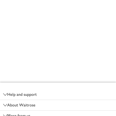
Footer
Help and support
About Waitrose
More from us