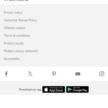
Privacy notice
Consumer Review Policy
Website cookies
Terms & conditions
Product recalls
Modern slavery statement
Accessibility
Download our app