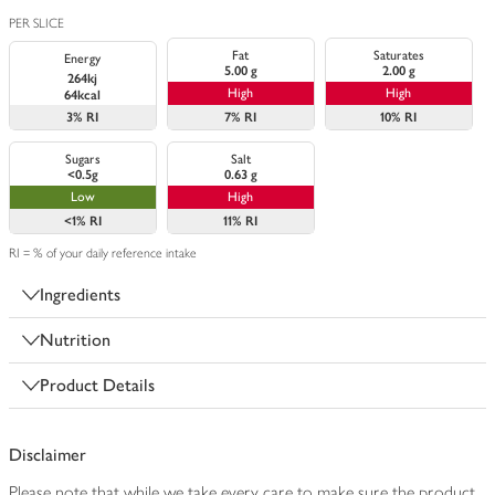
PER SLICE
Fat
Saturates
Energy
5.00 g
2.00 g
264kj
High
High
64kcal
3%
RI
7%
RI
10%
RI
Sugars
Salt
<0.5g
0.63 g
Low
High
<1%
RI
11%
RI
RI = % of your daily reference intake
Ingredients
Nutrition
Product Details
Disclaimer
Please note that while we take every care to make sure the product