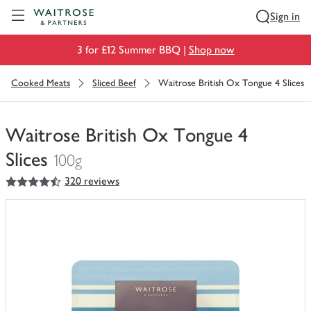
Visit Waitrose.com
Sign in
3 for £12 Summer BBQ |
Shop now
Cooked Meats
Sliced Beef
Waitrose British Ox Tongue 4 Slices
Waitrose British Ox Tongue 4
Slices
100g
4.5
out of 5 stars
320 reviews
You
have
0
of
this
in
your
trolley