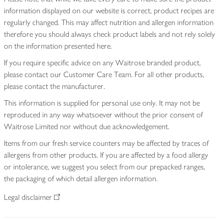
information displayed on our website is correct, product recipes are
regularly changed. This may affect nutrition and allergen information
therefore you should always check product labels and not rely solely
on the information presented here.
If you require specific advice on any Waitrose branded product,
please contact our Customer Care Team. For all other products,
please contact the manufacturer.
This information is supplied for personal use only. It may not be
reproduced in any way whatsoever without the prior consent of
Waitrose Limited nor without due acknowledgement.
Items from our fresh service counters may be affected by traces of
allergens from other products. If you are affected by a food allergy
or intolerance, we suggest you select from our prepacked ranges,
the packaging of which detail allergen information.
Legal disclaimer