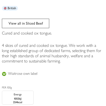
British
View all in Sliced Beef
Cured and cooked ox tongue.
4 slices of cured and cooked ox tongue. We work with a
long established group of dedicated farms, selecting them for
their high standards of animal husbandry, welfare and a
commitment to sustainable farming.
Waitrose own label
PER 100g
Energy
1055kJ
254kcal