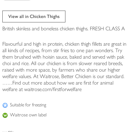
View all in Chicken Thighs
British skinless and boneless chicken thighs. FRESH CLASS A
Flavourful and high in protein, chicken thigh fillets are great in
all kinds of recipes, from stir fries to one pan wonders. Try
them brushed with hoisin sauce, baked and served with pak
choi and rice. All our chicken is from slower reared breeds,
raised with more space, by farmers who share our higher
welfare values. At Waitrose, Better Chicken is our standard.
……Find out more about how we are first for animal
welfare at waitrose.com/firstforwelfare
Suitable for freezing
Waitrose own label