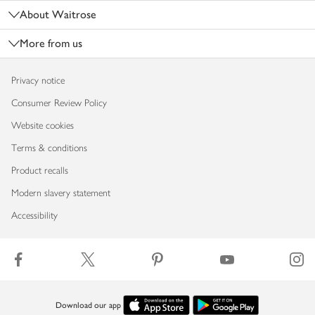
About Waitrose
More from us
Privacy notice
Consumer Review Policy
Website cookies
Terms & conditions
Product recalls
Modern slavery statement
Accessibility
Download our app