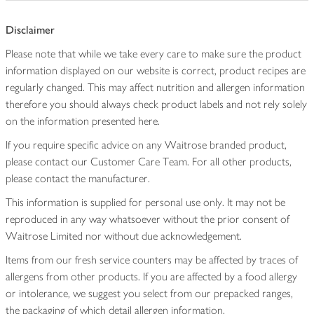
Disclaimer
Please note that while we take every care to make sure the product
information displayed on our website is correct, product recipes are
regularly changed. This may affect nutrition and allergen information
therefore you should always check product labels and not rely solely
on the information presented here.
If you require specific advice on any Waitrose branded product,
please contact our Customer Care Team. For all other products,
please contact the manufacturer.
This information is supplied for personal use only. It may not be
reproduced in any way whatsoever without the prior consent of
Waitrose Limited nor without due acknowledgement.
Items from our fresh service counters may be affected by traces of
allergens from other products. If you are affected by a food allergy
or intolerance, we suggest you select from our prepacked ranges,
the packaging of which detail allergen information.