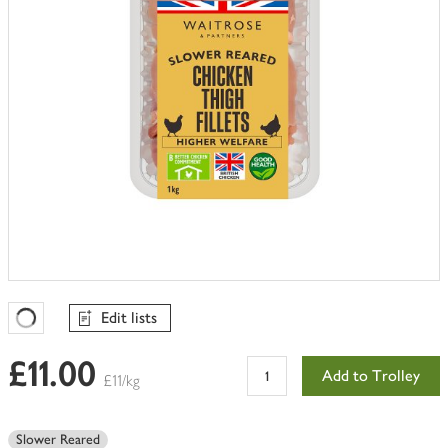
Edit lists
Favourites Loading
£11.00
Add to Trolley
£11/kg
Slower Reared