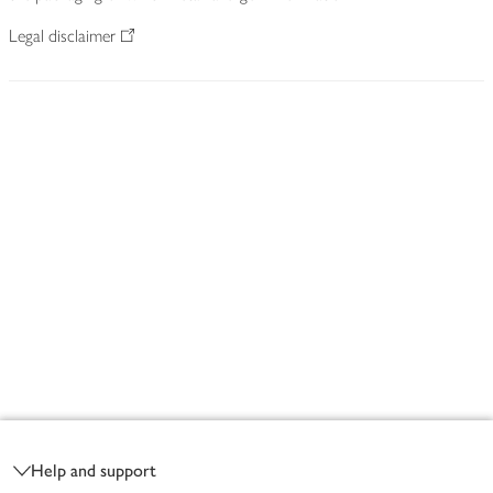
Legal disclaimer
Footer
Help and support