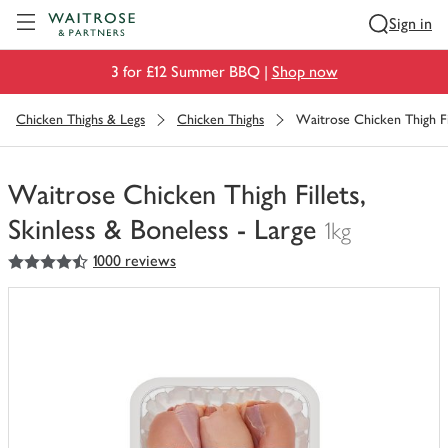
Visit Waitrose.com
Sign in
3 for £12 Summer BBQ |
Shop now
Chicken Thighs & Legs
Chicken Thighs
Waitrose Chicken Thigh Fil
Waitrose Chicken Thigh Fillets,
Skinless & Boneless - Large
1kg
4.5
out of 5 stars
1000 reviews
You
have
0
of
this
in
your
trolley