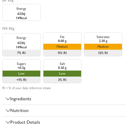
per 100g
Energy
622kJ
149kcal
PER 100g
Fat
Saturates
Energy
8.00 g
2.30 g
622kj
Medium
Medium
149kcal
7%
RI
11%
RI
12%
RI
Sugars
Salt
<0.5g
0.20 g
Low
Low
<1%
RI
3%
RI
RI = % of your daily reference intake
Ingredients
Nutrition
Product Details