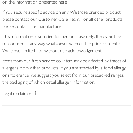
on the information presented here.
If you require specific advice on any Waitrose branded product,
please contact our Customer Care Team. For all other products,
please contact the manufacturer.
This information is supplied for personal use only. It may not be
reproduced in any way whatsoever without the prior consent of
Waitrose Limited nor without due acknowledgement.
Items from our fresh service counters may be affected by traces of
allergens from other products. If you are affected by a food allergy
or intolerance, we suggest you select from our prepacked ranges,
the packaging of which detail allergen information.
Legal disclaimer