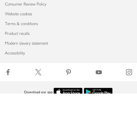
Consumer Review Policy
Website cookies
Terms & conditions
Product recalls
Modern slavery statement
Accessibility
Download our app
Copyright © 2026 Waitrose & Partners