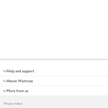
Footer
Help and support
About Waitrose
More from us
Privacy notice