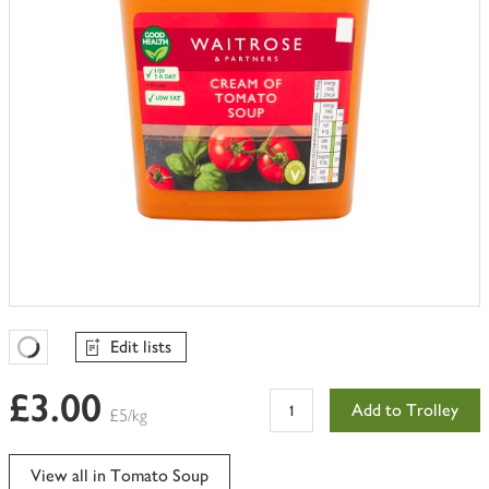
Edit lists
Favourites Loading
£3.00
Add to Trolley
£5/kg
View all in Tomato Soup