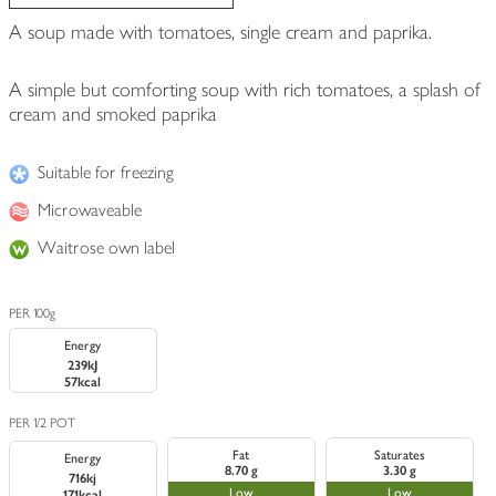
A soup made with tomatoes, single cream and paprika.
A simple but comforting soup with rich tomatoes, a splash of
cream and smoked paprika
Suitable for freezing
Microwaveable
Waitrose own label
PER 100g
Energy
239kJ
57kcal
PER 1/2 POT
Fat
Saturates
Energy
8.70 g
3.30 g
716kj
Low
Low
171kcal