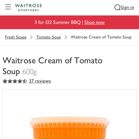
Visit Waitrose.com
Sign in
3 for £12 Summer BBQ |
Shop now
Fresh Soups
Tomato Soup
Waitrose Cream of Tomato Soup
Waitrose Cream of Tomato
Soup
600g
4.5
out of 5 stars
37 reviews
You
have
0
of
this
in
your
trolley