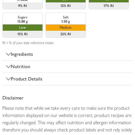
9%
RI
12%
RI
17%
RI
Sugars
Salt
13.80 g
1.50 g
Low
Medium
15%
RI
25%
RI
RI = % of your daily reference intake
Ingredients
Nutrition
Product Details
Disclaimer
Please note that while we take every care to make sure the product
information displayed on our website is correct, product recipes are
regularly changed. This may affect nutrition and allergen information
therefore you should always check product labels and not rely solely