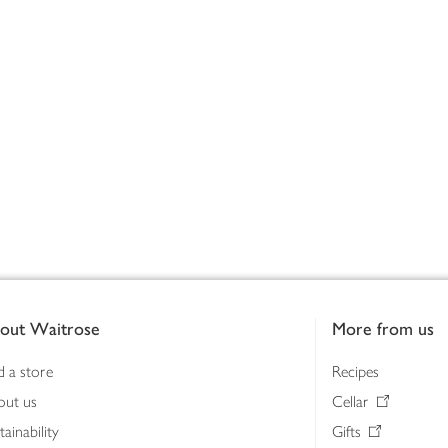
out Waitrose
More from us
d a store
Recipes
out us
Cellar
tainability
Gifts