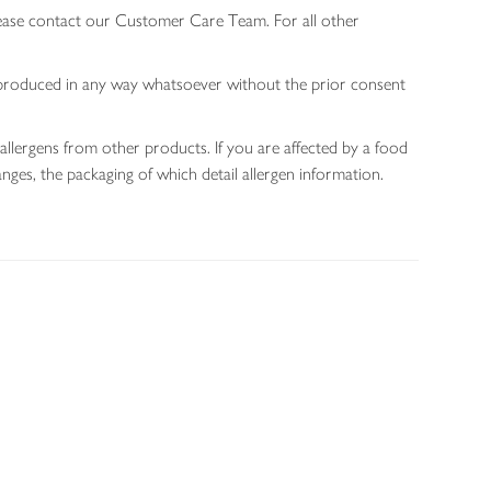
lease contact our Customer Care Team. For all other
 reproduced in any way whatsoever without the prior consent
allergens from other products. If you are affected by a food
nges, the packaging of which detail allergen information.