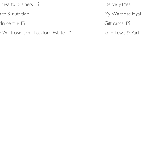
iness to business
Delivery Pass
lth & nutrition
My Waitrose loya
ia centre
Gift cards
 Waitrose farm, Leckford Estate
John Lewis & Part
e Waitrose Foundation
John Lewis Money
erested in supplying Waitrose?
Dishpatch
s at Waitrose and John Lewis
ut the John Lewis Partnership
n Lewis Partnership Insights & Media
licy
Website cookies
Terms & conditions
Product recalls
Mod