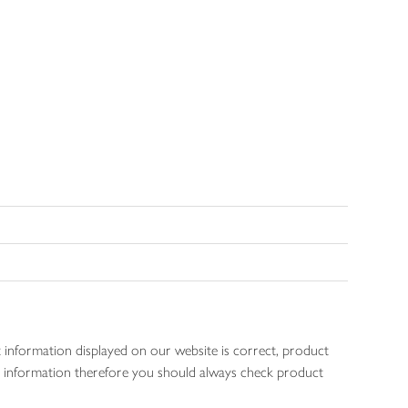
 information displayed on our website is correct, product
gen information therefore you should always check product