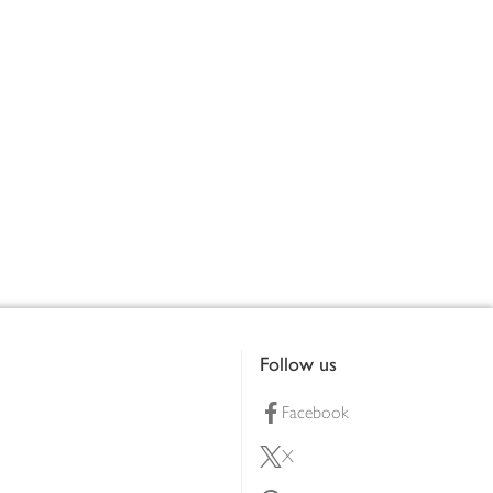
Follow us
Facebook
X