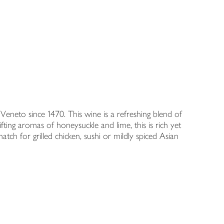
eneto since 1470. This wine is a refreshing blend of
ing aromas of honeysuckle and lime, this is rich yet
match for grilled chicken, sushi or mildly spiced Asian