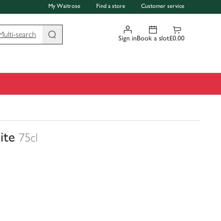
My Waitrose
Find a store
Customer service
Multi-search
Sign in
Book a slot
£0.00
ite
75cl