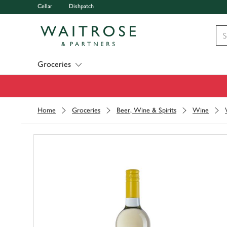
Cellar
Dishpatch
Visit Waitrose.com
Groceries
Home
Groceries
Beer, Wine & Spirits
Wine