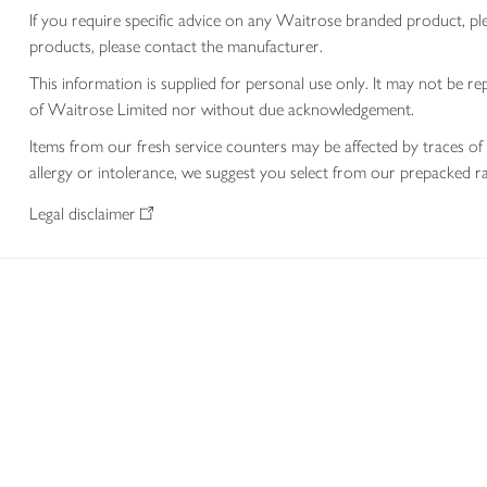
If you require specific advice on any Waitrose branded product, p
products, please contact the manufacturer.
This information is supplied for personal use only. It may not be
of Waitrose Limited nor without due acknowledgement.
Items from our fresh service counters may be affected by traces of 
allergy or intolerance, we suggest you select from our prepacked ra
Legal disclaimer