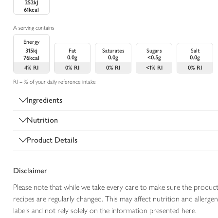
252kJ
61kcal
A serving contains
Energy
315kj
Fat
Saturates
Sugars
Salt
0.0g
0.0g
<0.5g
0.0g
76kcal
4%
RI
0%
RI
0%
RI
<1%
RI
0%
RI
RI = % of your daily reference intake
Ingredients
Nutrition
Product Details
Disclaimer
Please note that while we take every care to make sure the product
recipes are regularly changed. This may affect nutrition and aller
labels and not rely solely on the information presented here.