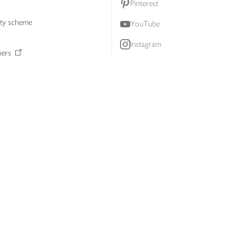
Pinterest
lty scheme
YouTube
Instagram
ners
Download our app
ern slavery statement
Accessibility