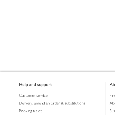
Footer
Help and support
Ab
Customer service
Fin
Delivery, amend an order & substitutions
Ab
Booking a slot
Sus