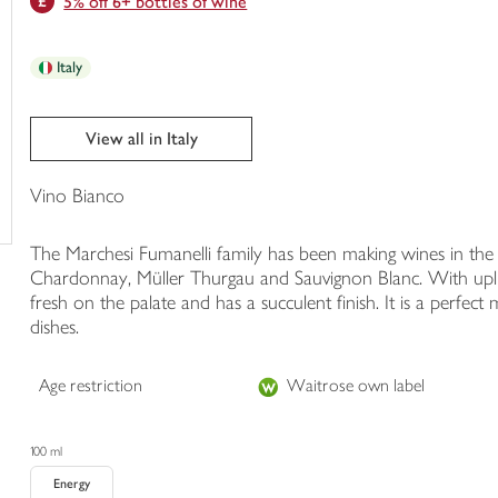
5% off 6+ bottles of wine
trolley
Italy
View all in Italy
Vino Bianco
The Marchesi Fumanelli family has been making wines in the V
Chardonnay, Müller Thurgau and Sauvignon Blanc. With uplift
fresh on the palate and has a succulent finish. It is a perfect 
dishes.
Age restriction
Waitrose own label
100 ml
Energy