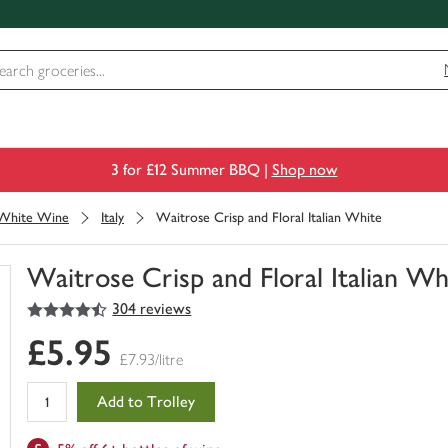
3 for £12 Summer BBQ |
Shop now
White Wine
Italy
Waitrose Crisp and Floral Italian White
Waitrose Crisp and Floral Italian Wh
4.5
out of 5 stars
304 reviews
You
have
£5.95
0
£7.93/litre
of
this
Add to Trolley
in
your