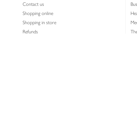
Contact us
Bus
Shopping online
Hea
Shopping in store
Med
Refunds
The
Th
Int
Job
Abo
Joh
Privacy notice
Consumer Review Po