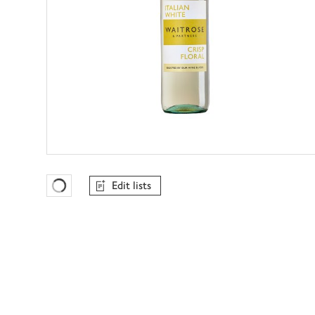
Edit lists
Favourites Loading