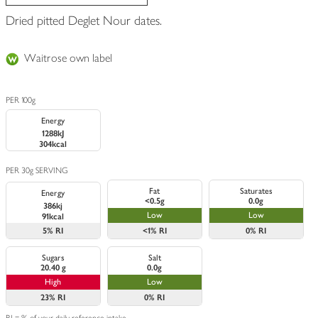
Dried pitted Deglet Nour dates.
Waitrose own label
PER 100g
Energy
1288kJ
304kcal
PER 30g SERVING
Fat
Saturates
Energy
<0.5g
0.0g
386kj
Low
Low
91kcal
5%
RI
<1%
RI
0%
RI
Sugars
Salt
20.40 g
0.0g
High
Low
23%
RI
0%
RI