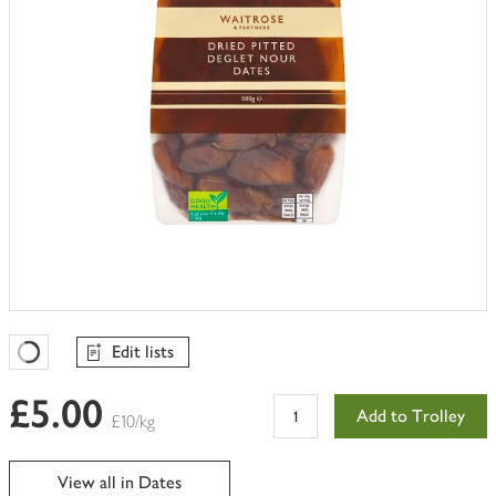
Edit lists
Favourites Loading
£5.00
Add to Trolley
£10/kg
View all in Dates