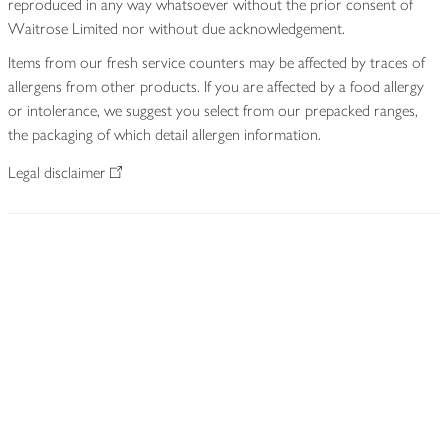
reproduced in any way whatsoever without the prior consent of
Waitrose Limited nor without due acknowledgement.
Items from our fresh service counters may be affected by traces of
allergens from other products. If you are affected by a food allergy
or intolerance, we suggest you select from our prepacked ranges,
the packaging of which detail allergen information.
Legal disclaimer