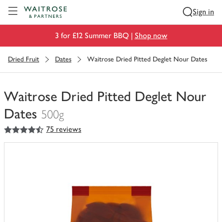
Visit Waitrose.com
Sign in
3 for £12 Summer BBQ |
Shop now
Dried Fruit
Dates
Waitrose Dried Pitted Deglet Nour Dates
Waitrose Dried Pitted Deglet Nour
Dates
500g
4.5
out of 5 stars
75 reviews
You
have
0
of
this
in
your
trolley