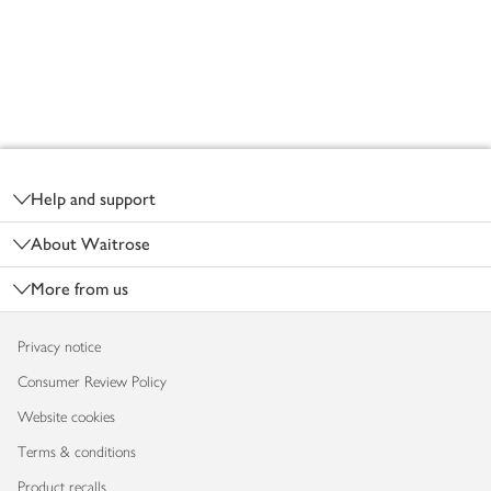
Footer
Help and support
About Waitrose
More from us
Privacy notice
Consumer Review Policy
Website cookies
Terms & conditions
Product recalls