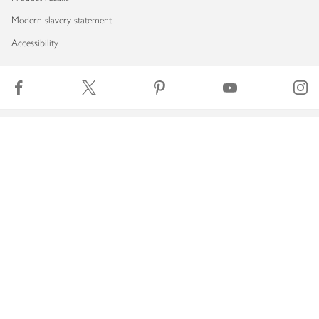
Modern slavery statement
Accessibility
Download our app
Copyright © 2026 Waitrose & Partners