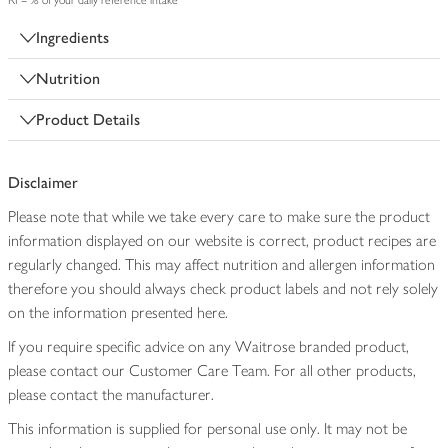
RI = % of your daily reference intake
Ingredients
Nutrition
Product Details
Disclaimer
Please note that while we take every care to make sure the product
information displayed on our website is correct, product recipes are
regularly changed. This may affect nutrition and allergen information
therefore you should always check product labels and not rely solely
on the information presented here.
If you require specific advice on any Waitrose branded product,
please contact our Customer Care Team. For all other products,
please contact the manufacturer.
This information is supplied for personal use only. It may not be