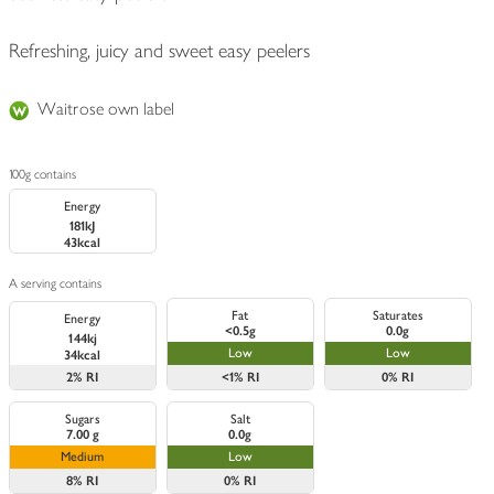
Refreshing, juicy and sweet easy peelers
Waitrose own label
100g contains
Energy
181kJ
43kcal
A serving contains
Fat
Saturates
Energy
<0.5g
0.0g
144kj
Low
Low
34kcal
2%
RI
<1%
RI
0%
RI
Sugars
Salt
7.00 g
0.0g
Medium
Low
8%
RI
0%
RI