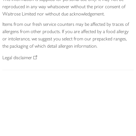
reproduced in any way whatsoever without the prior consent of
Waitrose Limited nor without due acknowledgement.
Items from our fresh service counters may be affected by traces of
allergens from other products. If you are affected by a food allergy
or intolerance, we suggest you select from our prepacked ranges,
the packaging of which detail allergen information.
Legal disclaimer