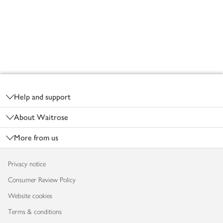
Footer
Help and support
About Waitrose
More from us
Privacy notice
Consumer Review Policy
Website cookies
Terms & conditions