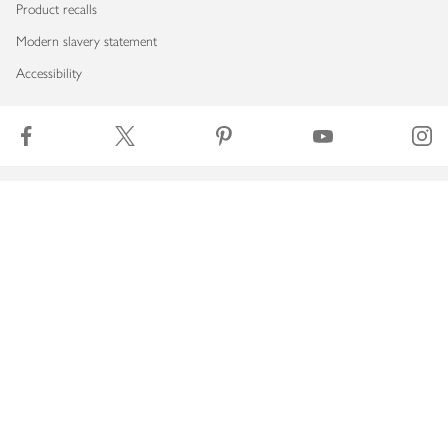
Product recalls
Modern slavery statement
Accessibility
Download our app
Copyright © 2026 Waitrose & Partners