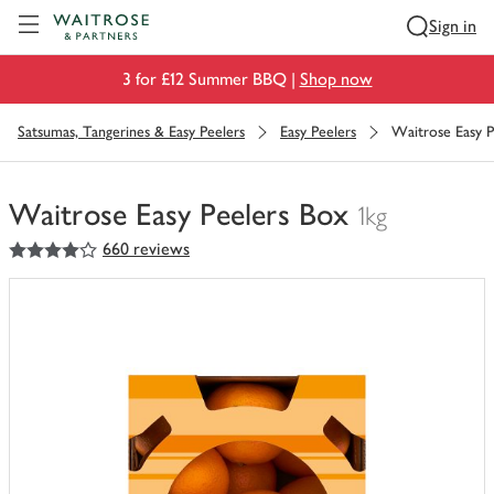
Visit Waitrose.com
Sign in
3 for £12 Summer BBQ |
Shop now
Satsumas, Tangerines & Easy Peelers
Easy Peelers
Waitrose Easy P
Waitrose Easy Peelers Box
1kg
4
out of 5 stars
660 reviews
You
have
0
of
this
in
your
trolley