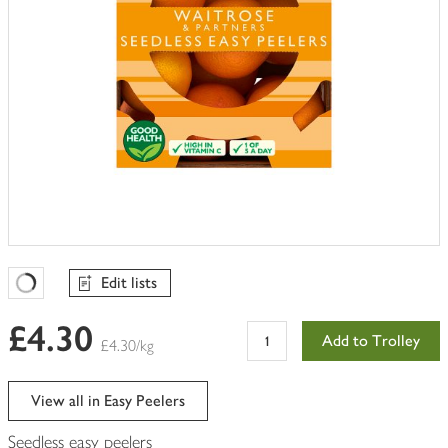
Edit lists
Favourites Loading
£4.30
Add to Trolley
£4.30/kg
View all in Easy Peelers
Seedless easy peelers