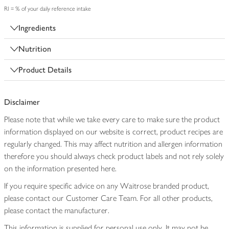
RI = % of your daily reference intake
Ingredients
Nutrition
Product Details
Disclaimer
Please note that while we take every care to make sure the product
information displayed on our website is correct, product recipes are
regularly changed. This may affect nutrition and allergen information
therefore you should always check product labels and not rely solely
on the information presented here.
If you require specific advice on any Waitrose branded product,
please contact our Customer Care Team. For all other products,
please contact the manufacturer.
This information is supplied for personal use only. It may not be