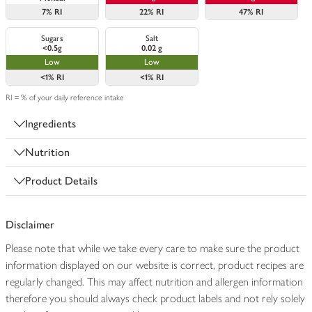
7%
RI
22%
RI
47%
RI
Sugars
Salt
<0.5g
0.02 g
Low
Low
<1%
RI
<1%
RI
RI = % of your daily reference intake
Ingredients
Nutrition
Product Details
Disclaimer
Please note that while we take every care to make sure the product
information displayed on our website is correct, product recipes are
regularly changed. This may affect nutrition and allergen information
therefore you should always check product labels and not rely solely