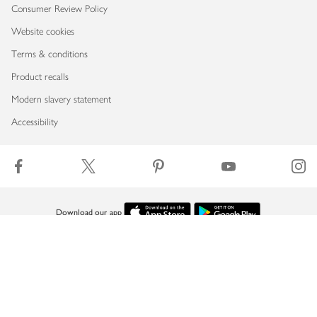
Consumer Review Policy
Website cookies
Terms & conditions
Product recalls
Modern slavery statement
Accessibility
Download our app
Copyright © 2026 Waitrose & Partners