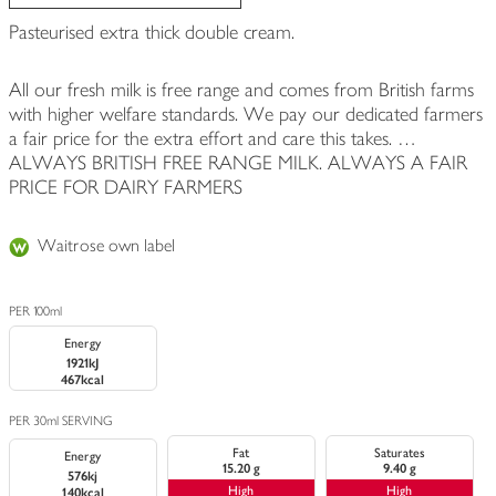
Pasteurised extra thick double cream.
All our fresh milk is free range and comes from British farms
with higher welfare standards. We pay our dedicated farmers
a fair price for the extra effort and care this takes. …
ALWAYS BRITISH FREE RANGE MILK. ALWAYS A FAIR
PRICE FOR DAIRY FARMERS
Waitrose own label
PER 100ml
Energy
1921kJ
467kcal
PER 30ml SERVING
Fat
Saturates
Energy
15.20 g
9.40 g
576kj
High
High
140kcal