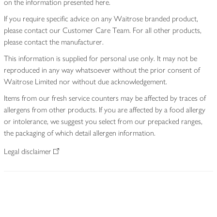
on the information presented here.
If you require specific advice on any Waitrose branded product,
please contact our Customer Care Team. For all other products,
please contact the manufacturer.
This information is supplied for personal use only. It may not be
reproduced in any way whatsoever without the prior consent of
Waitrose Limited nor without due acknowledgement.
Items from our fresh service counters may be affected by traces of
allergens from other products. If you are affected by a food allergy
or intolerance, we suggest you select from our prepacked ranges,
the packaging of which detail allergen information.
Legal disclaimer