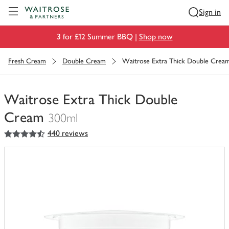
Visit Waitrose.com
Sign in
3 for £12 Summer BBQ |
Shop now
Fresh Cream
Double Cream
Waitrose Extra Thick Double Crea
Waitrose Extra Thick Double
Cream
300ml
4.5
out of 5 stars
440 reviews
You
have
0
of
this
in
your
trolley