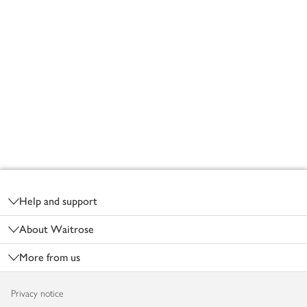
Footer
Help and support
About Waitrose
More from us
Privacy notice