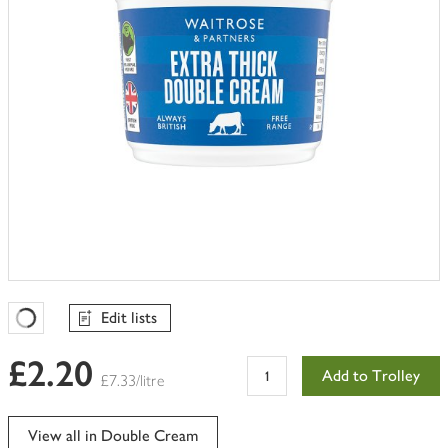
Edit lists
Favourites Loading
£2.20
Add to Trolley
£7.33/litre
View all in Double Cream