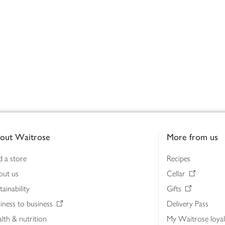
out Waitrose
More from us
d a store
Recipes
out us
Cellar
tainability
Gifts
iness to business
Delivery Pass
lth & nutrition
My Waitrose loya