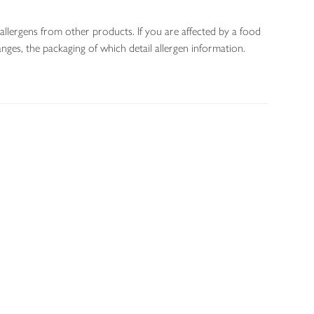
allergens from other products. If you are affected by a food
nges, the packaging of which detail allergen information.