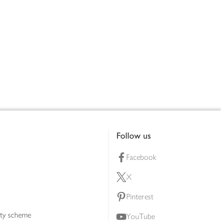
Follow us
Facebook
X
Pinterest
lty scheme
YouTube