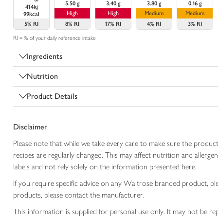
5.50 g
3.40 g
3.80 g
0.16 g
414kj
High
High
Medium
Medium
99kcal
5%
RI
8%
RI
17%
RI
4%
RI
3%
RI
RI = % of your daily reference intake
Ingredients
Nutrition
Product Details
Disclaimer
Please note that while we take every care to make sure the product
recipes are regularly changed. This may affect nutrition and aller
labels and not rely solely on the information presented here.
If you require specific advice on any Waitrose branded product, p
products, please contact the manufacturer.
This information is supplied for personal use only. It may not be