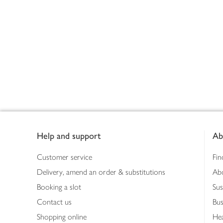
Footer
Help and support
Ab
Customer service
Fin
Delivery, amend an order & substitutions
Ab
Booking a slot
Sus
Contact us
Bus
Shopping online
Hea