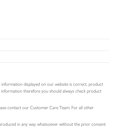
 information displayed on our website is correct, product
gen information therefore you should always check product
lease contact our Customer Care Team. For all other
 reproduced in any way whatsoever without the prior consent