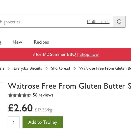
Multi-search
g
New
Recipes
3 for £12 Summer BBQ |
Shop now
ers
Everyday Biscuits
Shortbread
Waitrose Free From Gluten Bu
Waitrose Free From Gluten Butter 
4.5
out of 5 stars
56 reviews
You
have
£2.60
0
£17.33/kg
of
this
Add to Trolley
in
your