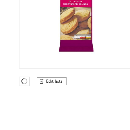
Edit lists
Favourites Loading