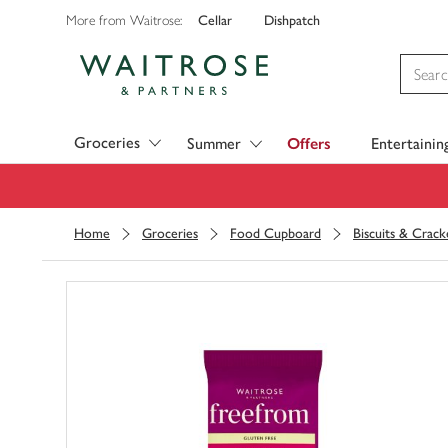
Cellar
Dishpatch
More from Waitrose:
Visit Waitrose.com
Groceries
Summer
Offers
Entertainin
Home
Groceries
Food Cupboard
Biscuits & Crack