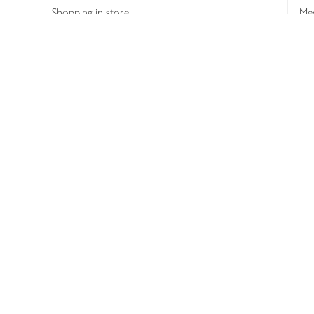
Shopping in store
Med
Refunds
The
Th
Int
Job
Abo
Joh
Privacy notice
Consumer Review Po
Copyright © 2026 Waitrose &
Partners