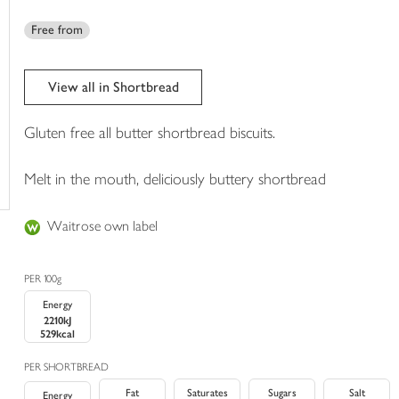
trolley
Free from
View all in Shortbread
Gluten free all butter shortbread biscuits.
Melt in the mouth, deliciously buttery shortbread
Waitrose own label
PER 100g
Energy
2210kJ
529kcal
PER SHORTBREAD
Fat
Saturates
Sugars
Salt
Energy