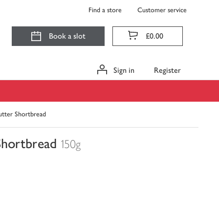
Find a store
Customer service
Book a slot
£0.00
Sign in
Register
tter Shortbread
Shortbread
150g