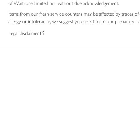
of Waitrose Limited nor without due acknowledgement.
Items from our fresh service counters may be affected by traces of 
allergy or intolerance, we suggest you select from our prepacked ra
Legal disclaimer