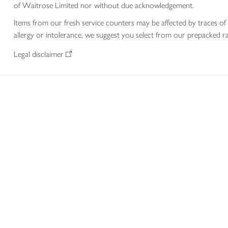
of Waitrose Limited nor without due acknowledgement.
Items from our fresh service counters may be affected by traces of 
allergy or intolerance, we suggest you select from our prepacked ra
Legal disclaimer