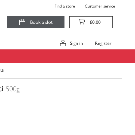
Find a store
Customer service
Book a slot
£0.00
Sign in
Register
tti
i
500g