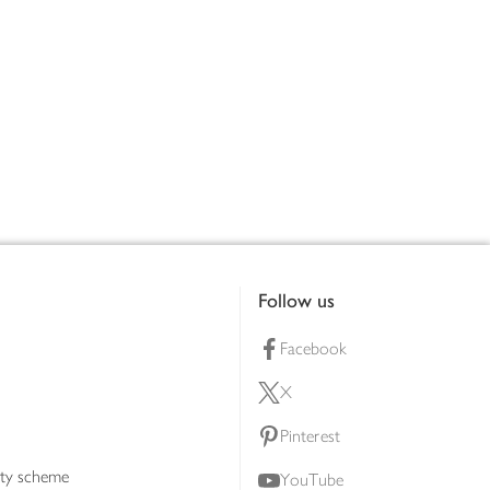
Follow us
Facebook
X
Pinterest
lty scheme
YouTube