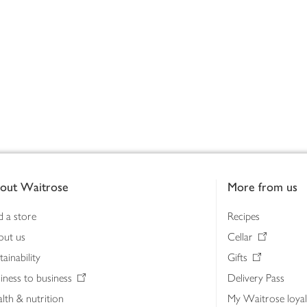
out Waitrose
More from us
d a store
Recipes
out us
Cellar
tainability
Gifts
iness to business
Delivery Pass
lth & nutrition
My Waitrose loya