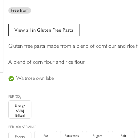
trolley
Free from
View all in Gluten Free Pasta
Gluten free pasta made from a blend of cornflour and rice f
A blend of corn flour and rice flour
Waitrose own label
PER 100g
Energy
686kJ
161kcal
PER 180g SERVING
Fat
Saturates
Sugars
Salt
Energy