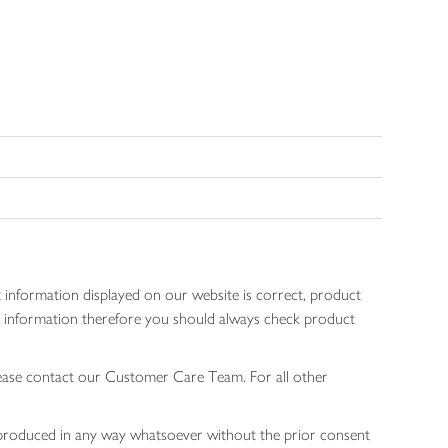
 information displayed on our website is correct, product
gen information therefore you should always check product
lease contact our Customer Care Team. For all other
 reproduced in any way whatsoever without the prior consent