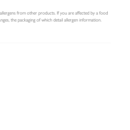
allergens from other products. If you are affected by a food
nges, the packaging of which detail allergen information.