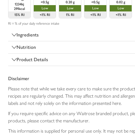
<0.5g
0.20 g
<0.5g
0.02 g
1234kj
Low
Low
Low
Low
291kcal
15%
RI
<1%
RI
1%
RI
<1%
RI
<1%
RI
RI = % of your daily reference intake
Ingredients
Nutrition
Product Details
Disclaimer
Please note that while we take every care to make sure the product
recipes are regularly changed. This may affect nutrition and aller
labels and not rely solely on the information presented here.
If you require specific advice on any Waitrose branded product, p
products, please contact the manufacturer.
This information is supplied for personal use only. It may not be