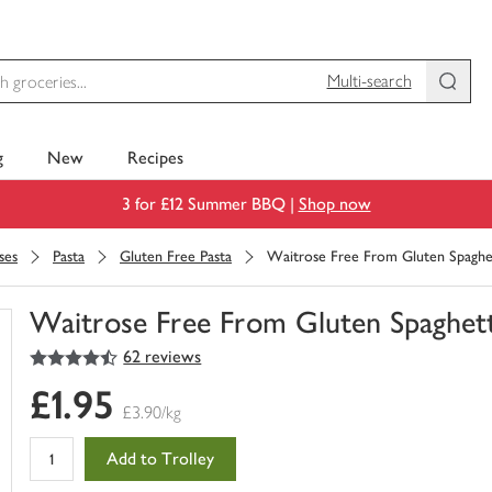
Multi-search
g
New
Recipes
3 for £12 Summer BBQ |
Shop now
ses
Pasta
Gluten Free Pasta
Waitrose Free From Gluten Spaghe
Waitrose Free From Gluten Spaghett
4.5
out of 5 stars
62 reviews
You
have
£1.95
0
£3.90/kg
of
this
Add to Trolley
in
your