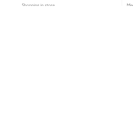
Shopping in store
Med
Refunds
The
Th
Int
Job
Abo
Joh
Privacy notice
Consumer Review Po
Copyright © 2026 Waitrose &
Partners