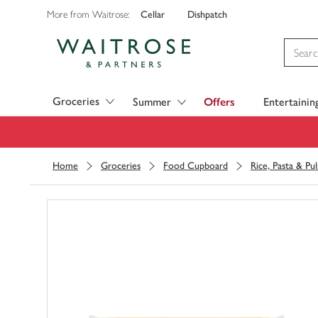
Cellar
Dishpatch
More from Waitrose:
Visit Waitrose.com
Groceries
Summer
Offers
Entertainin
Home
Groceries
Food Cupboard
Rice, Pasta & Pul