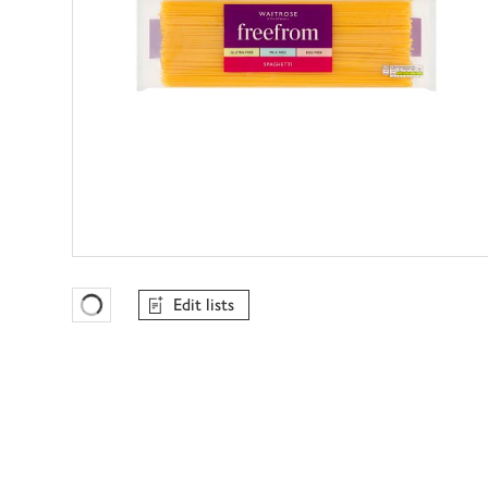
Edit lists
Favourites Loading