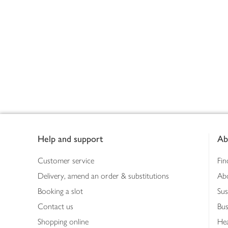
Footer
Help and support
Ab
Customer service
Fin
Delivery, amend an order & substitutions
Ab
Booking a slot
Sus
Contact us
Bus
Shopping online
Hea