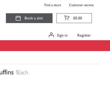
Find a store
Customer service
Book a slot
£0.00
Sign in
Register
ffins
1Each