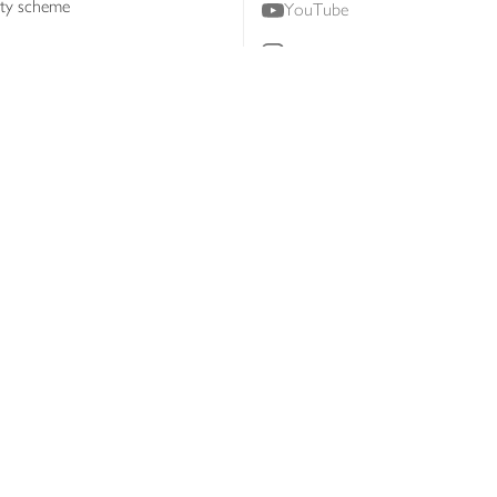
lty scheme
YouTube
Instagram
ners
Download our app
ern slavery statement
Accessibility