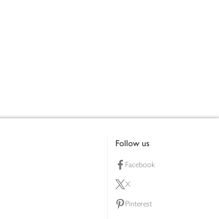
Follow us
Facebook
X
Pinterest