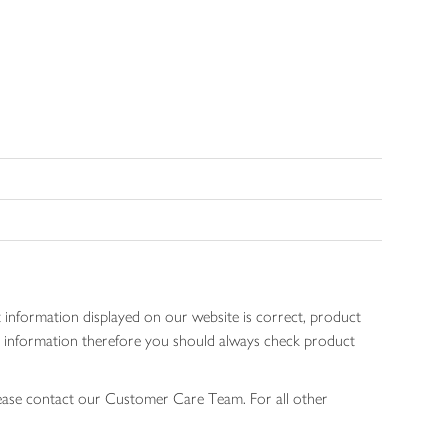
 information displayed on our website is correct, product
gen information therefore you should always check product
lease contact our Customer Care Team. For all other