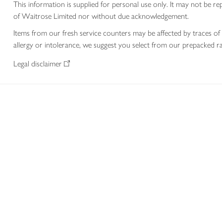
This information is supplied for personal use only. It may not be
of Waitrose Limited nor without due acknowledgement.
Items from our fresh service counters may be affected by traces of 
allergy or intolerance, we suggest you select from our prepacked ra
Legal disclaimer