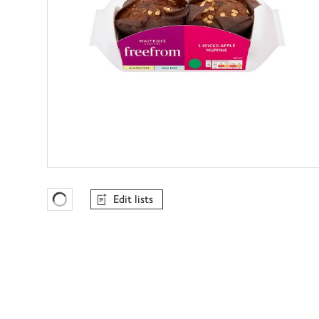
Edit lists
Favourites Loading