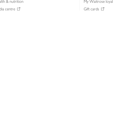
lth & nutrition
My Waitrose loya
ia centre
Gift cards
 Waitrose farm, Leckford Estate
John Lewis & Part
e Waitrose Foundation
John Lewis Money
erested in supplying Waitrose?
Dishpatch
s at Waitrose and John Lewis
ut the John Lewis Partnership
n Lewis Partnership Insights & Media
licy
Website cookies
Terms & conditions
Product recalls
Mod