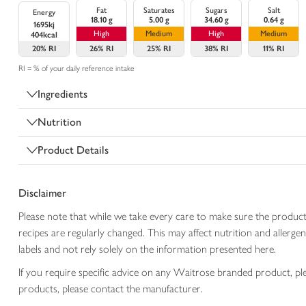
Fat
Saturates
Sugars
Salt
Energy
18.10 g
5.00 g
34.60 g
0.64 g
1695kj
High
Medium
High
Medium
404kcal
20%
RI
26%
RI
25%
RI
38%
RI
11%
RI
RI = % of your daily reference intake
Ingredients
Nutrition
Product Details
Disclaimer
Please note that while we take every care to make sure the product
recipes are regularly changed. This may affect nutrition and aller
labels and not rely solely on the information presented here.
If you require specific advice on any Waitrose branded product, p
products, please contact the manufacturer.