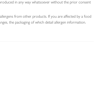
 reproduced in any way whatsoever without the prior consent
allergens from other products. If you are affected by a food
nges, the packaging of which detail allergen information.