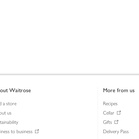
out Waitrose
More from us
d a store
Recipes
out us
Cellar
tainability
Gifts
iness to business
Delivery Pass