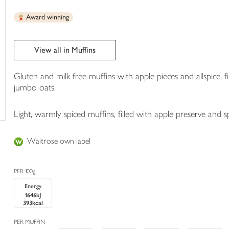
trolley
Award winning
View all in Muffins
Gluten and milk free muffins with apple pieces and allspice, f
jumbo oats.
Light, warmly spiced muffins, filled with apple preserve and s
Waitrose own label
PER 100g
Energy
1646kJ
393kcal
PER MUFFIN