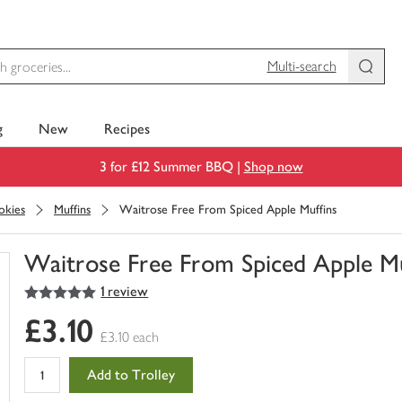
Multi-search
g
New
Recipes
3 for £12 Summer BBQ |
Shop now
okies
Muffins
Waitrose Free From Spiced Apple Muffins
Waitrose Free From Spiced Apple Mu
5
out of 5 stars
1 review
You
have
£3.10
0
£3.10 each
of
this
Add to Trolley
in
your