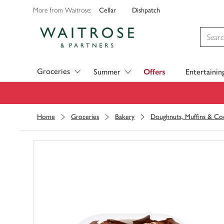
Cellar
Dishpatch
More from Waitrose:
Visit Waitrose.com
Groceries
Summer
Offers
Entertainin
Home
Groceries
Bakery
Doughnuts, Muffins & Co