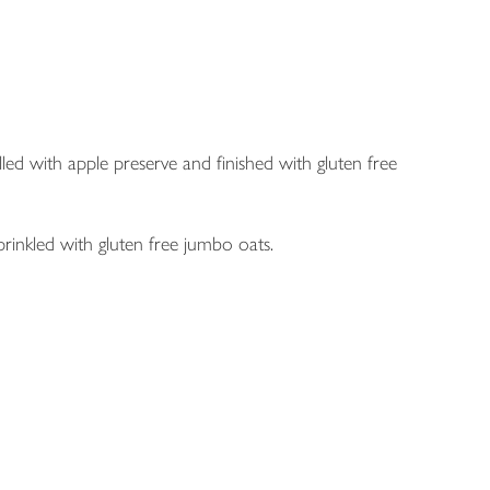
illed with apple preserve and finished with gluten free
prinkled with gluten free jumbo oats.