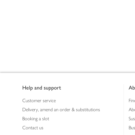
Footer
Help and support
Ab
Customer service
Fin
Delivery, amend an order & substitutions
Ab
Booking a slot
Sus
Contact us
Bus