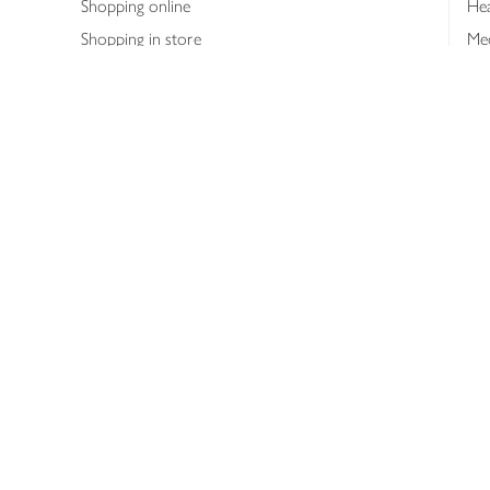
Shopping online
Hea
Shopping in store
Med
Refunds
The
Th
Int
Job
Abo
Joh
Privacy notice
Consumer Review Po
Copyright © 2026 Waitrose &