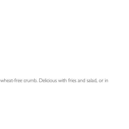
y wheat-free crumb. Delicious with fries and salad, or in