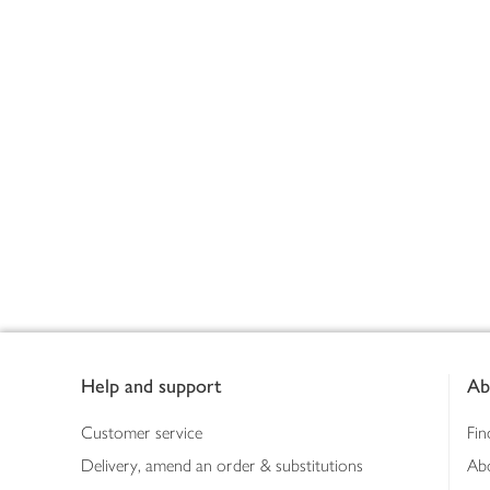
Footer
Help and support
Ab
Customer service
Fin
Delivery, amend an order & substitutions
Ab