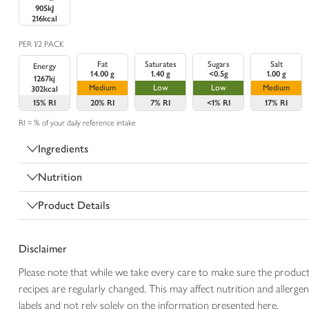
905kJ
216kcal
PER 1/2 PACK
Fat
Saturates
Sugars
Salt
Energy
14.00 g
1.40 g
<0.5g
1.00 g
1267kj
Medium
Low
Low
Medium
302kcal
15%
RI
20%
RI
7%
RI
<1%
RI
17%
RI
RI = % of your daily reference intake
Ingredients
Nutrition
Product Details
Disclaimer
Please note that while we take every care to make sure the product
recipes are regularly changed. This may affect nutrition and aller
labels and not rely solely on the information presented here.