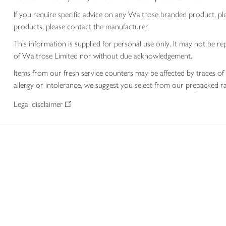
If you require specific advice on any Waitrose branded product, p
products, please contact the manufacturer.
This information is supplied for personal use only. It may not be
of Waitrose Limited nor without due acknowledgement.
Items from our fresh service counters may be affected by traces of 
allergy or intolerance, we suggest you select from our prepacked ra
Legal disclaimer