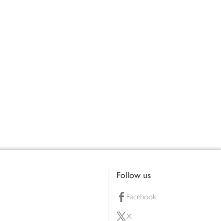
Follow us
Facebook
X