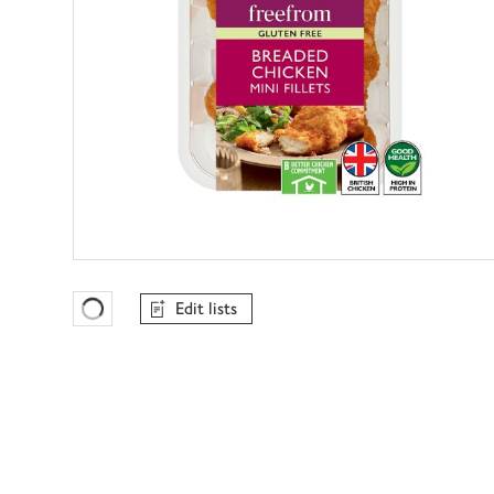
Edit lists
Favourites Loading