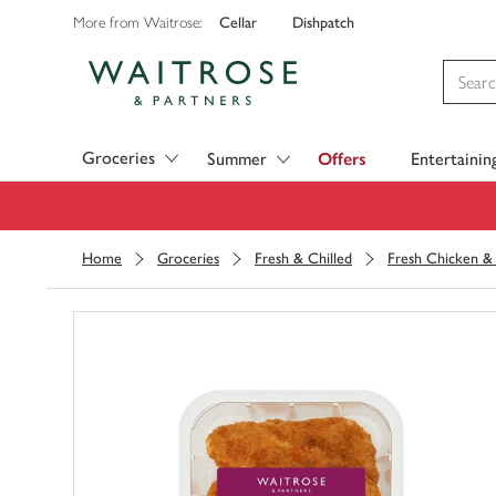
Cellar
Dishpatch
More from Waitrose:
Visit Waitrose.com
Groceries
Summer
Offers
Entertainin
Home
Groceries
Fresh & Chilled
Fresh Chicken & 