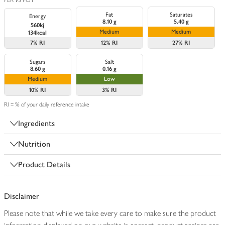
PER 1/3 POT
Fat
Saturates
Energy
8.10 g
5.40 g
560kj
Medium
Medium
134kcal
7%
RI
12%
RI
27%
RI
Sugars
Salt
8.60 g
0.16 g
Medium
Low
10%
RI
3%
RI
RI = % of your daily reference intake
Ingredients
Nutrition
Product Details
Disclaimer
Please note that while we take every care to make sure the product