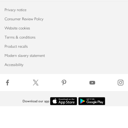
Privacy notice
Consumer Review Policy
Website cookies
Terms & conditions
Product recalls
Modern slavery statement
Accessibility
Download our app