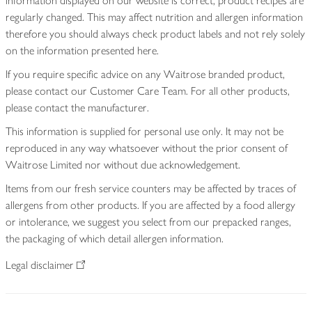
information displayed on our website is correct, product recipes are
regularly changed. This may affect nutrition and allergen information
therefore you should always check product labels and not rely solely
on the information presented here.
If you require specific advice on any Waitrose branded product,
please contact our Customer Care Team. For all other products,
please contact the manufacturer.
This information is supplied for personal use only. It may not be
reproduced in any way whatsoever without the prior consent of
Waitrose Limited nor without due acknowledgement.
Items from our fresh service counters may be affected by traces of
allergens from other products. If you are affected by a food allergy
or intolerance, we suggest you select from our prepacked ranges,
the packaging of which detail allergen information.
Legal disclaimer