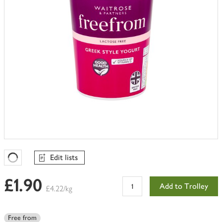
Edit lists
Favourites Loading
£1.90
Add to Trolley
£4.22/kg
Free from