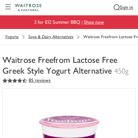
Visit Waitrose.com
Sign in
3 for £12 Summer BBQ |
Shop now
Yogurts
Soya & Dairy Alternatives
Waitrose Freefrom Lactose Fre
Waitrose Freefrom Lactose Free
Greek Style Yogurt Alternative
450g
4.5
out of 5 stars
85 reviews
You
have
0
of
this
in
your
trolley