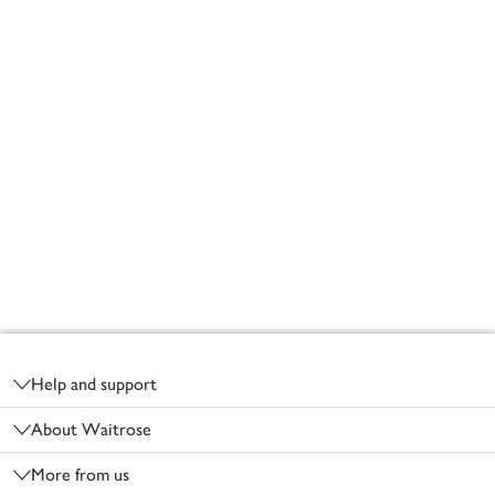
Footer
Help and support
About Waitrose
More from us