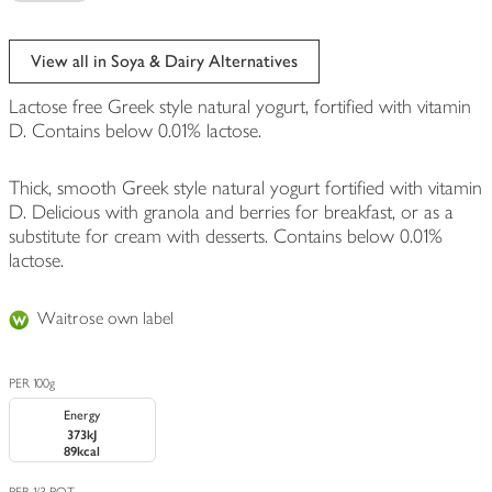
View all in Soya & Dairy Alternatives
Lactose free Greek style natural yogurt, fortified with vitamin
D. Contains below 0.01% lactose.
Thick, smooth Greek style natural yogurt fortified with vitamin
D. Delicious with granola and berries for breakfast, or as a
substitute for cream with desserts. Contains below 0.01%
lactose.
Waitrose own label
PER 100g
Energy
373kJ
89kcal