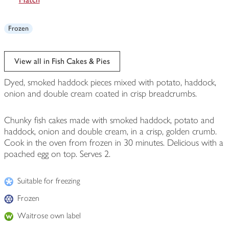
Frozen
View all in Fish Cakes & Pies
Dyed, smoked haddock pieces mixed with potato, haddock,
onion and double cream coated in crisp breadcrumbs.
Chunky fish cakes made with smoked haddock, potato and
haddock, onion and double cream, in a crisp, golden crumb.
Cook in the oven from frozen in 30 minutes. Delicious with a
poached egg on top. Serves 2.
Suitable for freezing
Frozen
Waitrose own label