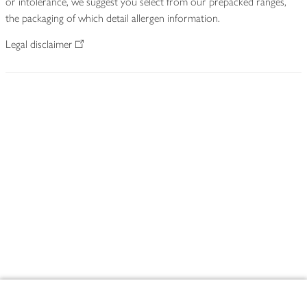
or intolerance, we suggest you select from our prepacked ranges,
the packaging of which detail allergen information.
Legal disclaimer
Footer