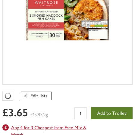
Edit lists
Favourites Loading
£3.65
Add to Trolley
£15.87/kg
Any 4 for 3 Cheapest Item Free Mix &
Match