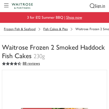
Visit Waitrose.com
Sign in
3 for £12 Summer BBQ |
Shop now
Frozen Fish & Seafood
Fish Cakes & Pies
Waitrose Frozen 2 Smo
Waitrose Frozen 2 Smoked Haddock
Fish Cakes
230g
4.5
out of 5 stars
88 reviews
You
have
0
of
this
in
your
trolley