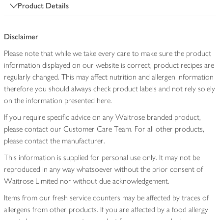
Product Details
Disclaimer
Please note that while we take every care to make sure the product
information displayed on our website is correct, product recipes are
regularly changed. This may affect nutrition and allergen information
therefore you should always check product labels and not rely solely
on the information presented here.
If you require specific advice on any Waitrose branded product,
please contact our Customer Care Team. For all other products,
please contact the manufacturer.
This information is supplied for personal use only. It may not be
reproduced in any way whatsoever without the prior consent of
Waitrose Limited nor without due acknowledgement.
Items from our fresh service counters may be affected by traces of
allergens from other products. If you are affected by a food allergy