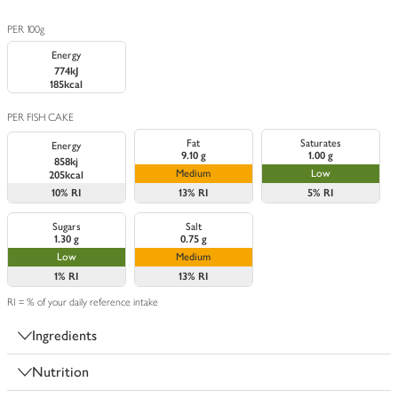
PER 100g
Energy
774kJ
185kcal
PER FISH CAKE
Fat
Saturates
Energy
9.10 g
1.00 g
858kj
Medium
Low
205kcal
10%
RI
13%
RI
5%
RI
Sugars
Salt
1.30 g
0.75 g
Low
Medium
1%
RI
13%
RI
RI = % of your daily reference intake
Ingredients
Nutrition