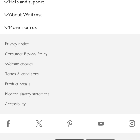
Help and support
About Waitrose
More from us
Privacy notice
Consumer Review Policy
Website cookies
Terms & conditions
Product recalls
Modern slavery statement
Accessibility