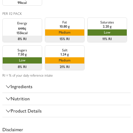
91kcal
PER 1/2 PACK
Fat
Saturates
Energy
10.80 g
2.20 g
644kj
Medium
Low
155kcal
8%
RI
15%
RI
11%
RI
Sugars
Salt
7.50 g
1.24 g
Low
Medium
8%
RI
21%
RI
RI = % of your daily reference intake
Ingredients
Nutrition
Product Details
Disclaimer