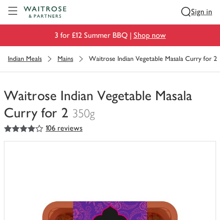
Visit Waitrose.com
Sign in
3 for £12 Summer BBQ |
Shop now
Indian Meals
Mains
Waitrose Indian Vegetable Masala Curry for 2
Waitrose Indian Vegetable Masala
Curry for 2
350g
4
out of 5 stars
106 reviews
You
have
0
of
this
in
your
trolley