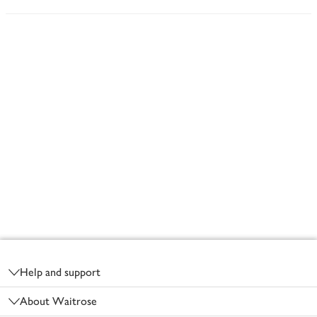
Footer
Help and support
About Waitrose