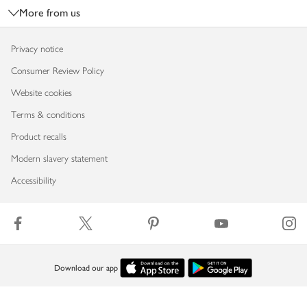
More from us
Privacy notice
Consumer Review Policy
Website cookies
Terms & conditions
Product recalls
Modern slavery statement
Accessibility
Download our app