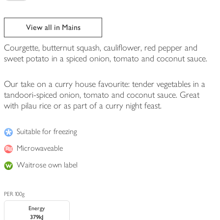
View all in Mains
Courgette, butternut squash, cauliflower, red pepper and
sweet potato in a spiced onion, tomato and coconut sauce.
Our take on a curry house favourite: tender vegetables in a
tandoori-spiced onion, tomato and coconut sauce. Great
with pilau rice or as part of a curry night feast.
Suitable for freezing
Microwaveable
Waitrose own label
PER 100g
Energy
379kJ