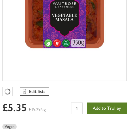
Edit lists
Favourites Loading
£5.35
Add to Trolley
£15.29/kg
Vegan