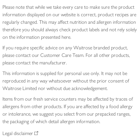
Please note that while we take every care to make sure the product
information displayed on our website is correct, product recipes are
regularly changed. This may affect nutrition and allergen information
therefore you should always check product labels and not rely solely
on the information presented here.
If you require specific advice on any Waitrose branded product,
please contact our Customer Care Team. For all other products,
please contact the manufacturer.
This information is supplied for personal use only. It may not be
reproduced in any way whatsoever without the prior consent of
Waitrose Limited nor without due acknowledgement.
Items from our fresh service counters may be affected by traces of
allergens from other products. If you are affected by a food allergy
or intolerance, we suggest you select from our prepacked ranges,
the packaging of which detail allergen information.
Legal disclaimer