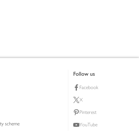
Follow us
Facebook
X
Pinterest
lty scheme
YouTube
Instagram