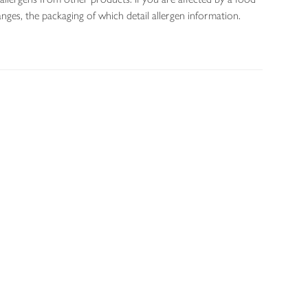
nges, the packaging of which detail allergen information.