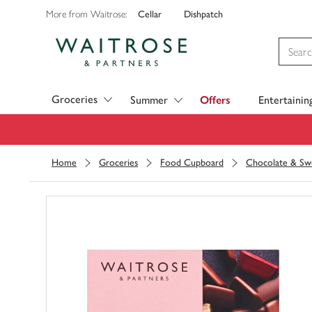
Cellar
Dishpatch
More from Waitrose:
Visit Waitrose.com
Groceries
Summer
Offers
Entertainin
Home
Groceries
Food Cupboard
Chocolate & Sw