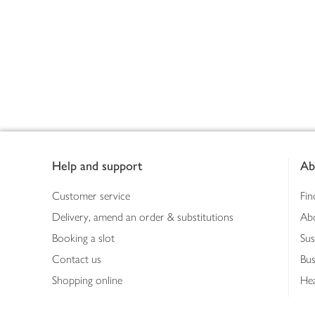
Footer
Help and support
Ab
Customer service
Fin
Delivery, amend an order & substitutions
Ab
Booking a slot
Sus
Contact us
Bus
Shopping online
Hea
Shopping in store
Med