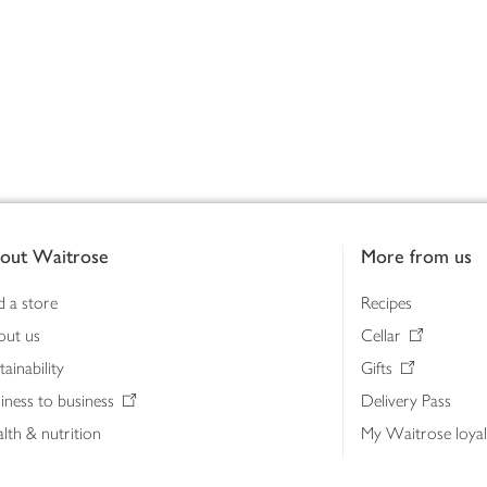
out Waitrose
More from us
d a store
Recipes
out us
Cellar
tainability
Gifts
iness to business
Delivery Pass
lth & nutrition
My Waitrose loya
ia centre
Gift cards