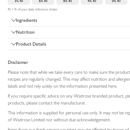
3%
RI
6%
RI
8%
RI
4%
RI
0%
RI
RI = % of your daily reference intake
Ingredients
Nutrition
Product Details
Disclaimer
Please note that while we take every care to make sure the product
recipes are regularly changed. This may affect nutrition and aller
labels and not rely solely on the information presented here.
If you require specific advice on any Waitrose branded product, p
products, please contact the manufacturer.
This information is supplied for personal use only. It may not be
of Waitrose Limited nor without due acknowledgement.
Items from our fresh service counters may be affected by traces of 