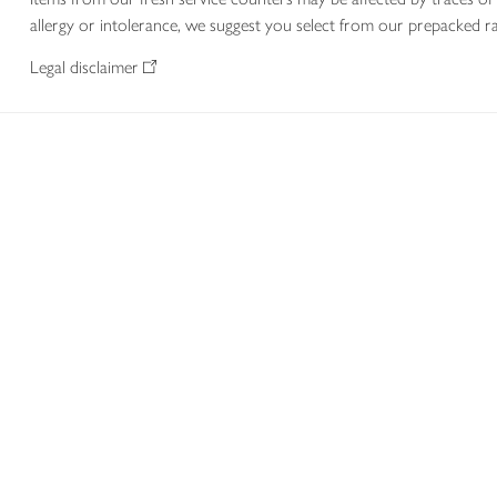
allergy or intolerance, we suggest you select from our prepacked ra
Legal disclaimer