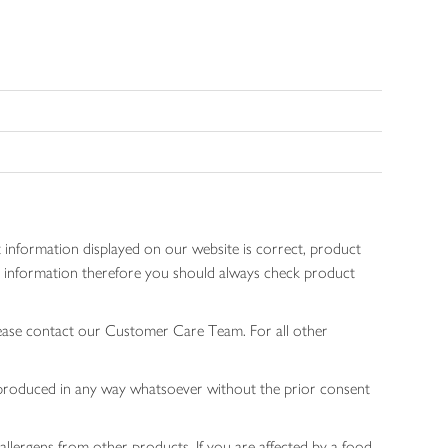
 information displayed on our website is correct, product
gen information therefore you should always check product
lease contact our Customer Care Team. For all other
 reproduced in any way whatsoever without the prior consent
allergens from other products. If you are affected by a food