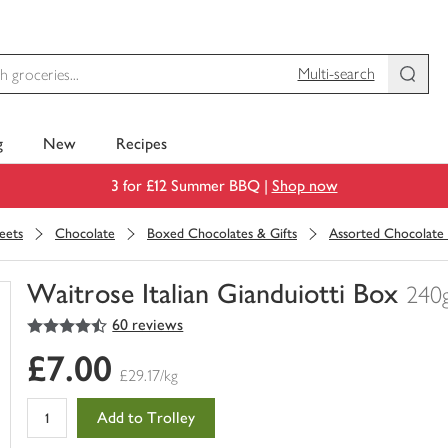
Multi-search
g
New
Recipes
3 for £12 Summer BBQ |
Shop now
eets
Chocolate
Boxed Chocolates & Gifts
Assorted Chocolate
Waitrose Italian Gianduiotti Box
240
4.5
out of 5 stars
60 reviews
You
have
£7.00
0
£29.17/kg
of
this
Add to Trolley
in
your