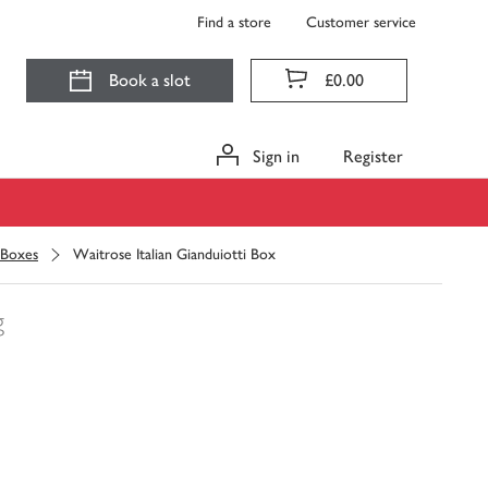
Find a store
Customer service
Book a slot
£0.00
Sign in
Register
 Boxes
Waitrose Italian Gianduiotti Box
g