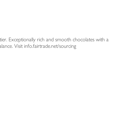
atier. Exceptionally rich and smooth chocolates with a
nce. Visit info.fairtrade.net/sourcing