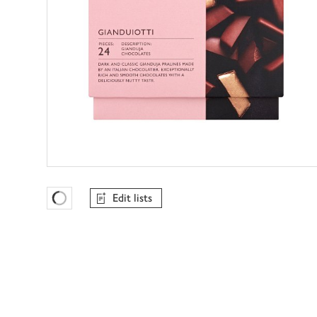
Edit lists
Favourites Loading