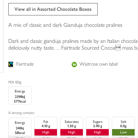
trolley
View all in Assorted Chocolate Boxes
A mix of classic and dark Gianduja chocolate pralines
Dark and classic gianduja pralines made by an Italian chocol
deliciously nutty taste. …Fairtrade Sourced Cocoa mass bala
Fairtrade
Waitrose own label
PER 100g
Energy
2398kJ
577kcal
A serving contains
Fat
Saturates
Sugars
Salt
Energy
4.10 g
1.50 g
3.90 g
0.0g
240kj
High
High
High
Low
58kcal