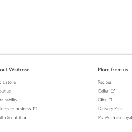
out Waitrose
More from us
d a store
Recipes
out us
Cellar
tainability
Gifts
iness to business
Delivery Pass
lth & nutrition
My Waitrose loya
ia centre
Gift cards