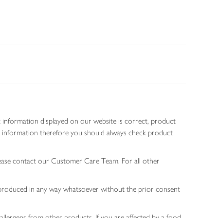
 information displayed on our website is correct, product
gen information therefore you should always check product
lease contact our Customer Care Team. For all other
 reproduced in any way whatsoever without the prior consent
allergens from other products. If you are affected by a food