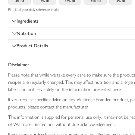
3%
RI
7%
RI
17%
RI
<1%
RI
3%
RI
RI = % of your daily reference intake
Ingredients
Nutrition
Product Details
Disclaimer
Please note that while we take every care to make sure the product
recipes are regularly changed. This may affect nutrition and aller
labels and not rely solely on the information presented here.
If you require specific advice on any Waitrose branded product, p
products, please contact the manufacturer.
This information is supplied for personal use only. It may not be
of Waitrose Limited nor without due acknowledgement.
Items from our fresh service counters may be affected by traces of 