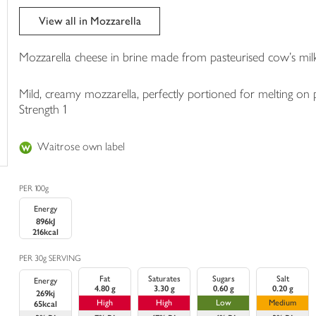
trolley
View all in Mozzarella
Mozzarella cheese in brine made from pasteurised cow's milk
Mild, creamy mozzarella, perfectly portioned for melting on p
Strength 1
Waitrose own label
PER 100g
Energy
896kJ
216kcal
PER 30g SERVING
Fat
Saturates
Sugars
Salt
Energy
4.80 g
3.30 g
0.60 g
0.20 g
269kj
High
High
Low
Medium
65kcal