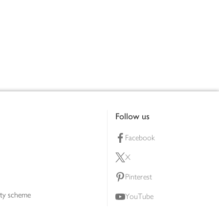
Follow us
Facebook
X
Pinterest
lty scheme
YouTube
Instagram