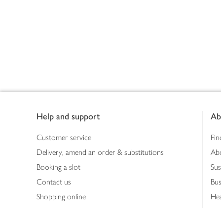
Footer
Help and support
Ab
Customer service
Fin
Delivery, amend an order & substitutions
Ab
Booking a slot
Sus
Contact us
Bus
Shopping online
Hea
Shopping in store
Med