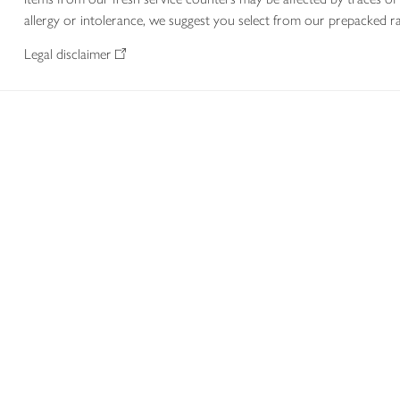
allergy or intolerance, we suggest you select from our prepacked ra
Legal disclaimer