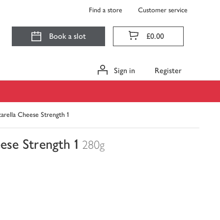
Find a store
Customer service
Book a slot
£0.00
Sign in
Register
arella Cheese Strength 1
ese Strength 1
280g