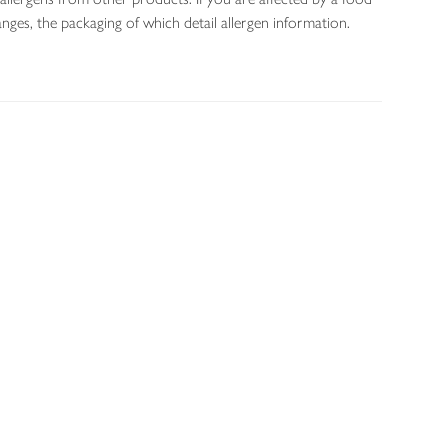
nges, the packaging of which detail allergen information.