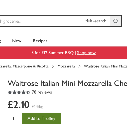
Multi-search
g
New
Recipes
3 for £12 Summer BBQ |
Shop now
zarella, Mascarpone & Ricotta
Mozzarella
Waitrose Italian Mini Mozz
Waitrose Italian Mini Mozzarella Che
4.5
out of 5 stars
78 reviews
You
have
£2.10
0
£14/kg
of
this
Add to Trolley
in
your