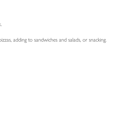
.
izzas, adding to sandwiches and salads, or snacking.