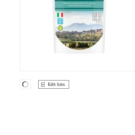
Edit lists
Favourites Loading