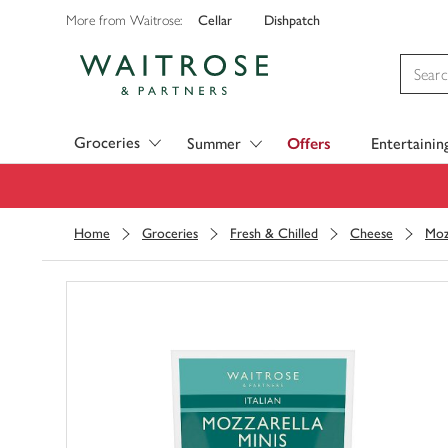
Cellar
Dishpatch
More from Waitrose:
Visit Waitrose.com
Groceries
Summer
Offers
Entertainin
Home
Groceries
Fresh & Chilled
Cheese
Moz