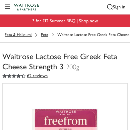
Visit Waitrose.com
Sign in
3 for £12 Summer BBQ |
Shop now
Feta & Halloumi
Feta
Waitrose Lactose Free Greek Feta Cheese 
Waitrose Lactose Free Greek Feta
Cheese Strength 3
200g
4.5
out of 5 stars
62 reviews
You
have
0
of
this
in
your
trolley