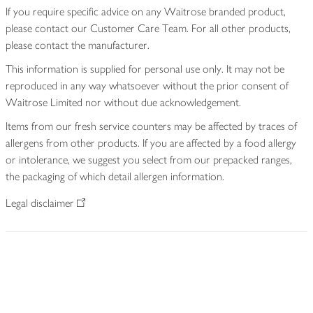
If you require specific advice on any Waitrose branded product,
please contact our Customer Care Team. For all other products,
please contact the manufacturer.
This information is supplied for personal use only. It may not be
reproduced in any way whatsoever without the prior consent of
Waitrose Limited nor without due acknowledgement.
Items from our fresh service counters may be affected by traces of
allergens from other products. If you are affected by a food allergy
or intolerance, we suggest you select from our prepacked ranges,
the packaging of which detail allergen information.
Legal disclaimer