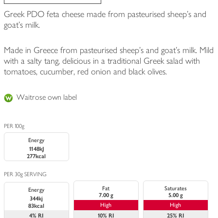
Greek PDO feta cheese made from pasteurised sheep's and
goat's milk.
Made in Greece from pasteurised sheep's and goat's milk. Mild
with a salty tang, delicious in a traditional Greek salad with
tomatoes, cucumber, red onion and black olives.
Waitrose own label
PER 100g
Energy
1148kJ
277kcal
PER 30g SERVING
Fat
Saturates
Energy
7.00 g
5.00 g
344kj
High
High
83kcal
4%
RI
10%
RI
25%
RI