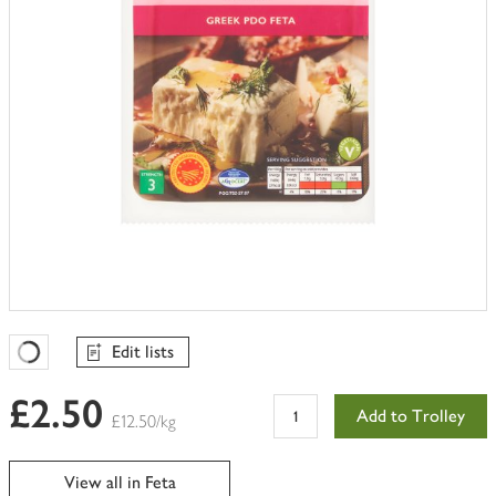
Edit lists
Favourites Loading
£2.50
Add to Trolley
£12.50/kg
View all in Feta