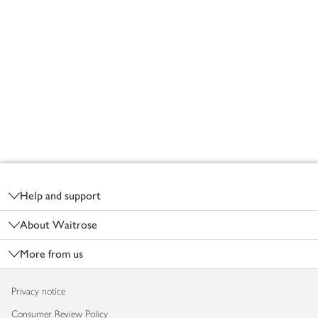
Footer
Help and support
About Waitrose
More from us
Privacy notice
Consumer Review Policy