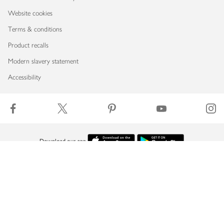
Website cookies
Terms & conditions
Product recalls
Modern slavery statement
Accessibility
Download our app
Copyright © 2026 Waitrose & Partners