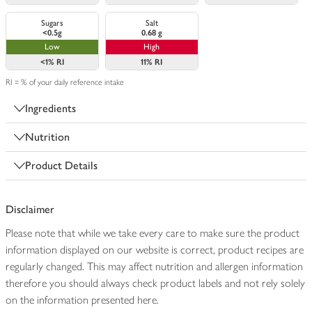
Sugars
Salt
<0.5g
0.68 g
Low
High
<1%
RI
11%
RI
RI = % of your daily reference intake
Ingredients
Nutrition
Product Details
Disclaimer
Please note that while we take every care to make sure the product
information displayed on our website is correct, product recipes are
regularly changed. This may affect nutrition and allergen information
therefore you should always check product labels and not rely solely
on the information presented here.