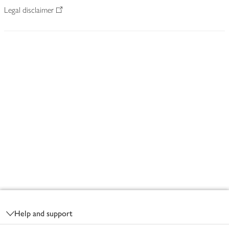
Legal disclaimer
Footer
Help and support