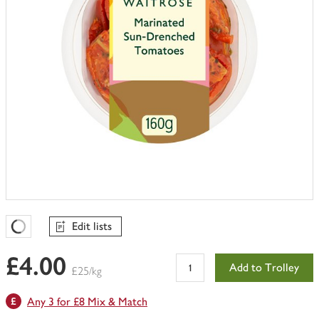
Edit lists
Favourites Loading
£4.00
Add to Trolley
£25/kg
Any 3 for £8 Mix & Match