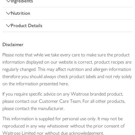
Ingredients
Nutrition
Product Details
Disclaimer
Please note that while we take every care to make sure the product
information displayed on our website is correct, product recipes are
regularly changed. This may affect nutrition and allergen information
therefore you should always check product labels and not rely solely
on the information presented here.
If you require specific advice on any Waitrose branded product,
please contact our Customer Care Team. For all other products,
please contact the manufacturer.
This information is supplied for personal use only. It may not be
reproduced in any way whatsoever without the prior consent of
Waitrose Limited nor without due acknowledgement.