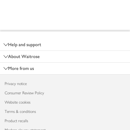
Footer
Help and support
About Waitrose
More from us
Privacy notice
Consumer Review Policy
Website cookies
Terms & conditions
Product recalls