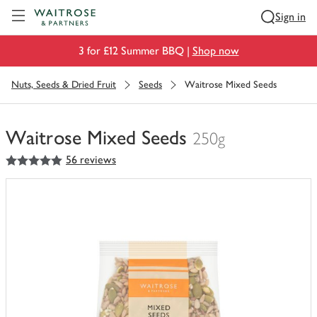
Visit Waitrose.com
Sign in
3 for £12 Summer BBQ |
Shop now
Nuts, Seeds & Dried Fruit
Seeds
Waitrose Mixed Seeds
Waitrose Mixed Seeds
250g
5
out of 5 stars
56 reviews
You
have
0
of
this
in
your
trolley