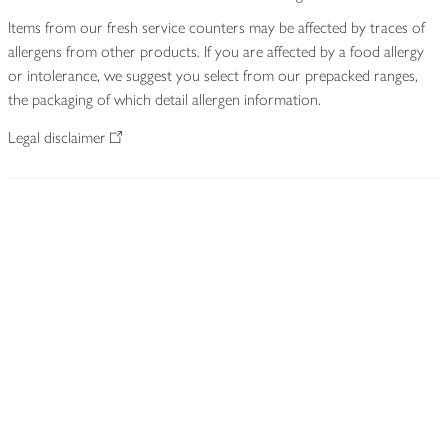
Items from our fresh service counters may be affected by traces of
allergens from other products. If you are affected by a food allergy
or intolerance, we suggest you select from our prepacked ranges,
the packaging of which detail allergen information.
Legal disclaimer