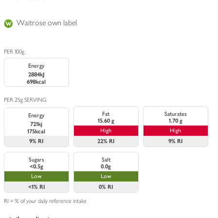
Waitrose own label
PER 100g
Energy
2884kJ
698kcal
PER 25g SERVING
Fat
Saturates
Energy
15.60 g
1.70 g
721kj
High
High
175kcal
9%
RI
22%
RI
9%
RI
Sugars
Salt
<0.5g
0.0g
Low
Low
<1%
RI
0%
RI
RI = % of your daily reference intake