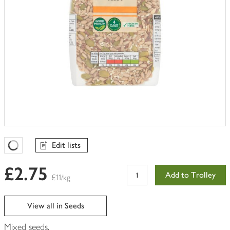
Edit lists
Favourites Loading
£2.75
Add to Trolley
£11/kg
View all in Seeds
Mixed seeds.