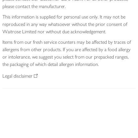
please contact the manufacturer.
This information is supplied for personal use only. It may not be
reproduced in any way whatsoever without the prior consent of
Waitrose Limited nor without due acknowledgement.
Items from our fresh service counters may be affected by traces of
allergens from other products. If you are affected by a food allergy
or intolerance, we suggest you select from our prepacked ranges,
the packaging of which detail allergen information.
Legal disclaimer