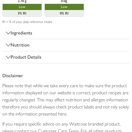
2.70 g
0.0g
Low
Low
3%
RI
0%
RI
RI = % of your daily reference intake
Ingredients
Nutrition
Product Details
Disclaimer
Please note that while we take every care to make sure the product
information displayed on our website is correct, product recipes are
regularly changed. This may affect nutrition and allergen information
therefore you should always check product labels and not rely solely
on the information presented here.
If you require specific advice on any Waitrose branded product,
please contact our Customer Care Team. For all other products,