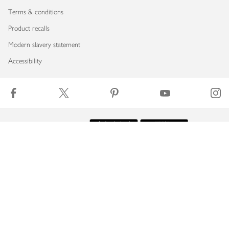
Terms & conditions
Product recalls
Modern slavery statement
Accessibility
Download our app
Copyright © 2026 Waitrose & Partners