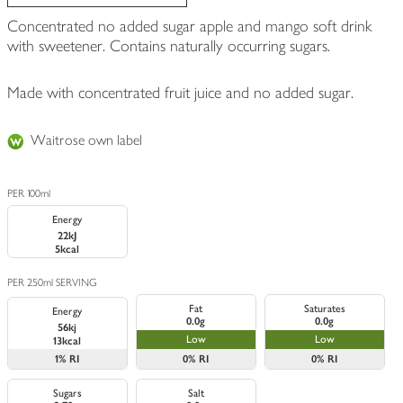
Concentrated no added sugar apple and mango soft drink
with sweetener. Contains naturally occurring sugars.
Made with concentrated fruit juice and no added sugar.
Waitrose own label
PER 100ml
Energy
22kJ
5kcal
PER 250ml SERVING
Fat
Saturates
Energy
0.0g
0.0g
56kj
Low
Low
13kcal
1%
RI
0%
RI
0%
RI
Sugars
Salt