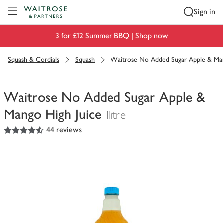
Visit Waitrose.com
Sign in
3 for £12 Summer BBQ |
Shop now
Squash & Cordials
Squash
Waitrose No Added Sugar Apple & Man
Waitrose No Added Sugar Apple &
Mango High Juice
1litre
4.5
out of 5 stars
44 reviews
You
have
0
of
this
in
your
trolley