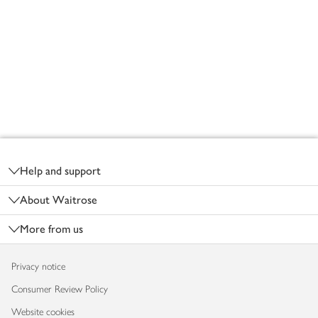
Footer
Help and support
About Waitrose
More from us
Privacy notice
Consumer Review Policy
Website cookies