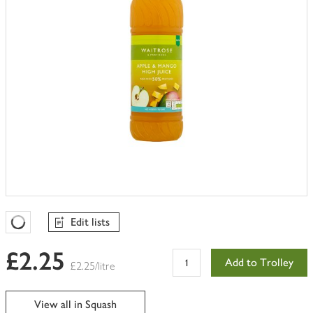
Edit lists
Favourites Loading
£2.25
Add to Trolley
£2.25/litre
View all in Squash