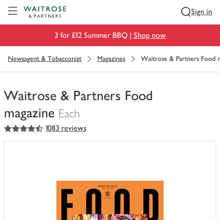
Visit Waitrose.com
Sign in
3 for £12 Summer BBQ |
Shop now
Newsagent & Tobacconist
Magazines
Waitrose & Partners Food 
Waitrose & Partners Food
magazine
Each
4.5
out of 5 stars
1083 reviews
You
have
0
of
this
in
your
trolley