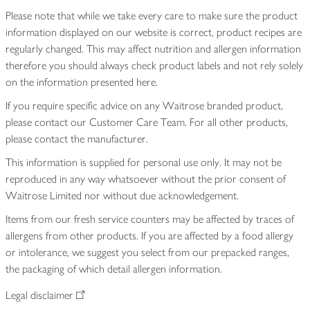
Please note that while we take every care to make sure the product
information displayed on our website is correct, product recipes are
regularly changed. This may affect nutrition and allergen information
therefore you should always check product labels and not rely solely
on the information presented here.
If you require specific advice on any Waitrose branded product,
please contact our Customer Care Team. For all other products,
please contact the manufacturer.
This information is supplied for personal use only. It may not be
reproduced in any way whatsoever without the prior consent of
Waitrose Limited nor without due acknowledgement.
Items from our fresh service counters may be affected by traces of
allergens from other products. If you are affected by a food allergy
or intolerance, we suggest you select from our prepacked ranges,
the packaging of which detail allergen information.
Legal disclaimer