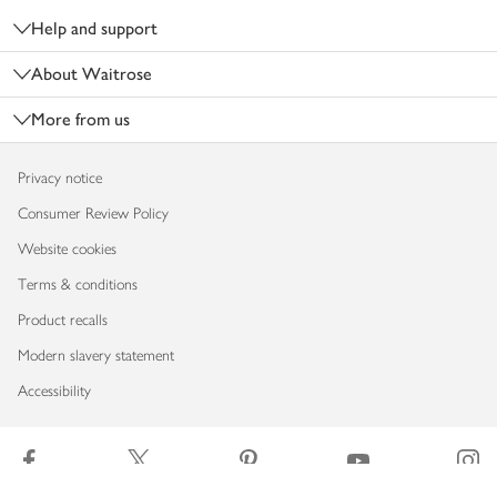
Help and support
About Waitrose
More from us
Privacy notice
Consumer Review Policy
Website cookies
Terms & conditions
Product recalls
Modern slavery statement
Accessibility