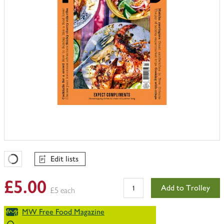
Edit lists
Favourites Loading
£5.00
Add to Trolley
£5 each
MW Free Food Magazine