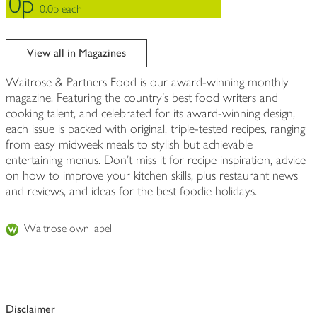
0p
0.0p each
View all in Magazines
Waitrose & Partners Food is our award-winning monthly
magazine. Featuring the country’s best food writers and
cooking talent, and celebrated for its award-winning design,
each issue is packed with original, triple-tested recipes, ranging
from easy midweek meals to stylish but achievable
entertaining menus. Don’t miss it for recipe inspiration, advice
on how to improve your kitchen skills, plus restaurant news
and reviews, and ideas for the best foodie holidays.
Waitrose own label
Disclaimer