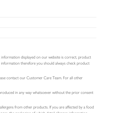
 information displayed on our website is correct, product
gen information therefore you should always check product
lease contact our Customer Care Team. For all other
 reproduced in any way whatsoever without the prior consent
allergens from other products. If you are affected by a food