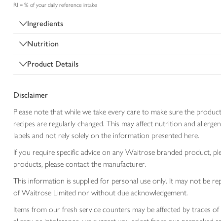
RI = % of your daily reference intake
Ingredients
Nutrition
Product Details
Disclaimer
Please note that while we take every care to make sure the product
recipes are regularly changed. This may affect nutrition and aller
labels and not rely solely on the information presented here.
If you require specific advice on any Waitrose branded product, p
products, please contact the manufacturer.
This information is supplied for personal use only. It may not be
of Waitrose Limited nor without due acknowledgement.
Items from our fresh service counters may be affected by traces of 