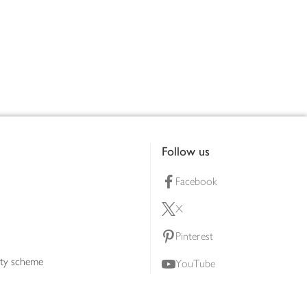
Follow us
Facebook
X
Pinterest
lty scheme
YouTube
Instagram
ners