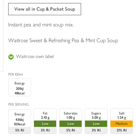
trolley
View all in Cup & Packet Soup
Instant pea and mint soup mix.
Waitrose Sweet & Refreshing Pea & Mint Cup Soup
Waitrose own label
PER 100ml
Energy
201kJ
48kcal
PER SERVING
Fat
Saturates
Sugars
Salt
Energy
2.10 g
1.00 g
3.00 g
1.24 g
436kj
Low
Low
Low
Medium
103kcal
5%
RI
3%
RI
5%
RI
3%
RI
21%
RI