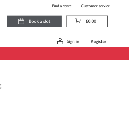
Find a store
Customer service
Book a slot
£0.00
Sign in
Register
g