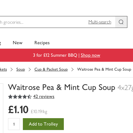
Multi-search
g
New
Recipes
3 for £12 Summer BBQ |
Shop now
kets
Soup
Cup & Packet Soup
Waitrose Pea & Mint Cup Soup
Waitrose Pea & Mint Cup Soup
4x27
4.5
out of 5 stars
42 reviews
You
have
£1.10
0
£10.19/kg
of
this
Add to Trolley
in
your