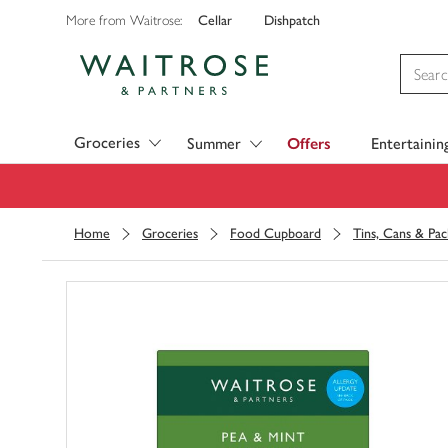
Cellar
Dishpatch
More from Waitrose:
Visit Waitrose.com
Groceries
Summer
Offers
Entertainin
Home
Groceries
Food Cupboard
Tins, Cans & Pac