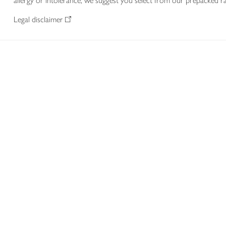
allergy or intolerance, we suggest you select from our prepacked ra
Legal disclaimer