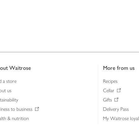
out Waitrose
More from us
d a store
Recipes
out us
Cellar
tainability
Gifts
iness to business
Delivery Pass
lth & nutrition
My Waitrose loya
ia centre
Gift cards
 Waitrose farm, Leckford Estate
John Lewis & Part