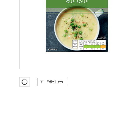
Edit lists
Favourites Loading