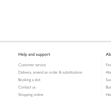
Footer
Help and support
Ab
Customer service
Fin
Delivery, amend an order & substitutions
Ab
Booking a slot
Sus
Contact us
Bus
Shopping online
Hea
Shopping in store
Med
Refunds
The