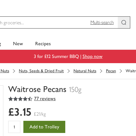
Multi-search
g
New
Recipes
3 for £12 Summer BBQ |
Shop now
& Nuts
Nuts, Seeds & Dried Fruit
Natural Nuts
Pecan
Waitr
Waitrose Pecans
150g
4.5
out of 5 stars
77 reviews
You
have
£3.15
0
£21/kg
of
this
Add to Trolley
in
your