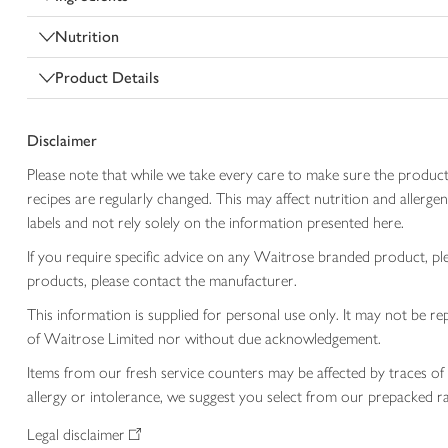
Nutrition
Product Details
Disclaimer
Please note that while we take every care to make sure the product
recipes are regularly changed. This may affect nutrition and aller
labels and not rely solely on the information presented here.
If you require specific advice on any Waitrose branded product, p
products, please contact the manufacturer.
This information is supplied for personal use only. It may not be
of Waitrose Limited nor without due acknowledgement.
Items from our fresh service counters may be affected by traces of 
allergy or intolerance, we suggest you select from our prepacked ra
Legal disclaimer