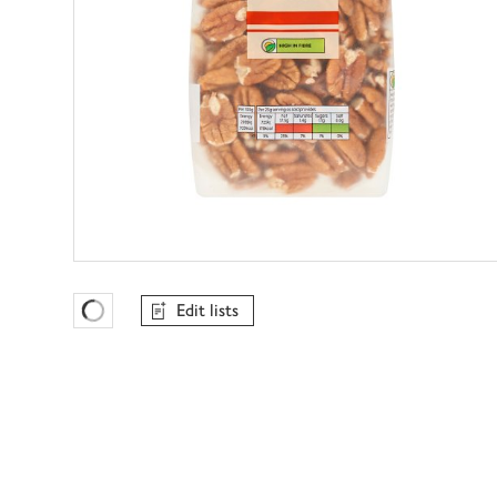
Edit lists
Favourites Loading