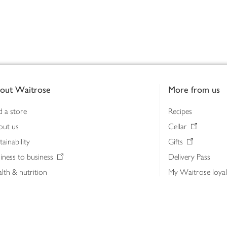
out Waitrose
More from us
d a store
Recipes
out us
Cellar
tainability
Gifts
iness to business
Delivery Pass
lth & nutrition
My Waitrose loya
ia centre
Gift cards
 Waitrose farm, Leckford Estate
John Lewis & Part
e Waitrose Foundation
John Lewis Money