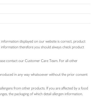
 information displayed on our website is correct, product
gen information therefore you should always check product
lease contact our Customer Care Team. For all other
 reproduced in any way whatsoever without the prior consent
allergens from other products. If you are affected by a food
nges, the packaging of which detail allergen information.