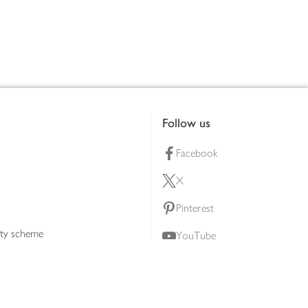
Follow us
Facebook
X
Pinterest
lty scheme
YouTube
Instagram
ners
Download our app