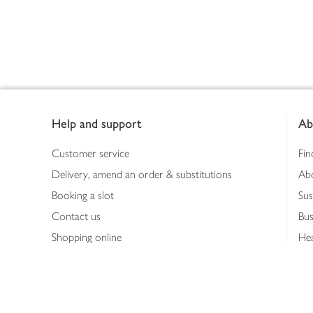
Footer
Help and support
Ab
Customer service
Fin
Delivery, amend an order & substitutions
Ab
Booking a slot
Sus
Contact us
Bus
Shopping online
Hea
Shopping in store
Med
Refunds
The
Th