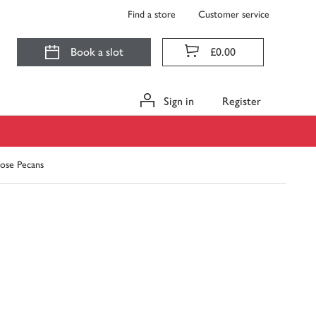
Find a store
Customer service
Book a slot
£0.00
Sign in
Register
ose Pecans