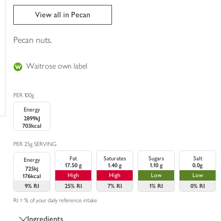
trolley
View all in Pecan
Pecan nuts.
Waitrose own label
PER 100g
Energy
2899kJ
703kcal
PER 25g SERVING
Fat
Saturates
Sugars
Salt
Energy
17.50 g
1.40 g
1.10 g
0.0g
725kj
High
High
Low
Low
176kcal
9%
RI
25%
RI
7%
RI
1%
RI
0%
RI
RI = % of your daily reference intake
Ingredients