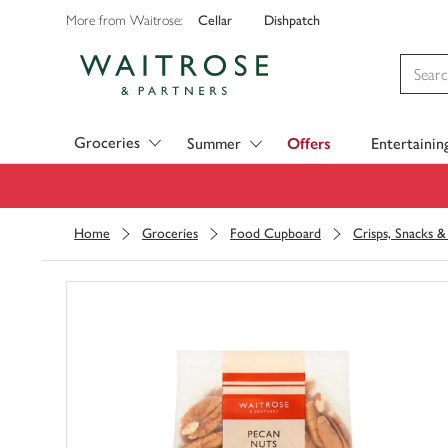
Cellar
Dishpatch
More from Waitrose:
Visit Waitrose.com
Groceries
Summer
Offers
Entertainin
Home
Groceries
Food Cupboard
Crisps, Snacks 