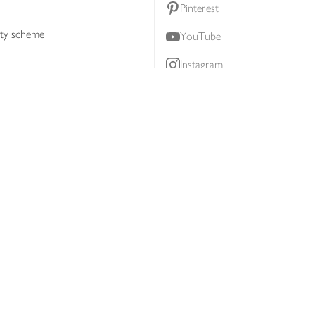
Pinterest
lty scheme
YouTube
Instagram
ners
Download our app
ern slavery statement
Accessibility