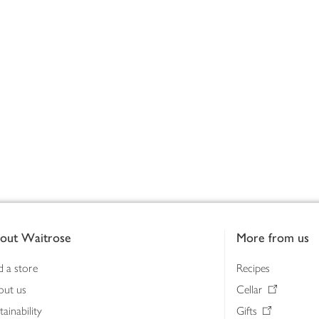
out Waitrose
More from us
d a store
Recipes
out us
Cellar
tainability
Gifts