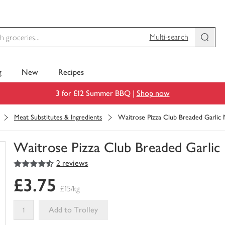
Multi-search
g
New
Recipes
3 for £12 Summer BBQ |
Shop now
Meat Substitutes & Ingredients
Waitrose Pizza Club Breaded Garli
Waitrose Pizza Club Breaded Garli
4.5
out of 5 stars
2 reviews
You
have
£3.75
0
£15/kg
of
this
Add to Trolley
in
your