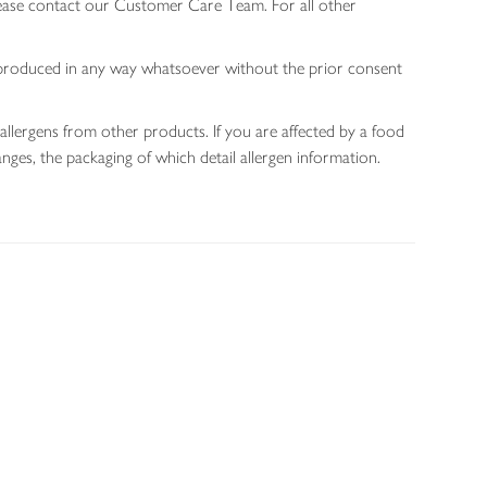
lease contact our Customer Care Team. For all other
 reproduced in any way whatsoever without the prior consent
allergens from other products. If you are affected by a food
nges, the packaging of which detail allergen information.