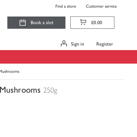
Find a store
Customer service
Book a slot
£0.00
Sign in
Register
c Mushrooms
c Mushrooms
250g