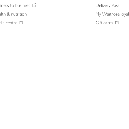
iness to business
Delivery Pass
lth & nutrition
My Waitrose loya
ia centre
Gift cards
 Waitrose farm, Leckford Estate
John Lewis & Part
e Waitrose Foundation
John Lewis Money
erested in supplying Waitrose?
Dishpatch
s at Waitrose and John Lewis
ut the John Lewis Partnership
n Lewis Partnership Insights & Media
licy
Website cookies
Terms & conditions
Product recalls
Mod