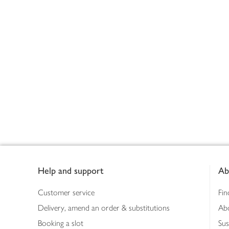
Footer
Help and support
Ab
Customer service
Fin
Delivery, amend an order & substitutions
Ab
Booking a slot
Sus