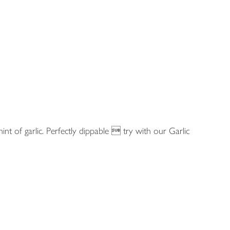
int of garlic. Perfectly dippable  try with our Garlic