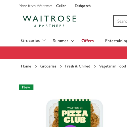
Cellar
Dishpatch
More from Waitrose:
Visit Waitrose.com
Groceries
Summer
Offers
Entertainin
Home
Groceries
Fresh & Chilled
Vegetarian Food
New