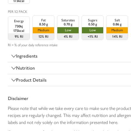
173kcal
PER 1/2 PACK
Fat
Saturates
Sugars
Salt
Energy
8.50 g
0.70 g
0.50 g
0.86 g
730kj
Medium
Low
Low
Medium
175kcal
9%
RI
12%
RI
4%
RI
<1%
RI
14%
RI
RI = % of your daily reference intake
Ingredients
Nutrition
Product Details
Disclaimer
Please note that while we take every care to make sure the product
recipes are regularly changed. This may affect nutrition and aller
labels and not rely solely on the information presented here.