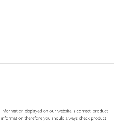
 information displayed on our website is correct, product
gen information therefore you should always check product