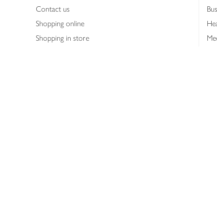
Contact us
Bus
Shopping online
Hea
Shopping in store
Med
Refunds
The
Th
Int
Job
Abo
Joh
Privacy notice
Consumer Review Po