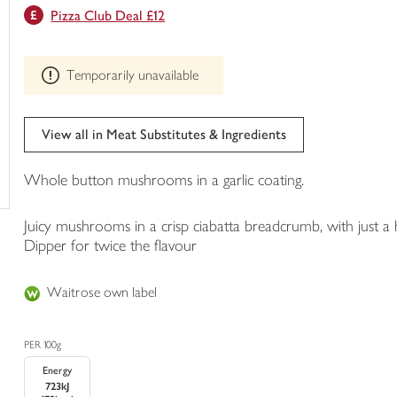
This
Pizza Club Deal £12
trolley
product
can't
be
Temporarily unavailable
edited
View all in Meat Substitutes & Ingredients
Whole button mushrooms in a garlic coating.
Juicy mushrooms in a crisp ciabatta breadcrumb, with just a h
Dipper for twice the flavour
Waitrose own label
PER 100g
Energy
723kJ