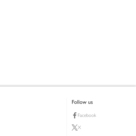
Follow us
Facebook
X