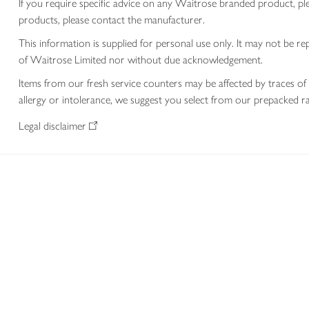
If you require specific advice on any Waitrose branded product, p
products, please contact the manufacturer.
This information is supplied for personal use only. It may not be
of Waitrose Limited nor without due acknowledgement.
Items from our fresh service counters may be affected by traces of 
allergy or intolerance, we suggest you select from our prepacked ra
Legal disclaimer