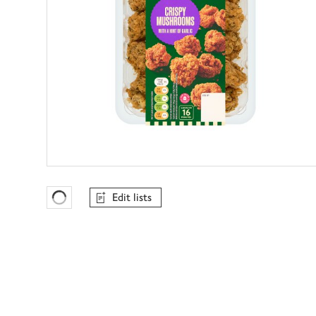
Edit lists
Favourites Loading