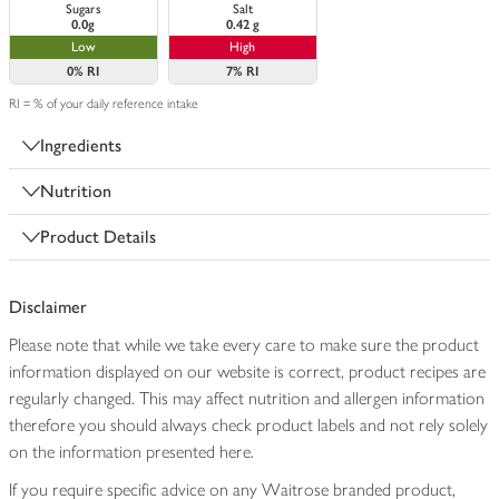
Sugars
Salt
0.0g
0.42 g
Low
High
0%
RI
7%
RI
RI = % of your daily reference intake
Ingredients
Nutrition
Product Details
Disclaimer
Please note that while we take every care to make sure the product
information displayed on our website is correct, product recipes are
regularly changed. This may affect nutrition and allergen information
therefore you should always check product labels and not rely solely
on the information presented here.
If you require specific advice on any Waitrose branded product,