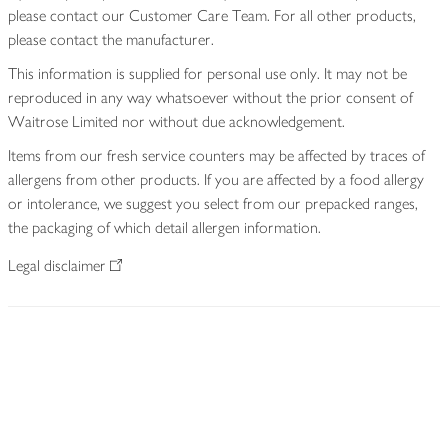
please contact our Customer Care Team. For all other products,
please contact the manufacturer.
This information is supplied for personal use only. It may not be
reproduced in any way whatsoever without the prior consent of
Waitrose Limited nor without due acknowledgement.
Items from our fresh service counters may be affected by traces of
allergens from other products. If you are affected by a food allergy
or intolerance, we suggest you select from our prepacked ranges,
the packaging of which detail allergen information.
Legal disclaimer