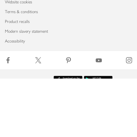
Website cookies
Terms & conditions
Product recalls
Modern slavery statement
Accessibility
Download our app
Copyright © 2026 Waitrose & Partners