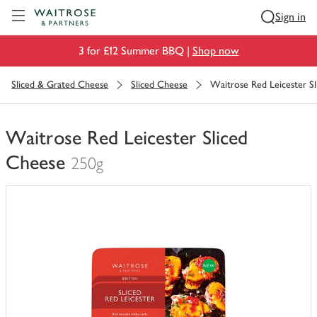
Visit Waitrose.com
Sign in
3 for £12 Summer BBQ |
Shop now
Sliced & Grated Cheese
Sliced Cheese
Waitrose Red Leicester S
Waitrose Red Leicester Sliced
Cheese
250g
You
have
0
of
this
in
your
trolley