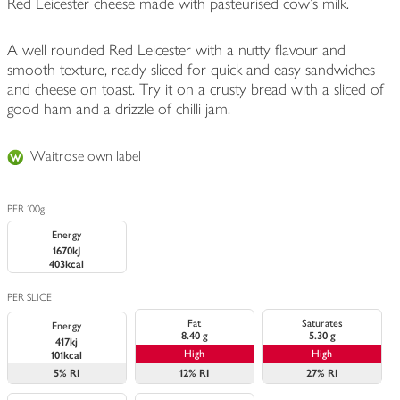
Red Leicester cheese made with pasteurised cow's milk.
A well rounded Red Leicester with a nutty flavour and
smooth texture, ready sliced for quick and easy sandwiches
and cheese on toast. Try it on a crusty bread with a sliced of
good ham and a drizzle of chilli jam.
Waitrose own label
PER 100g
Energy
1670kJ
403kcal
PER SLICE
Fat
Saturates
Energy
8.40 g
5.30 g
417kj
High
High
101kcal
5%
RI
12%
RI
27%
RI