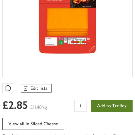
Edit lists
Favourites Loading
£2.85
Add to Trolley
£11.40/kg
View all in Sliced Cheese