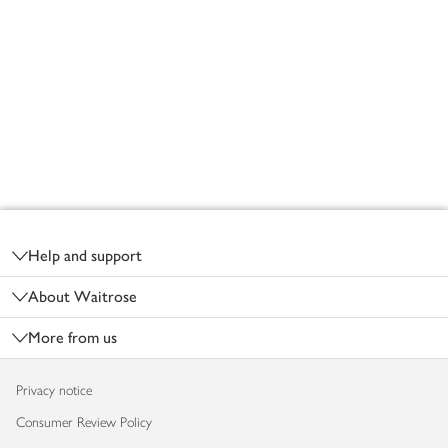
Footer
Help and support
About Waitrose
More from us
Privacy notice
Consumer Review Policy