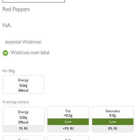
Red Peppers
NA
essential Waitrose
Waitrose own label
Per 100g
Energy
153kJ
36kcal
A serving contains
Fat
Saturates
Energy
<0.5g
0.0g
123kj
Low
Low
29kcal
1%
RI
<1%
RI
0%
RI