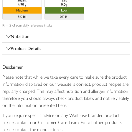
Sugars
Salt
4.90 g
0.0g
Medium
Low
5%
RI
0%
RI
RI = % of your daily reference intake
Nutrition
Product Details
Disclaimer
Please note that while we take every care to make sure the product
information displayed on our website is correct, product recipes are
regularly changed. This may affect nutrition and allergen information
therefore you should always check product labels and not rely solely
on the information presented here.
If you require specific advice on any Waitrose branded product,
please contact our Customer Care Team. For all other products,
please contact the manufacturer.