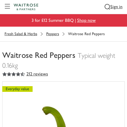
Visit Waitrose.com
Sign in
3 for £12 Summer BBQ |
Shop now
Fresh Salad & Herbs
Peppers
Waitrose Red Peppers
Waitrose Red Peppers
Typical weight
0.16kg
4.5
out of 5 stars
212 reviews
You
have
0
Everyday value
of
this
in
your
trolley