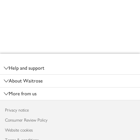
Footer
Help and support
About Waitrose
More from us
Privacy notice
Consumer Review Policy
Website cookies