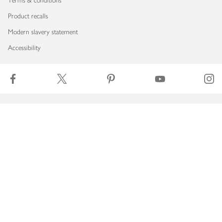
Terms & conditions
Product recalls
Modern slavery statement
Accessibility
Download our app
Copyright © 2026 Waitrose & Partners