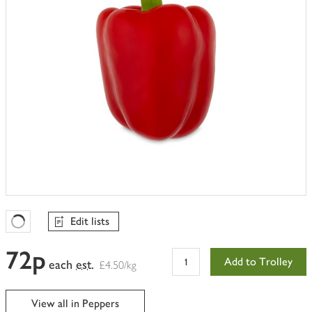
Edit lists
Favourites Loading
72p
Add to Trolley
each
est.
£4.50/kg
View all in Peppers