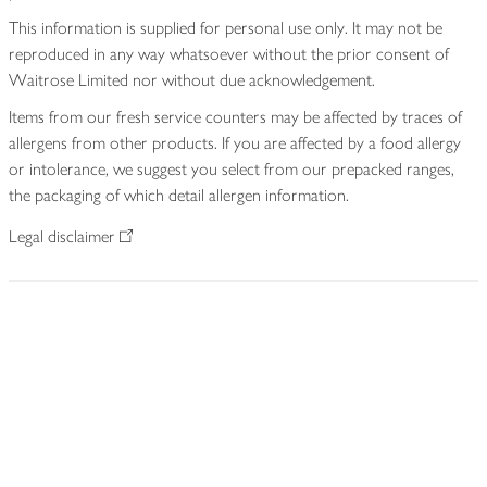
This information is supplied for personal use only. It may not be
reproduced in any way whatsoever without the prior consent of
Waitrose Limited nor without due acknowledgement.
Items from our fresh service counters may be affected by traces of
allergens from other products. If you are affected by a food allergy
or intolerance, we suggest you select from our prepacked ranges,
the packaging of which detail allergen information.
Legal disclaimer