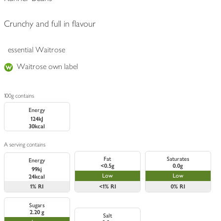
Crunchy and full in flavour
essential Waitrose
Waitrose own label
100g contains
Energy
124kJ
30kcal
A serving contains
Fat
Saturates
Energy
<0.5g
0.0g
99kj
Low
Low
24kcal
1%
RI
<1%
RI
0%
RI
Sugars
2.20 g
Salt