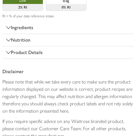
Low
0.0g
2%
RI
0%
RI
RI = % of your daily reference intake
Ingredients
Nutrition
Product Details
Disclaimer
Please note that while we take every care to make sure the product
information displayed on our website is correct, product recipes are
regularly changed. This may affect nutrition and allergen information
therefore you should always check product labels and not rely solely
on the information presented here.
If you require specific advice on any Waitrose branded product,
please contact our Customer Care Team. For all other products,
please contact the manufacturer.