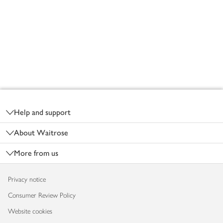
Footer
Help and support
About Waitrose
More from us
Privacy notice
Consumer Review Policy
Website cookies