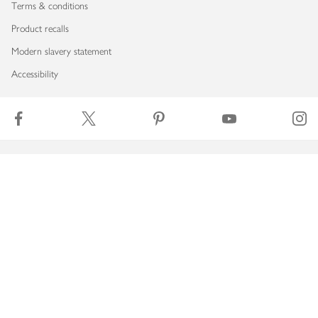
Terms & conditions
Product recalls
Modern slavery statement
Accessibility
Download our app
Copyright © 2026 Waitrose & Partners