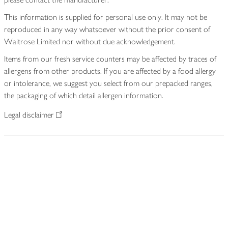
This information is supplied for personal use only. It may not be
reproduced in any way whatsoever without the prior consent of
Waitrose Limited nor without due acknowledgement.
Items from our fresh service counters may be affected by traces of
allergens from other products. If you are affected by a food allergy
or intolerance, we suggest you select from our prepacked ranges,
the packaging of which detail allergen information.
Legal disclaimer