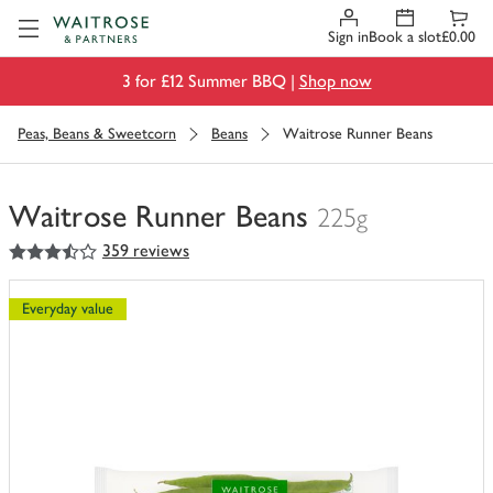
Visit Waitrose.com
Sign in
Book a slot
£0.00
3 for £12 Summer BBQ |
Shop now
Peas, Beans & Sweetcorn
Beans
Waitrose Runner Beans
Waitrose Runner Beans
225g
3.5
out of 5 stars
359 reviews
You
have
0
Everyday value
of
this
in
your
trolley