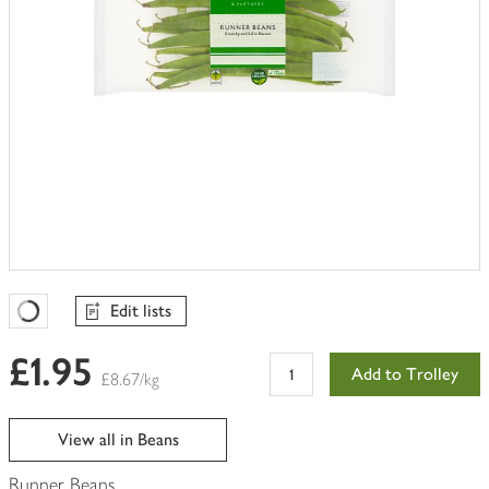
Edit lists
Favourites Loading
£1.95
Add to Trolley
£8.67/kg
View all in Beans
Runner Beans