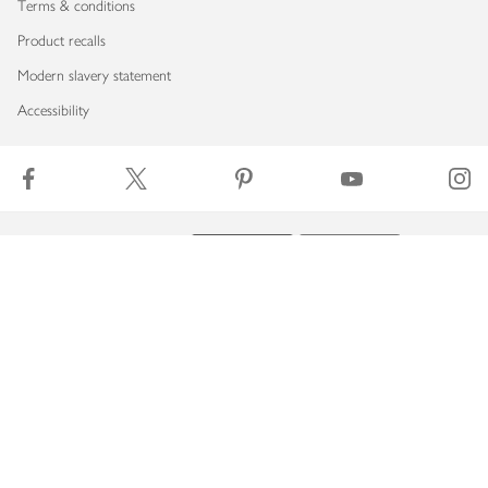
Terms & conditions
Product recalls
Modern slavery statement
Accessibility
Download our app
Copyright © 2026 Waitrose & Partners