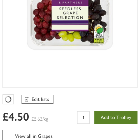
Edit lists
Favourites Loading
£4.50
Add to Trolley
£5.63/kg
View all in Grapes