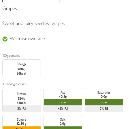
Grapes
Sweet and juicy seedless grapes
Waitrose own label
100g contains
Energy
280kJ
66kcal
A serving contains
Fat
Saturates
Energy
<0.5g
0.0g
224kj
Low
Low
53kcal
3%
RI
<1%
RI
0%
RI
Sugars
Salt
12.30 g
0.0g