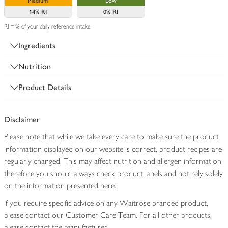
Medium
Low
14%
RI
0%
RI
RI = % of your daily reference intake
Ingredients
Nutrition
Product Details
Disclaimer
Please note that while we take every care to make sure the product
information displayed on our website is correct, product recipes are
regularly changed. This may affect nutrition and allergen information
therefore you should always check product labels and not rely solely
on the information presented here.
If you require specific advice on any Waitrose branded product,
please contact our Customer Care Team. For all other products,
please contact the manufacturer.