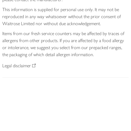
This information is supplied for personal use only. It may not be
reproduced in any way whatsoever without the prior consent of
Waitrose Limited nor without due acknowledgement.
Items from our fresh service counters may be affected by traces of
allergens from other products. If you are affected by a food allergy
or intolerance, we suggest you select from our prepacked ranges,
the packaging of which detail allergen information.
Legal disclaimer