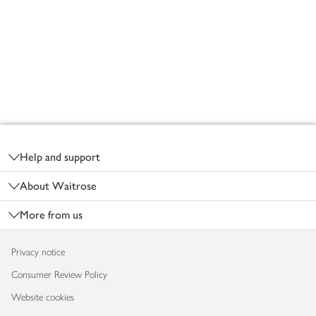
Footer
Help and support
About Waitrose
More from us
Privacy notice
Consumer Review Policy
Website cookies