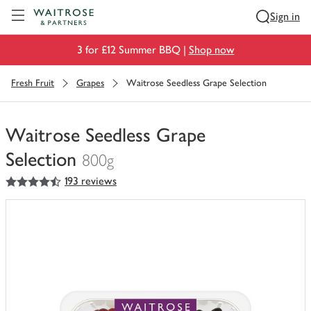
Visit Waitrose.com
Sign in
3 for £12 Summer BBQ |
Shop now
Fresh Fruit
Grapes
Waitrose Seedless Grape Selection
Waitrose Seedless Grape
Selection
800g
4.5
out of 5 stars
193 reviews
You
have
0
of
this
in
your
trolley