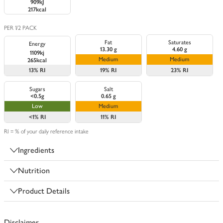
909kJ
217kcal
PER 1/2 PACK
Fat
Saturates
Energy
13.30 g
4.60 g
1109kj
Medium
Medium
265kcal
13%
RI
19%
RI
23%
RI
Sugars
Salt
<0.5g
0.65 g
Low
Medium
<1%
RI
11%
RI
RI = % of your daily reference intake
Ingredients
Nutrition
Product Details
Disclaimer