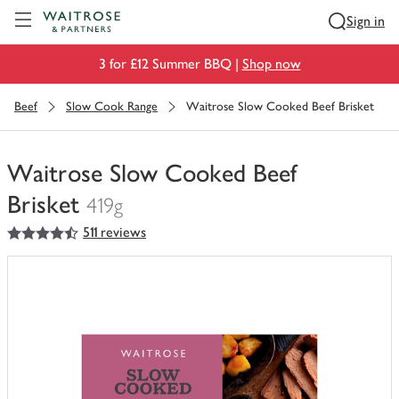
Visit Waitrose.com
Sign in
3 for £12 Summer BBQ |
Shop now
Beef
Slow Cook Range
Waitrose Slow Cooked Beef Brisket
Waitrose Slow Cooked Beef
Brisket
419g
4.5
out of 5 stars
511 reviews
You
have
0
of
this
in
your
trolley