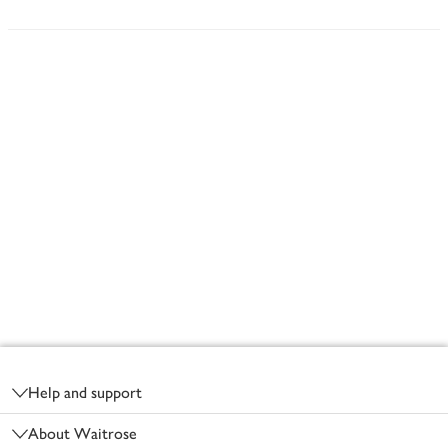
Footer
Help and support
About Waitrose