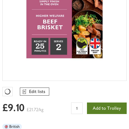
Edit lists
Favourites Loading
£9.10
Add to Trolley
£21.72/kg
British