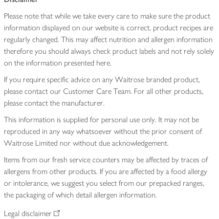
Please note that while we take every care to make sure the product
information displayed on our website is correct, product recipes are
regularly changed. This may affect nutrition and allergen information
therefore you should always check product labels and not rely solely
on the information presented here.
If you require specific advice on any Waitrose branded product,
please contact our Customer Care Team. For all other products,
please contact the manufacturer.
This information is supplied for personal use only. It may not be
reproduced in any way whatsoever without the prior consent of
Waitrose Limited nor without due acknowledgement.
Items from our fresh service counters may be affected by traces of
allergens from other products. If you are affected by a food allergy
or intolerance, we suggest you select from our prepacked ranges,
the packaging of which detail allergen information.
Legal disclaimer