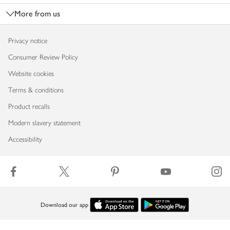
More from us
Privacy notice
Consumer Review Policy
Website cookies
Terms & conditions
Product recalls
Modern slavery statement
Accessibility
Download our app