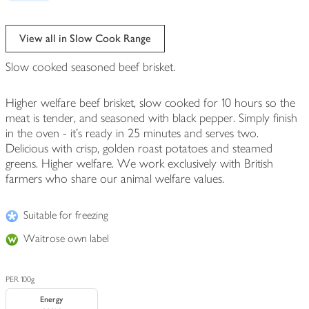
View all in Slow Cook Range
Slow cooked seasoned beef brisket.
Higher welfare beef brisket, slow cooked for 10 hours so the
meat is tender, and seasoned with black pepper. Simply finish
in the oven - it's ready in 25 minutes and serves two.
Delicious with crisp, golden roast potatoes and steamed
greens. Higher welfare. We work exclusively with British
farmers who share our animal welfare values.
Suitable for freezing
Waitrose own label
PER 100g
Energy