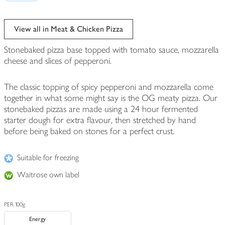
View all in Meat & Chicken Pizza
Stonebaked pizza base topped with tomato sauce, mozzarella
cheese and slices of pepperoni.
The classic topping of spicy pepperoni and mozzarella come
together in what some might say is the OG meaty pizza. Our
stonebaked pizzas are made using a 24 hour fermented
starter dough for extra flavour, then stretched by hand
before being baked on stones for a perfect crust.
Suitable for freezing
Waitrose own label
PER 100g
Energy