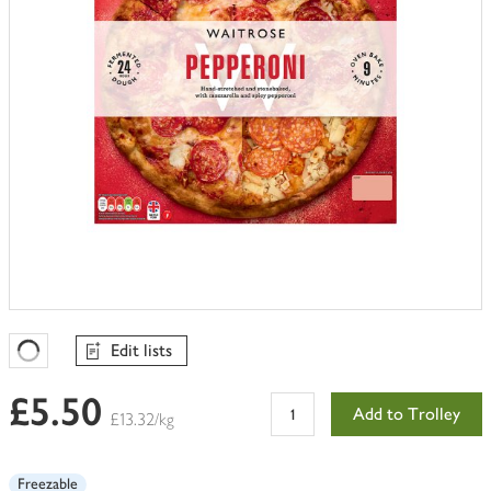
Edit lists
Favourites Loading
£5.50
Add to Trolley
£13.32/kg
Freezable