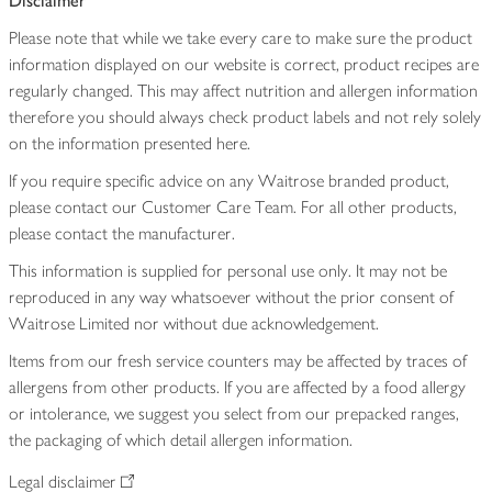
Disclaimer
Please note that while we take every care to make sure the product
information displayed on our website is correct, product recipes are
regularly changed. This may affect nutrition and allergen information
therefore you should always check product labels and not rely solely
on the information presented here.
If you require specific advice on any Waitrose branded product,
please contact our Customer Care Team. For all other products,
please contact the manufacturer.
This information is supplied for personal use only. It may not be
reproduced in any way whatsoever without the prior consent of
Waitrose Limited nor without due acknowledgement.
Items from our fresh service counters may be affected by traces of
allergens from other products. If you are affected by a food allergy
or intolerance, we suggest you select from our prepacked ranges,
the packaging of which detail allergen information.
Legal disclaimer