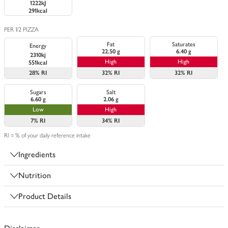
1222kJ
291kcal
PER 1/2 PIZZA
Fat
Saturates
Energy
22.50 g
6.40 g
2310kj
High
High
551kcal
28%
RI
32%
RI
32%
RI
Sugars
Salt
6.60 g
2.06 g
Low
High
7%
RI
34%
RI
RI = % of your daily reference intake
Ingredients
Nutrition
Product Details