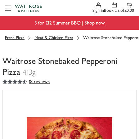
Visit Waitrose.com
Sign in
Book a slot
£0.00
3 for £12 Summer BBQ |
Shop now
Fresh Pizza
Meat & Chicken Pizza
Waitrose Stonebaked Pepperon
Waitrose Stonebaked Pepperoni
Pizza
413g
4.5
out of 5 stars
18 reviews
You
have
0
of
this
in
your
trolley