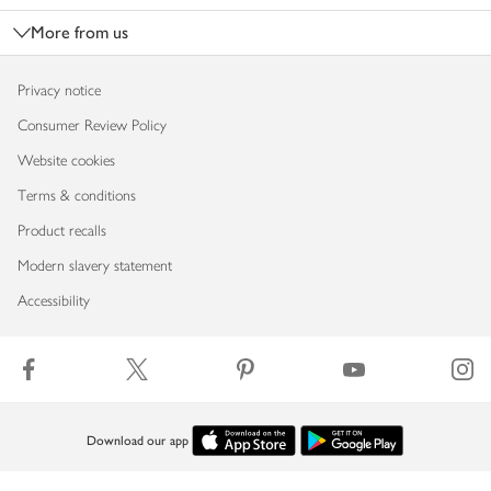
More from us
Privacy notice
Consumer Review Policy
Website cookies
Terms & conditions
Product recalls
Modern slavery statement
Accessibility
Download our app