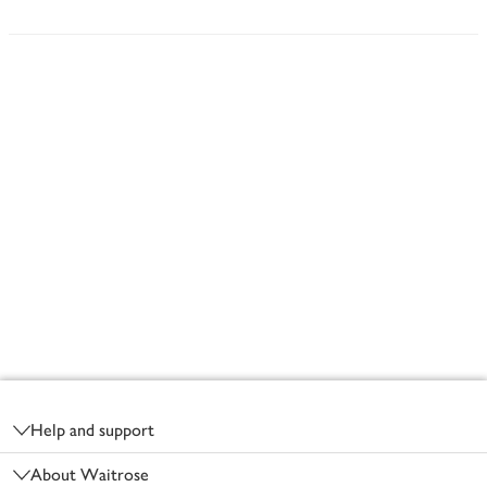
Footer
Help and support
About Waitrose