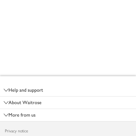
Footer
Help and support
About Waitrose
More from us
Privacy notice