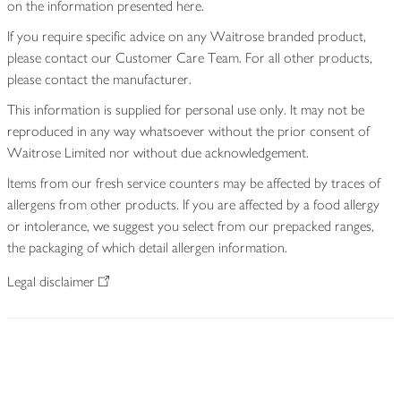
on the information presented here.
If you require specific advice on any Waitrose branded product,
please contact our Customer Care Team. For all other products,
please contact the manufacturer.
This information is supplied for personal use only. It may not be
reproduced in any way whatsoever without the prior consent of
Waitrose Limited nor without due acknowledgement.
Items from our fresh service counters may be affected by traces of
allergens from other products. If you are affected by a food allergy
or intolerance, we suggest you select from our prepacked ranges,
the packaging of which detail allergen information.
Legal disclaimer