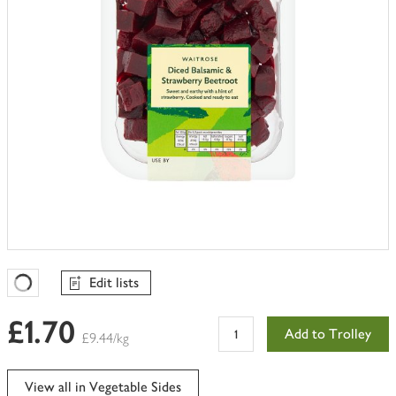
Edit lists
Favourites Loading
£1.70
Add to Trolley
£9.44/kg
View all in Vegetable Sides