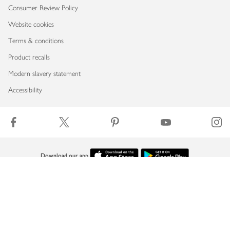
Consumer Review Policy
Website cookies
Terms & conditions
Product recalls
Modern slavery statement
Accessibility
Download our app
Copyright © 2026 Waitrose & Partners