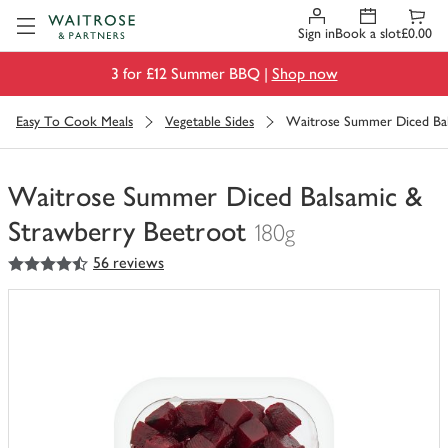
Visit Waitrose.com
Sign in
Book a slot
£0.00
3 for £12 Summer BBQ |
Shop now
Easy To Cook Meals
Vegetable Sides
Waitrose Summer Diced Bal
Waitrose Summer Diced Balsamic &
Strawberry Beetroot
180g
4.5
out of 5 stars
56 reviews
You
have
0
of
this
in
your
trolley