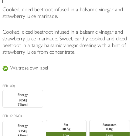
Cooked, diced beetroot infused in a balsamic vinegar and
strawberry juice marinade.
Cooked, diced beetroot infused in a balsamic vinegar and
strawberry juice marinade. Sweet, earthy cooked and diced
beetroot in a tangy balsamic vinegar dressing with a hint of
strawberry juice from concentrate.
Waitrose own label
PER 100g
Energy
305kJ
72kcal
PER 1/2 PACK
Fat
Saturates
Energy
<0.5g
0.0g
275kj
Low
Low
65kcal