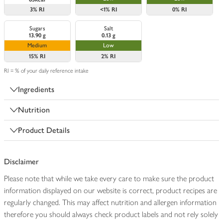
3%
RI
<1%
RI
0%
RI
Sugars
Salt
13.90 g
0.13 g
Medium
Low
15%
RI
2%
RI
RI = % of your daily reference intake
Ingredients
Nutrition
Product Details
Disclaimer
Please note that while we take every care to make sure the product
information displayed on our website is correct, product recipes are
regularly changed. This may affect nutrition and allergen information
therefore you should always check product labels and not rely solely