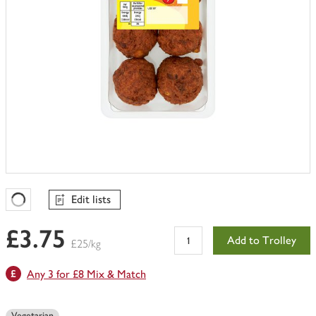
Edit lists
Favourites Loading
£3.75
Add to Trolley
£25/kg
Any 3 for £8 Mix & Match
Vegetarian