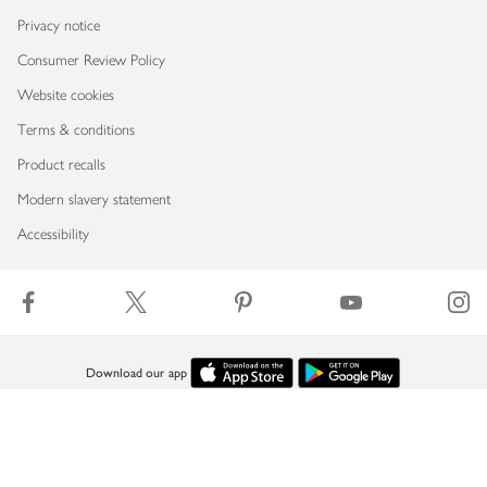
Privacy notice
Consumer Review Policy
Website cookies
Terms & conditions
Product recalls
Modern slavery statement
Accessibility
Download our app