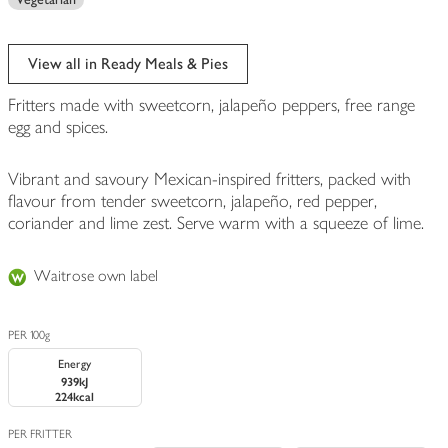
View all in Ready Meals & Pies
Fritters made with sweetcorn, jalapeño peppers, free range
egg and spices.
Vibrant and savoury Mexican-inspired fritters, packed with
flavour from tender sweetcorn, jalapeño, red pepper,
coriander and lime zest. Serve warm with a squeeze of lime.
Waitrose own label
PER 100g
Energy
939kJ
224kcal
PER FRITTER