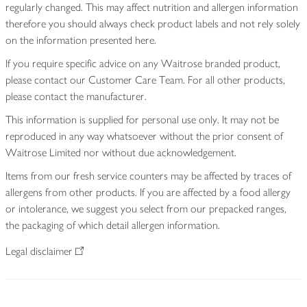
regularly changed. This may affect nutrition and allergen information
therefore you should always check product labels and not rely solely
on the information presented here.
If you require specific advice on any Waitrose branded product,
please contact our Customer Care Team. For all other products,
please contact the manufacturer.
This information is supplied for personal use only. It may not be
reproduced in any way whatsoever without the prior consent of
Waitrose Limited nor without due acknowledgement.
Items from our fresh service counters may be affected by traces of
allergens from other products. If you are affected by a food allergy
or intolerance, we suggest you select from our prepacked ranges,
the packaging of which detail allergen information.
Legal disclaimer