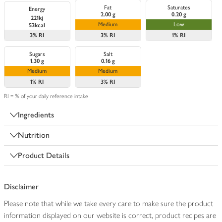
Fat
Saturates
Energy
2.00 g
0.20 g
221kj
Medium
Low
53kcal
3%
RI
3%
RI
1%
RI
Sugars
Salt
1.30 g
0.16 g
Medium
Medium
1%
RI
3%
RI
RI = % of your daily reference intake
Ingredients
Nutrition
Product Details
Disclaimer
Please note that while we take every care to make sure the product
information displayed on our website is correct, product recipes are