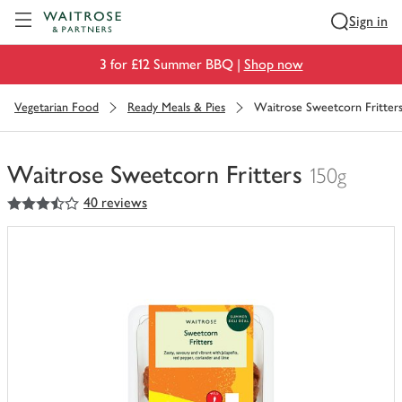
Visit Waitrose.com
Sign in
3 for £12 Summer BBQ |
Shop now
Vegetarian Food
Ready Meals & Pies
Waitrose Sweetcorn Fritter
Waitrose Sweetcorn Fritters
150g
3.5
out of 5 stars
40 reviews
You
have
0
of
this
in
your
trolley