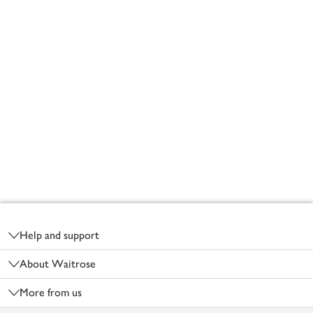
Footer
Help and support
About Waitrose
More from us