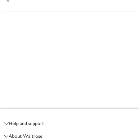
Footer
Help and support
About Waitrose