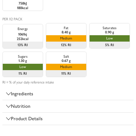
758kJ
180kcal
PER 1/2 PACK
Fat
Saturates
Energy
8.40 g
0.90 g
1061kj
Medium
Low
252kcal
13%
RI
12%
RI
5%
RI
Sugars
Salt
1.30 g
0.67 g
Low
Medium
1%
RI
11%
RI
RI = % of your daily reference intake
Ingredients
Nutrition
Product Details