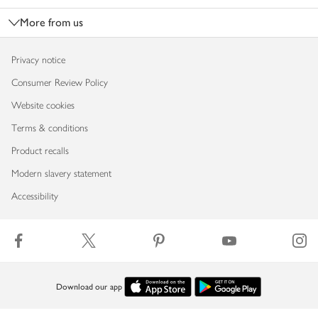
More from us
Privacy notice
Consumer Review Policy
Website cookies
Terms & conditions
Product recalls
Modern slavery statement
Accessibility
Download our app