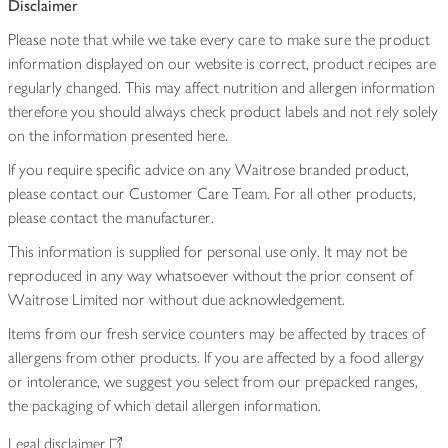
Disclaimer
Please note that while we take every care to make sure the product
information displayed on our website is correct, product recipes are
regularly changed. This may affect nutrition and allergen information
therefore you should always check product labels and not rely solely
on the information presented here.
If you require specific advice on any Waitrose branded product,
please contact our Customer Care Team. For all other products,
please contact the manufacturer.
This information is supplied for personal use only. It may not be
reproduced in any way whatsoever without the prior consent of
Waitrose Limited nor without due acknowledgement.
Items from our fresh service counters may be affected by traces of
allergens from other products. If you are affected by a food allergy
or intolerance, we suggest you select from our prepacked ranges,
the packaging of which detail allergen information.
Legal disclaimer