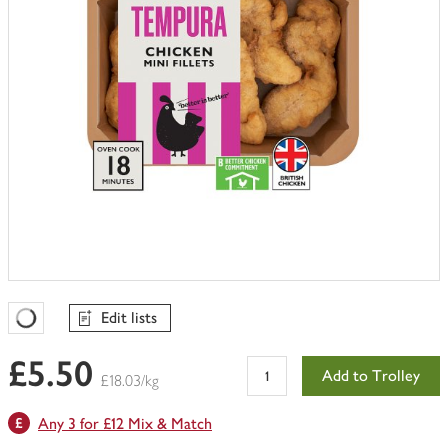
Edit lists
Favourites Loading
£5.50
Add to Trolley
£18.03/kg
Any 3 for £12 Mix & Match