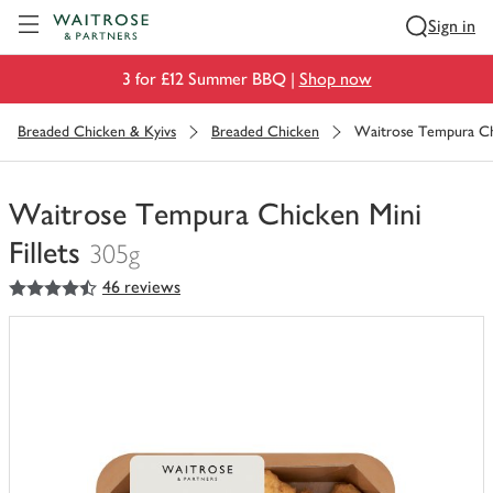
Visit Waitrose.com
Sign in
3 for £12 Summer BBQ |
Shop now
Breaded Chicken & Kyivs
Breaded Chicken
Waitrose Tempura Chi
Waitrose Tempura Chicken Mini
Fillets
305g
4.5
out of 5 stars
46 reviews
You
have
0
of
this
in
your
trolley