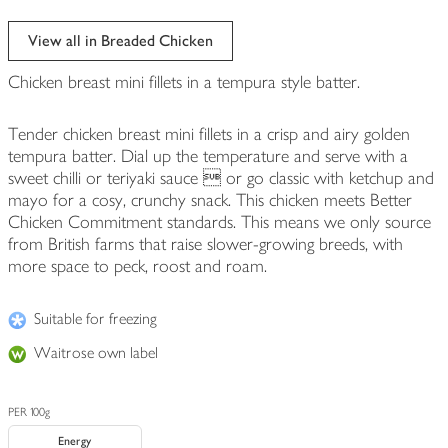
View all in Breaded Chicken
Chicken breast mini fillets in a tempura style batter.
Tender chicken breast mini fillets in a crisp and airy golden
tempura batter. Dial up the temperature and serve with a
sweet chilli or teriyaki sauce ­ or go classic with ketchup and
mayo for a cosy, crunchy snack. This chicken meets Better
Chicken Commitment standards. This means we only source
from British farms that raise slower-growing breeds, with
more space to peck, roost and roam.
Suitable for freezing
Waitrose own label
PER 100g
Energy