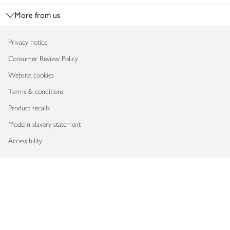
More from us
Privacy notice
Consumer Review Policy
Website cookies
Terms & conditions
Product recalls
Modern slavery statement
Accessibility
Download our app