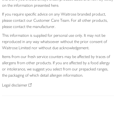
on the information presented here.
If you require specific advice on any Waitrose branded product,
please contact our Customer Care Team. For all other products,
please contact the manufacturer.
This information is supplied for personal use only. It may not be
reproduced in any way whatsoever without the prior consent of
Waitrose Limited nor without due acknowledgement.
Items from our fresh service counters may be affected by traces of
allergens from other products. If you are affected by a food allergy
or intolerance, we suggest you select from our prepacked ranges,
the packaging of which detail allergen information.
Legal disclaimer