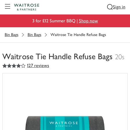
Visit Waitrose.com
Sign in
3 for £12 Summer BBQ |
Shop now
Bin Bags
Bin Bags
Waitrose Tie Handle Refuse Bags
Waitrose Tie Handle Refuse Bags
20s
4
out of 5 stars
127 reviews
You
have
0
of
this
in
your
trolley