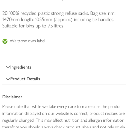
20 100% recycled plastic strong refuse sacks. Bag size: rim:
1470mm length: 1055mm (approx.) including tie handles.
Suitable for bins up to 75 litres
Waitrose own label
Ingredients
Product Details
Disclaimer
Please note that while we take every care to make sure the product
information displayed on our website is correct, product recipes are
regularly changed. This may affect nutrition and allergen information
therefore you should always check product labels and not rely solely