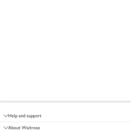
Footer
Help and support
About Waitrose