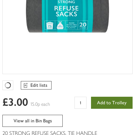
Edit lists
Favourites Loading
£3.00
Add to Trolley
15.0p each
View all in Bin Bags
20 STRONG REFUSE SACKS, TIE HANDLE