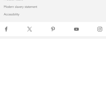
Modern slavery statement
Accessibility
Download our app
Copyright © 2026 Waitrose & Partners