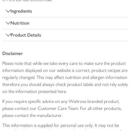
RI = % of your daily reference intake
Ingredients
Nutrition
Product Details
Disclaimer
Please note that while we take every care to make sure the product
information displayed on our website is correct, product recipes are
regularly changed. This may affect nutrition and allergen information
therefore you should always check product labels and not rely solely
on the information presented here.
If you require specific advice on any Waitrose branded product,
please contact our Customer Care Team. For all other products,
please contact the manufacturer.
This information is supplied for personal use only. It may not be