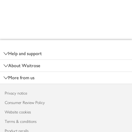
Footer
Help and support
About Waitrose
More from us
Privacy notice
Consumer Review Policy
Website cookies
Terms & conditions
Product recalls