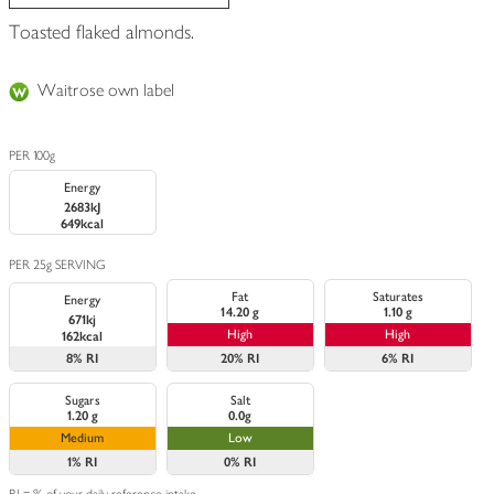
Toasted flaked almonds.
Waitrose own label
PER 100g
Energy
2683kJ
649kcal
PER 25g SERVING
Fat
Saturates
Energy
14.20 g
1.10 g
671kj
High
High
162kcal
8%
RI
20%
RI
6%
RI
Sugars
Salt
1.20 g
0.0g
Medium
Low
1%
RI
0%
RI