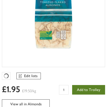
Edit lists
Favourites Loading
£1.95
Add to Trolley
£19.50/kg
View all in Almonds