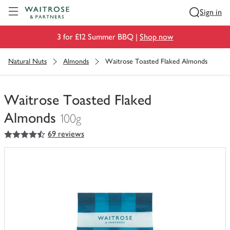
Visit Waitrose.com
Sign in
3 for £12 Summer BBQ |
Shop now
Natural Nuts
Almonds
Waitrose Toasted Flaked Almonds
Waitrose Toasted Flaked
Almonds
100g
4.5
out of 5 stars
69 reviews
You
have
0
of
this
in
your
trolley