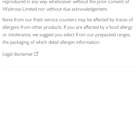
reproduced in any way whatsoever without the prior consent of
Waitrose Limited nor without due acknowledgement.
Items from our fresh service counters may be affected by traces of
allergens from other products. If you are affected by a food allergy
or intolerance, we suggest you select from our prepacked ranges,
the packaging of which detail allergen information.
Legal disclaimer