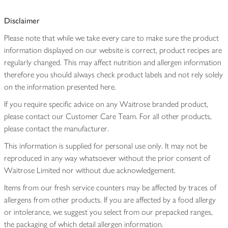
Disclaimer
Please note that while we take every care to make sure the product
information displayed on our website is correct, product recipes are
regularly changed. This may affect nutrition and allergen information
therefore you should always check product labels and not rely solely
on the information presented here.
If you require specific advice on any Waitrose branded product,
please contact our Customer Care Team. For all other products,
please contact the manufacturer.
This information is supplied for personal use only. It may not be
reproduced in any way whatsoever without the prior consent of
Waitrose Limited nor without due acknowledgement.
Items from our fresh service counters may be affected by traces of
allergens from other products. If you are affected by a food allergy
or intolerance, we suggest you select from our prepacked ranges,
the packaging of which detail allergen information.