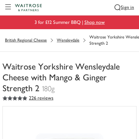
Visit Waitrose.com
Sign in
3 for £12 Summer BBQ |
Shop now
Waitrose Yorkshire Wensle
British Regional Cheese
Wensleydale
Strength 2
Waitrose Yorkshire Wensleydale
Cheese with Mango & Ginger
Strength 2
180g
5
out of 5 stars
226 reviews
You
have
0
of
this
in
your