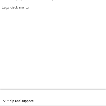
Legal disclaimer
Footer
Help and support