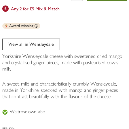
Any 2 for £5 Mix & Match
Award winning
View all in Wensleydale
Yorkshire Wensleydale cheese with sweetened dried mango
and crystallised ginger pieces, made with pasteurised cow's
milk.
A sweet, mild and characteristically crumbly Wensleydale,
made in Yorkshire, speckled with mango and ginger pieces
that contrast beautifully with the flavour of the cheese.
Waitrose own label
PER 100g