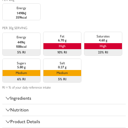
Energy
1498kJ
359kcal
PER 30g SERVING
Fat
Saturates
Energy
6.70 g
4.60 g
449kj
High
High
108kcal
5%
RI
10%
RI
23%
RI
Sugars
Salt
5.80 g
0.27 g
Medium
Medium
6%
RI
5%
RI
RI = % of your daily reference intake
Ingredients
Nutrition
Product Details