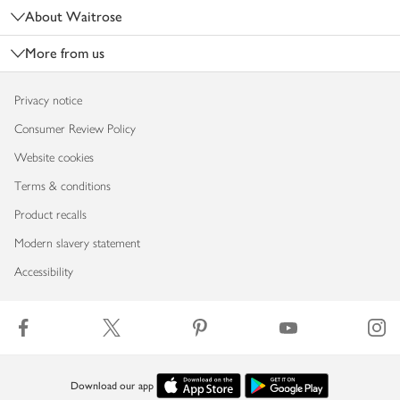
About Waitrose
More from us
Privacy notice
Consumer Review Policy
Website cookies
Terms & conditions
Product recalls
Modern slavery statement
Accessibility
Download our app