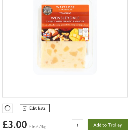
trolley
Edit lists
Favourites Loading
£3.00
Add to Trolley
£16.67/kg